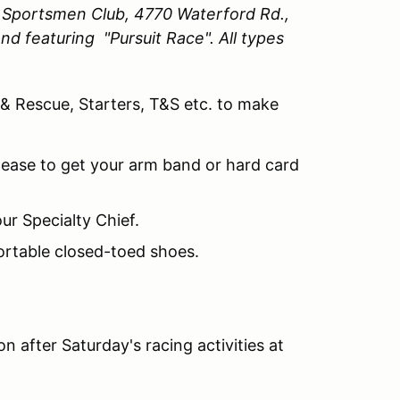
y Sportsmen Club, 4770 Waterford Rd.,
nd featuring "Pursuit Race".
All types
 & Rescue, Starters, T&S etc. to make
lease to get your arm band or hard card
ur Specialty Chief.
ortable closed-toed shoes.
.
n after Saturday's racing activities at