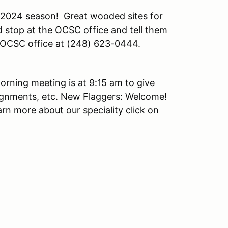
 2024 season! Great wooded sites for
 stop at the OCSC office and tell them
he OCSC office at (248) 623-0444.
orning meeting is at 9:15 am to give
ignments, etc. New Flaggers: Welcome!
arn more about our speciality click on