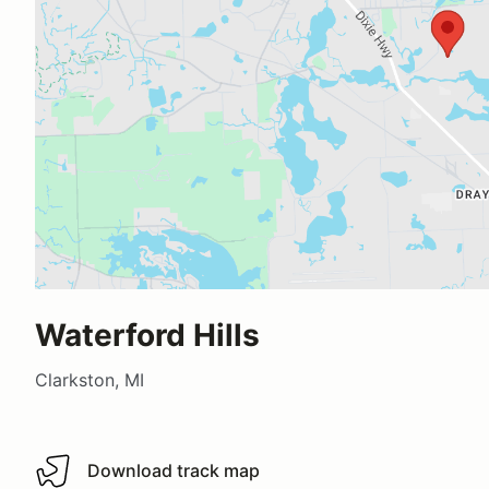
Waterford Hills
Clarkston, MI
Download track map
Download track map