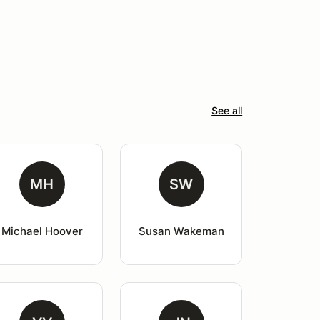
See all
MH
SW
Michael Hoover
Susan Wakeman