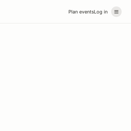
Plan events
Log in