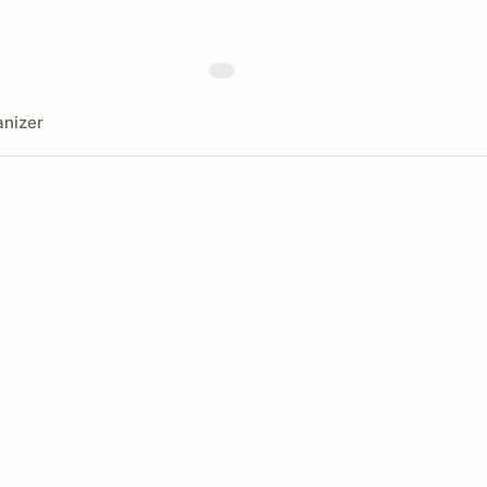
nizer