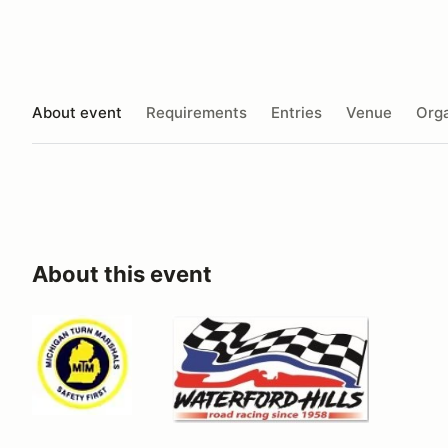
About event
Requirements
Entries
Venue
Orga
About this event