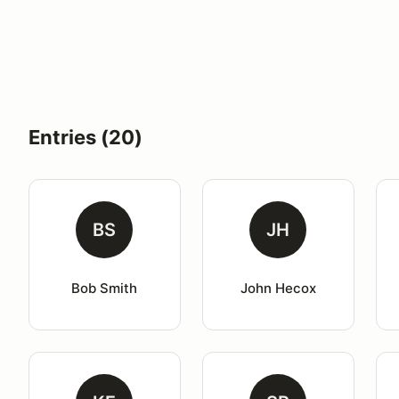
Entries (20)
BS
JH
Bob Smith
John Hecox