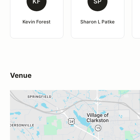
KF
SP
Kevin Forest
Sharon L Patke
Venue