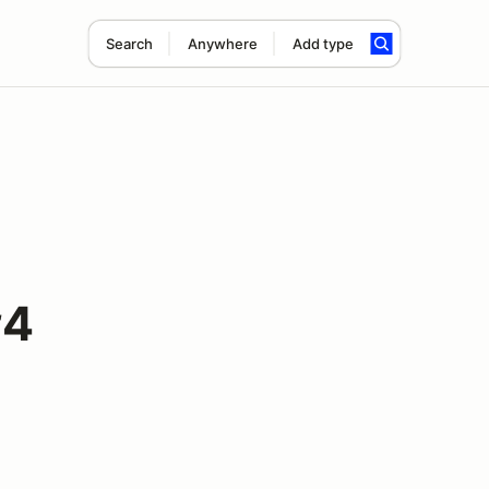
Search
Anywhere
Add type
#4