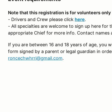
Note that this registration is for volunteers only
- Drivers and Crew please click
here
.
- All specialties are welcome to sign up here for 
appropriate Chief for more info. Contact names 
If you are between 16 and 18 years of age, you wi
form signed by a parent or legal guardian in orde
roncechwhrri@gmail.com
.