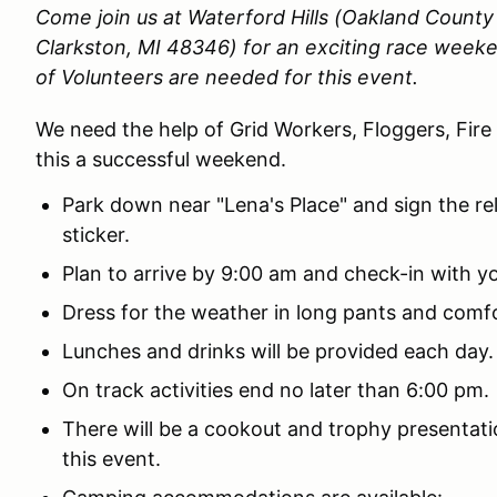
Come join us at Waterford Hills (Oakland Count
Clarkston, MI 48346)
for an exciting race weeke
of Volunteers are needed for this event.
We need the help of Grid Workers, Floggers, Fire
this a successful weekend.
Park down near "Lena's Place" and sign the re
sticker.
Plan to arrive by 9:00 am and check-in with yo
Dress for the weather in long pants and comf
Lunches and drinks will be provided each day
On track activities end no later than 6:00 pm.
There will be a cookout and trophy presentatio
this event.