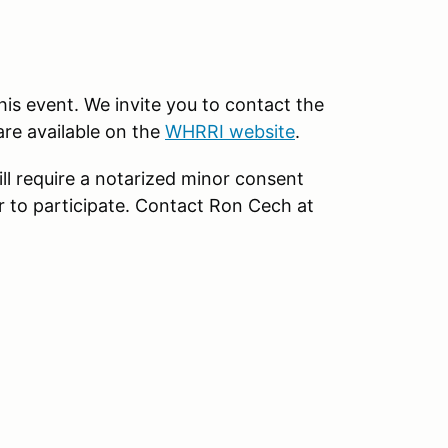
this event. We invite you to contact the
are available on the
WHRRI website
.
ll require a notarized minor consent
r to participate. Contact Ron Cech at