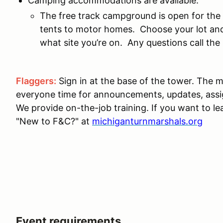
Camping accommodations are available:
The free track campground is open for the
tents to motor homes. Choose your lot and
what site you’re on. Any questions call t
Flaggers:
Sign in at the base of the tower. The m
everyone time for announcements, updates, ass
We provide on-the-job training. If you want to le
"New to F&C?" at
michiganturnmarshals.org
Event requirements