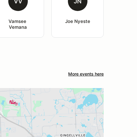
VV
JN
Vamsee 
Joe Nyeste
Vemana
More events here