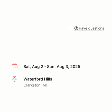
Have questions
Sat, Aug 2 - Sun, Aug 3, 2025
Waterford Hills
More info
Clarkston, MI