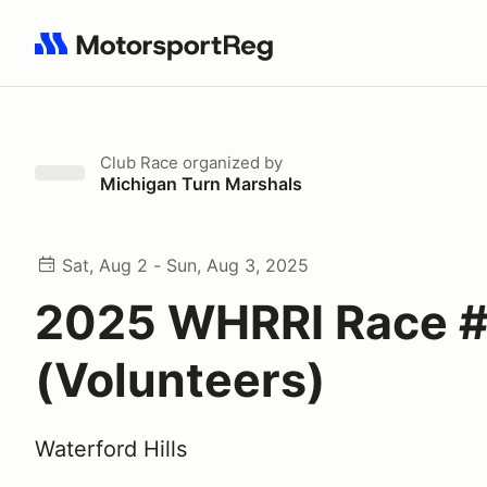
Search results: No search term
Club Race
organized by
Michigan Turn Marshals
Sat, Aug 2 - Sun, Aug 3, 2025
2025 WHRRI Race 
(Volunteers)
Waterford Hills