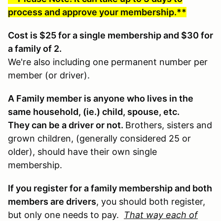
process and approve your membership.**
Cost is $25 for a single membership and $30 for
a family of 2.
We're also including one permanent number per
member (or driver).
A Family member is anyone who lives in the
same household, (ie.) child, spouse, etc.
They can be a driver or not.
Brothers, sisters and
grown children, (generally considered 25 or
older), should have their own single
membership.
If you register for a family membership and both
members are drivers
, you should both register,
but only one needs to pay.
That way each of