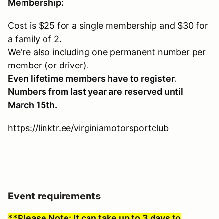
Membership:
Cost is $25 for a single membership and $30 for
a family of 2.
We're also including one permanent number per
member (or driver).
Even lifetime members have to register.
Numbers from last year are reserved until
March 15th.
https://linktr.ee/virginiamotorsportclub
Event requirements
**Please Note: It can take up to 3 days to