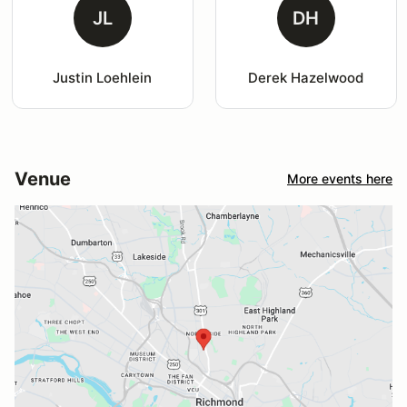
JL
DH
Justin Loehlein
Derek Hazelwood
Venue
More events here