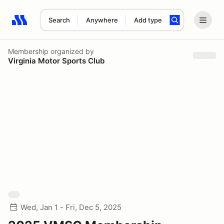
Search
Anywhere
Add type
Search results: No search term
Membership
organized by
Virginia Motor Sports Club
Wed, Jan 1 - Fri, Dec 5, 2025