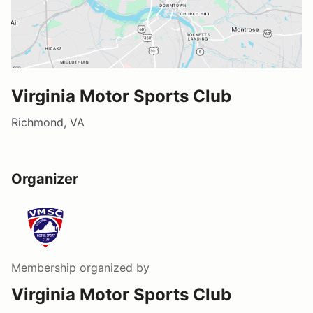
Virginia Motor Sports Club
Richmond, VA
Organizer
Membership
organized by
Virginia Motor Sports Club