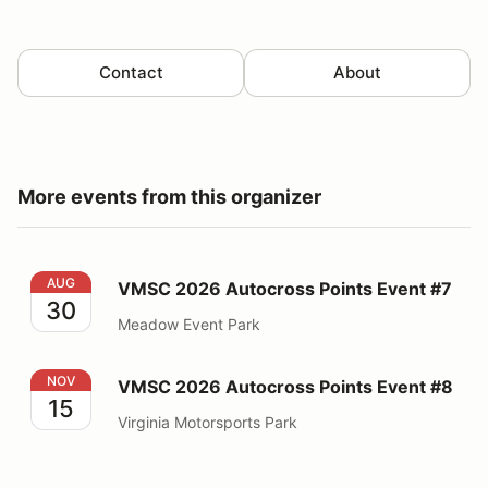
Contact
About
More events from this organizer
VMSC 2026 Autocross Points Event #7
AUG
VMSC 2026 Autocross Points Event #7
30
Meadow Event Park
VMSC 2026 Autocross Points Event #8
NOV
VMSC 2026 Autocross Points Event #8
15
Virginia Motorsports Park