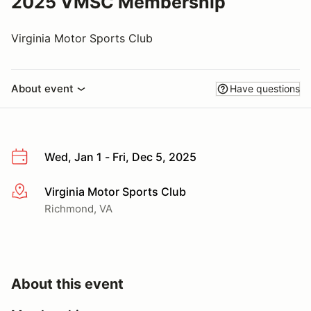
2025 VMSC Membership
Virginia Motor Sports Club
About event
Have questions
Wed, Jan 1 - Fri, Dec 5, 2025
Virginia Motor Sports Club
More info
Richmond, VA
About this event