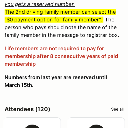
you gets a reserved number.
The 2nd driving family member can select the
"$0 payment option for family member".
The
person who pays should note the name of the
family member in the message to registrar box.
Life members are not required to pay for
membership after 8 consecutive years of paid
membership
Numbers from last year are reserved until
March 15th.
Attendees (120)
See all