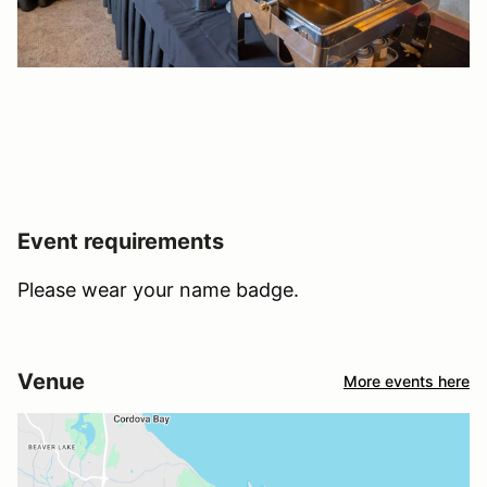
Event requirements
Please wear your name badge.
Venue
More events here