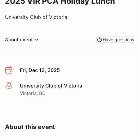
2025 VIR PCA Holiday Lunch
University Club of Victoria
About event
Have questions
Fri, Dec 12, 2025
University Club of Victoria
More info
Victoria, BC
About this event