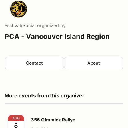
Festival/Social
organized by
PCA - Vancouver Island Region
Contact
About
More events from this organizer
356 Gimmick Rallye
AUG
356 Gimmick Rallye
8