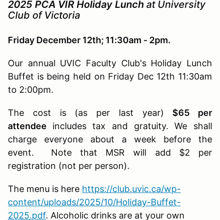
2025 PCA VIR Holiday Lunch
at
University
Club of Victoria
Friday December 12th; 11:30am - 2pm.
Our annual UVIC Faculty Club's Holiday Lunch
Buffet is being held on Friday Dec 12th 11:30am
to 2:00pm.
The cost is (as per last year)
$65 per
attendee
includes tax and gratuity. We shall
charge everyone about a week before the
event. Note that MSR will add $2 per
registration (not per person).
The menu is here
https://club.uvic.ca/wp-
content/uploads/2025/10/Holiday-Buffet-
2025.pdf
. Alcoholic drinks are at your own