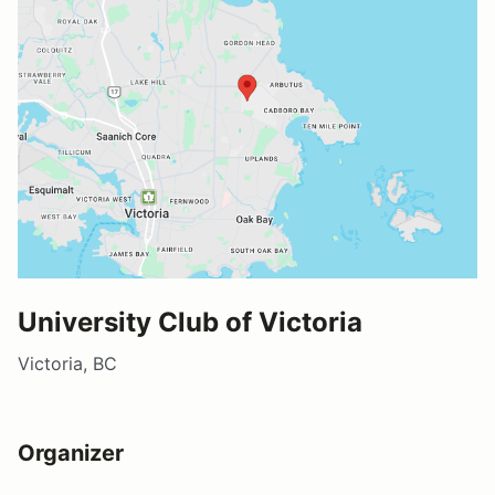
University Club of Victoria
Victoria, BC
Organizer