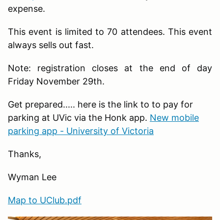
expense.
This event is limited to 70 attendees. This event
always sells out fast.
Note: registration closes at the end of day
Friday November 29th.
Get prepared..... here is the link to to pay for
parking at UVic via the Honk app.
New mobile
parking app - University of Victoria
Thanks,
Wyman Lee
Map to UClub.pdf