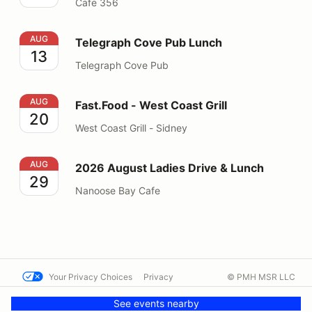
Cafe 356
Telegraph Cove Pub Lunch
AUG
Telegraph Cove Pub Lunch
13
Telegraph Cove Pub
Fast.Food - West Coast Grill
AUG
Fast.Food - West Coast Grill
20
West Coast Grill - Sidney
2026 August Ladies Drive & Lunch
AUG
2026 August Ladies Drive & Lunch
29
Nanoose Bay Cafe
Your Privacy Choices
Privacy
© PMH MSR LLC
Terms
Help docs
Contact us
See events nearby