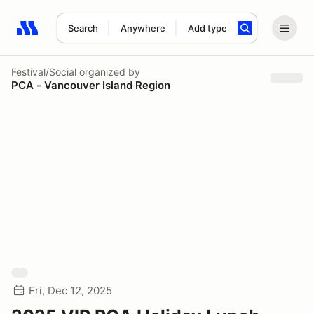
Search
Anywhere
Add type
Search results: No search term
Festival/Social
organized by
PCA - Vancouver Island Region
Fri, Dec 12, 2025