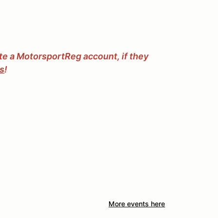
ate a MotorsportReg account, if they
ss
!
More events here