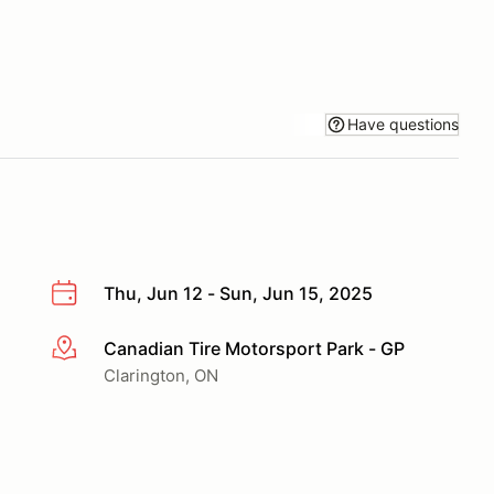
Have questions
Thu, Jun 12 - Sun, Jun 15, 2025
Canadian Tire Motorsport Park - GP
More info
Clarington, ON