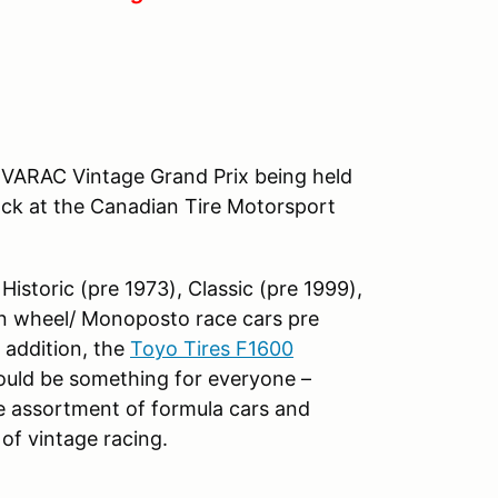
he VARAC Vintage Grand Prix being held
ack at the Canadian Tire Motorsport
Historic (pre 1973), Classic (pre 1999),
en wheel/ Monoposto race cars pre
n addition, the
Toyo Tires F1600
hould be something for everyone –
de assortment of formula cars and
of vintage racing.