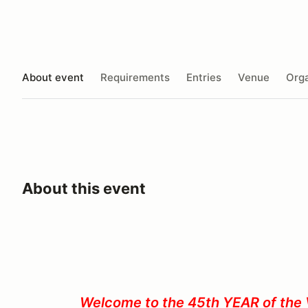
About event
Requirements
Entries
Venue
Orga
About this event
Welcome to the 45th YEAR of the 