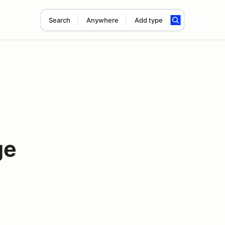
Search
Anywhere
Add type
ge