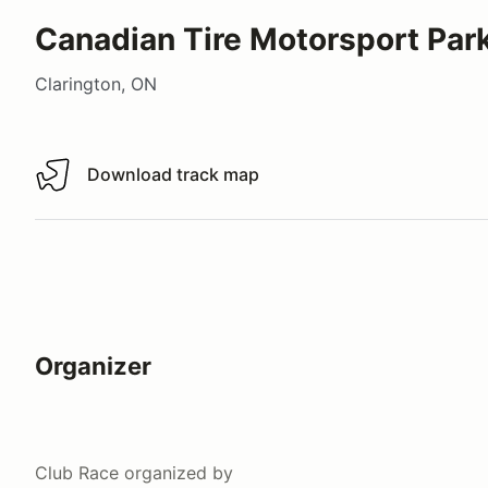
Canadian Tire Motorsport Park
Clarington, ON
Download track map
Download track map
Organizer
Club Race
organized by