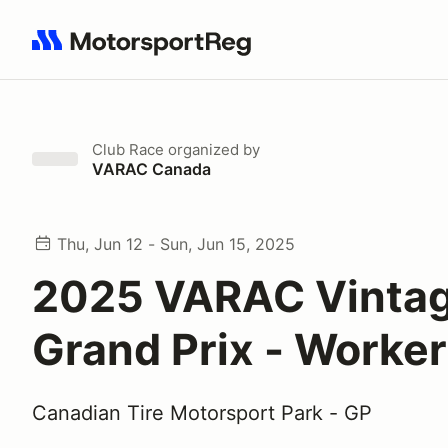
Search results: No search term
Club Race
organized by
VARAC Canada
Thu, Jun 12 - Sun, Jun 15, 2025
2025 VARAC Vinta
Grand Prix - Worker
Canadian Tire Motorsport Park - GP