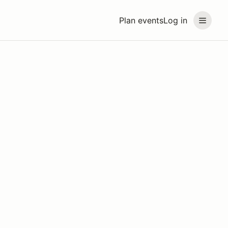
Plan events
Log in