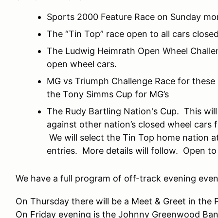
Sports 2000 Feature Race on Sunday mo
The “Tin Top” race open to all cars close
The Ludwig Heimrath Open Wheel Challenge
open wheel cars.
MG vs Triumph Challenge Race for these l
the Tony Simms Cup for MG’s
The Rudy Bartling Nation's Cup. This will
against other nation’s closed wheel cars 
We will select the Tin Top home nation at 
entries. More details will follow. Open to
We have a full program of off-track evening event
On Thursday there will be a Meet & Greet in the
On Friday evening is the Johnny Greenwood Ban