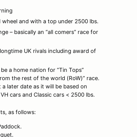
rning
d wheel and with a top under 2500 lbs.
 – basically an “all comers” race for
ongtime UK rivals including award of
 be a home nation for “Tin Tops”
from the rest of the world (RoW)” race.
a later date as it will be based on
 VH cars and Classic cars < 2500 lbs.
s, as follows:
 Paddock.
quet.