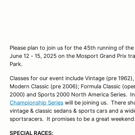
Please plan to join us for the 45th running of t
June 12 - 15, 2025 on the Mosport Grand Prix tr
Park.
Classes for our event include Vintage (pre 1962), 
Modern Classic (pre 2006); Formula Classic (op
2000) and
Sports 2000 North America Series
. I
Championship Series
will be joining us. There s
vintage & classic sedans & sports cars and a wi
sportsracers. It promises to be a great weekend 
SPECIAL RACES: