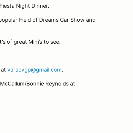
iesta Night Dinner.
s popular Field of Dreams Car Show and
s of great Mini’s to see.
 at
varacvgp@gmail.com
.
 McCallum/Bonnie Reynolds at