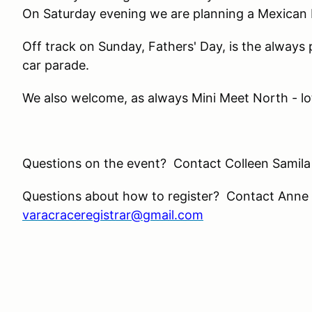
On Saturday evening we are planning a Mexican F
Off track on Sunday, Fathers' Day, is the alway
car parade.
We also welcome, as always Mini Meet North - lot’
Questions on the event? Contact Colleen Samila
Questions about how to register? Contact Anne
varacraceregistrar@gmail.com