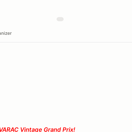
nizer
VARAC Vintage Grand Prix!