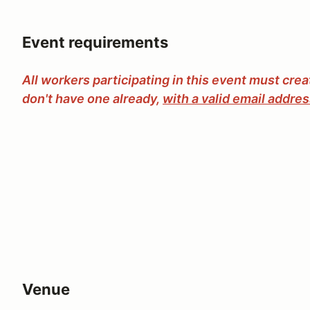
Event requirements
All workers participating in this event must cre
don't have one already,
with a valid email addre
Venue