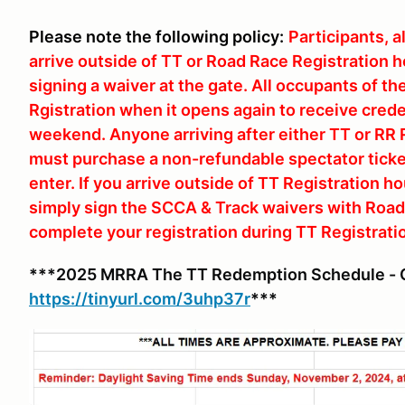
Please note the following policy:
Participants, 
arrive outside of TT or Road Race Registration ho
signing a waiver at the gate. All occupants of th
Rgistration when it opens again to receive crede
weekend. Anyone arriving after either TT or RR 
must purchase a non-refundable spectator ticket
enter. If you arrive outside of TT Registration h
simply sign the SCCA & Track waivers with Road R
complete your registration during TT Registrati
***2025 MRRA The TT Redemption Schedule - C
https://tinyurl.com/3uhp37r
***