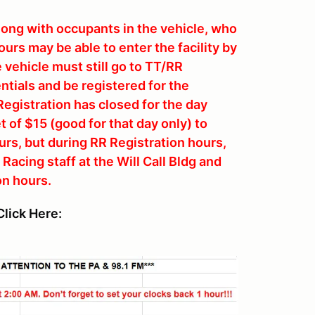
along with occupants in the vehicle, who
urs may be able to enter the facility by
e vehicle must still go to TT/RR
ntials and be registered for the
Registration has closed for the day
 of $15 (good for that day only) to
ours, but during RR Registration hours,
acing staff at the Will Call Bldg and
on hours.
lick Here: