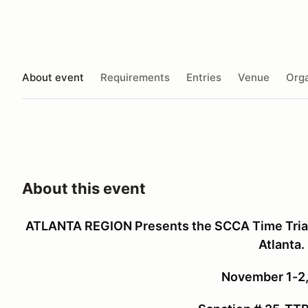
About event
Requirements
Entries
Venue
Orga
About this event
ATLANTA REGION Presents the SCCA Time Trials
Atlanta.
November 1-2