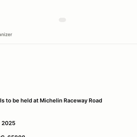
nizer
 to be held at Michelin Raceway Road
, 2025