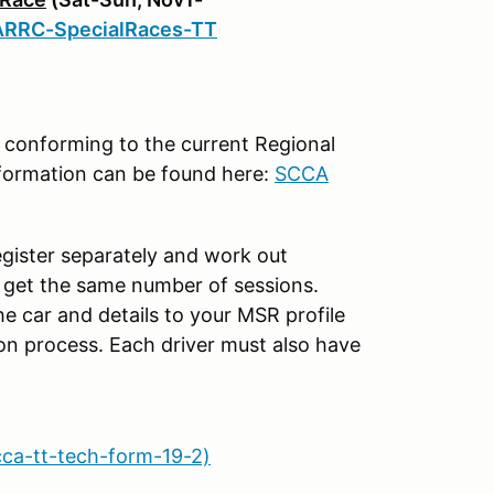
ARRC-SpecialRaces-TT
s conforming to the current Regional
information can be found here:
SCCA
egister separately and work out
s get the same number of sessions.
e car and details to your MSR profile
ion process. Each driver must also have
cca-tt-tech-form-19-2)