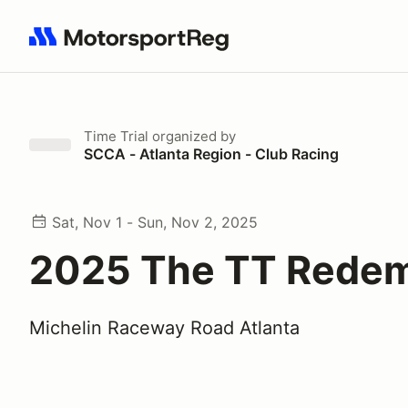
Search results: No search term
Time Trial
organized by
SCCA - Atlanta Region - Club Racing
Sat, Nov 1 - Sun, Nov 2, 2025
2025 The TT Redem
Michelin Raceway Road Atlanta