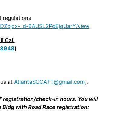
 regulations
La5DZcjox-_d-6AUSL2PdEjqUarY/view
l Call
N8948
)
 us at
AtlantaSCCATT@gmail.com
).
T registration/check-in hours. You will
on Bldg with Road Race registration: