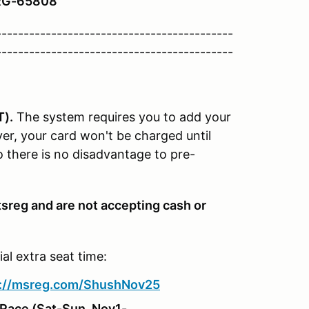
TRG-65808
-------------------------------------------
-------------------------------------------
T).
The system requires you to add your
er, your card won't be charged until
So there is no disadvantage to pre-
sreg and are not accepting cash or
l extra seat time:
s://msreg.com/ShushNov25
 Race
(Sat-Sun, Nov1-