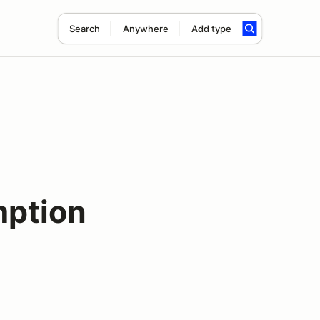
Search
Anywhere
Add type
ption