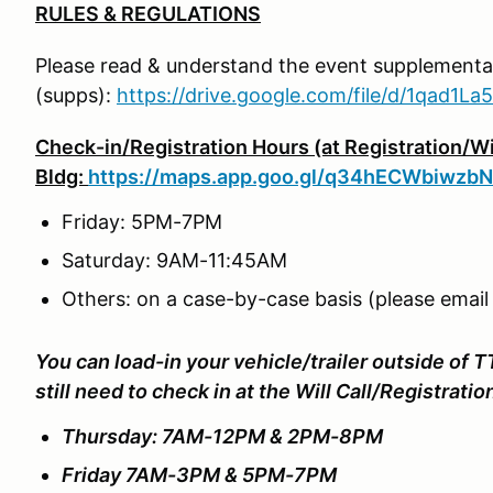
RULES & REGULATIONS
Please read & understand the event supplemental
(supps):
https://drive.google.com/file/d/1qad1
Check-in/Registration Hours (at Registration/Wil
Bldg:
https://maps.app.goo.gl/q34hECWbiwzb
Friday: 5PM-7PM
Saturday: 9AM-11:45AM
Others: on a case-by-case basis (please email
You can load-in your vehicle/trailer outside of T
still need to check in at the Will Call/Registrati
Thursday: 7AM-12PM & 2PM-8PM
Friday 7AM-3PM & 5PM-7PM