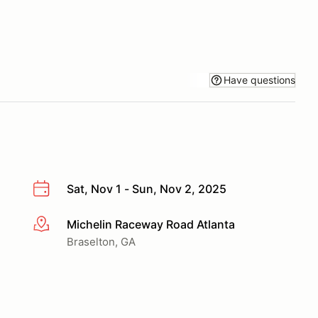
Have questions
Sat, Nov 1 - Sun, Nov 2, 2025
Michelin Raceway Road Atlanta
More info
Braselton, GA