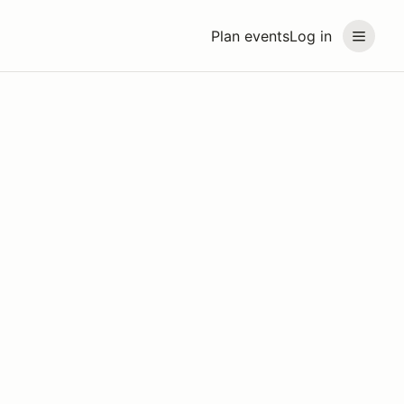
Plan events
Log in