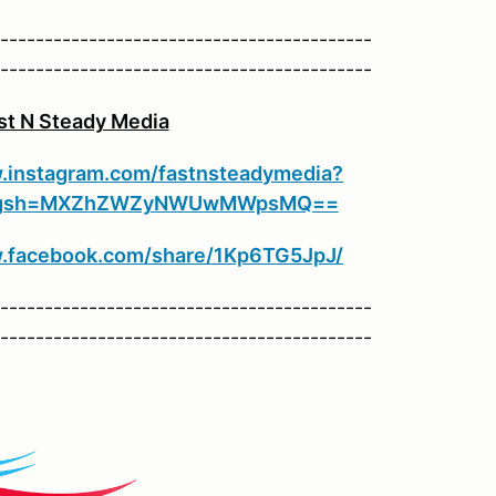
------------------------------------------
------------------------------------------
t N Steady Media
.instagram.com/fastnsteadymedia?
et&igsh=MXZhZWZyNWUwMWpsMQ==
w.facebook.com/share/1Kp6TG5JpJ/
------------------------------------------
------------------------------------------