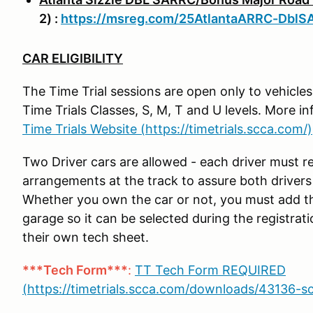
2) :
https://msreg.com/25AtlantaARRC-DblS
CAR ELIGIBILITY
The Time Trial sessions are open only to vehicle
Time Trials Classes, S, M, T and U levels. More 
Time Trials Website (https://timetrials.scca.com/)
Two Driver cars are allowed - each driver must r
arrangements at the track to assure both driver
Whether you own the car or not, you must add th
garage so it can be selected during the registrat
their own tech sheet.
***Tech Form***
:
TT Tech Form REQUIRED
(https://timetrials.scca.com/downloads/43136-s