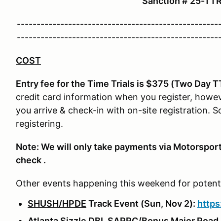
Sanction # 25-T
---------------------------------------------------
---------------------------------------------------
COST
Entry fee for the Time Trials is $375 (Two Day T
credit card information when you register, howev
you arrive & check-in with on-site registration. 
registering.
Note: We will only take payments via Motorsport
check .
Other events happening this weekend for potentia
SHUSH/HPDE
Track Event (Sun, Nov 2):
http
Atlanta Sizzle DBL SARRC/Bonus Major Road