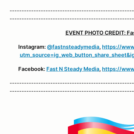
----------------------------------------------------
----------------------------------------------------
EVENT PHOTO CREDIT: Fas
Instagram:
@fastnsteadymedia
,
https://www
utm_source=ig_web_button_share_she
Facebook:
Fast N Steady Media
,
https://ww
----------------------------------------------------
----------------------------------------------------