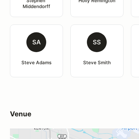
Stephen 
Holly Remington
Middendorff
SA
SS
Steve Adams
Steve Smith
Venue