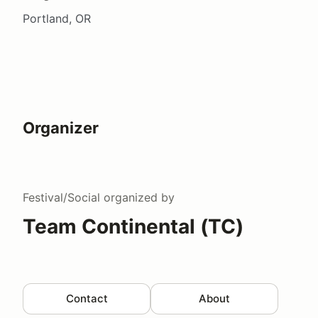
Portland, OR
Organizer
Festival/Social
organized by
Team Continental (TC)
Contact
About