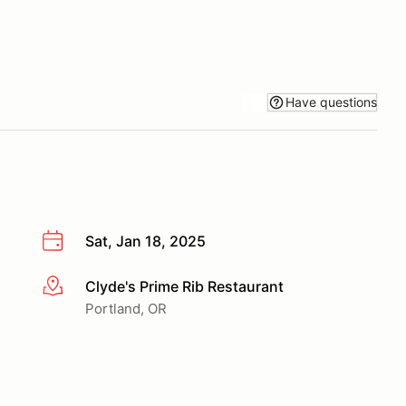
Have questions
Sat, Jan 18, 2025
Clyde's Prime Rib Restaurant
More info
Portland, OR