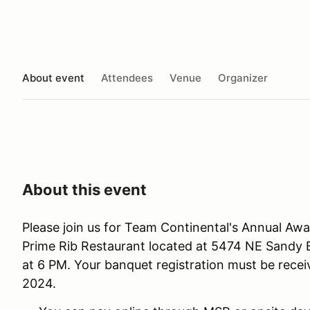
About event
Attendees
Venue
Organizer
About this event
Please join us for Team Continental's Annual Awa
Prime Rib Restaurant located at 5474 NE Sandy Bl
at 6 PM. Your banquet registration must be recei
2024.