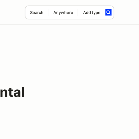
Search
Anywhere
Add type
ntal