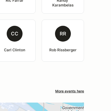
Ric Farrar
Randy 
Karambelas
CC
RR
Carl Clinton
Rob Rissberger
More events here