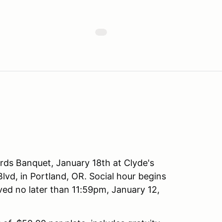
rds Banquet, January 18th at Clyde's
vd, in Portland, OR. Social hour begins
ved no later than 11:59pm, January 12,