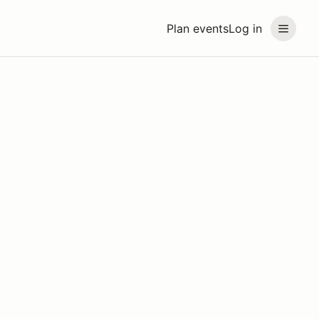
Plan events
Log in