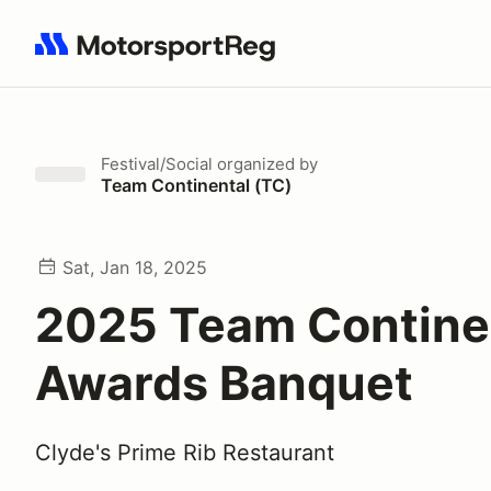
Search results: No search term
Festival/Social
organized by
Team Continental (TC)
Sat, Jan 18, 2025
2025 Team Contine
Awards Banquet
Clyde's Prime Rib Restaurant