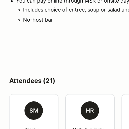
You can pay online through MSR or onsite day o
Includes choice of entree, soup or salad an
No-host bar
Attendees (21)
SM
HR