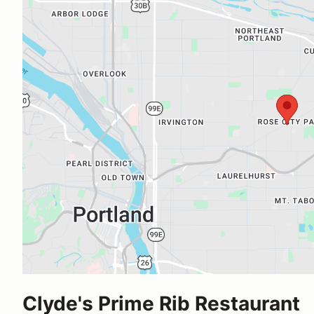
Clyde's Prime Rib Restaurant