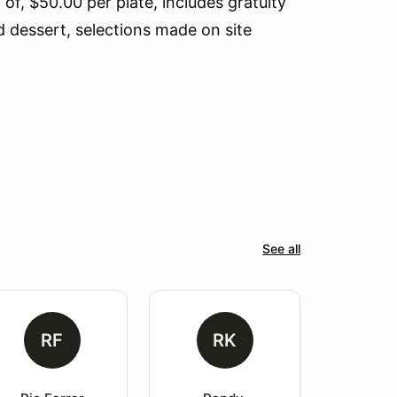
f, $50.00 per plate, includes gratuity
d dessert, selections made on site
See all
RF
RK