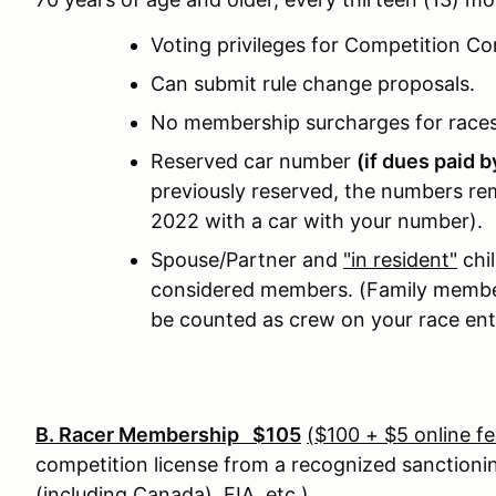
Voting privileges for Competition C
Can submit rule change proposals.
No membership surcharges for race
Reserved car number
(if dues paid 
previously reserved, the numbers rem
2022 with a car with your number).
Spouse/Partner and
"in resident"
chil
considered members. (Family member
be counted as crew on your race ent
B. Racer Membership $105
($100 + $5 online fe
competition license from a recognized sanction
(including Canada), FIA, etc.)