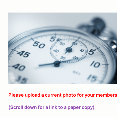
Please upload a current photo for your members
(Scroll down for a link to a paper copy)