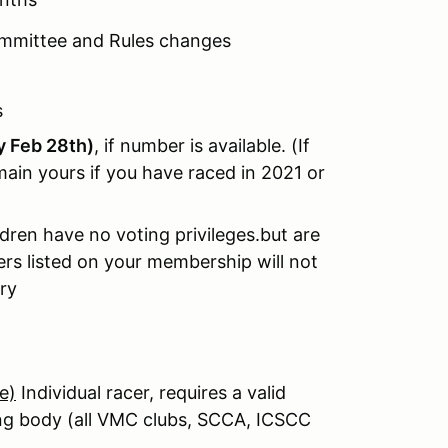
ommittee and Rules changes
s
by Feb 28th)
, if number is available. (If
ain yours if you have raced in 2021 or
dren have no voting privileges.but are
s listed on your membership will not
ry
e)
Individual racer, requires a valid
ing body (all VMC clubs, SCCA, ICSCC