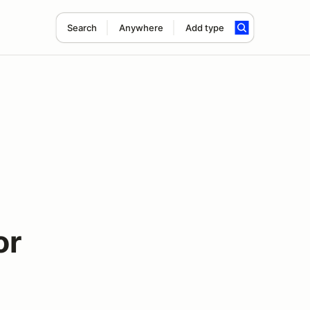
Search
Anywhere
Add type
or