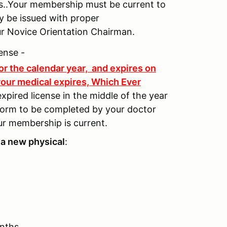
s..Your membership must be current to
nly be issued with proper
ur Novice Orientation Chairman.
ense -
for the calendar year, and expires on
our medical expires, Which Ever
xpired license in the middle of the year
form to be completed by your doctor
ur membership is current.
a new physical
:
onths