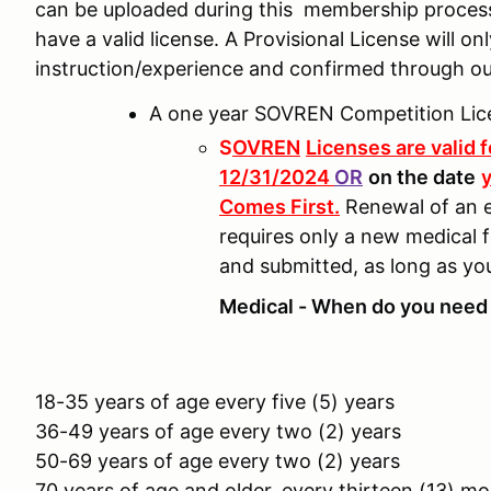
can be uploaded during this membership proces
have a valid license. A Provisional License will o
instruction/experience and confirmed through o
A one year SOVREN Competition Lic
S
OVREN
Licenses are valid 
12/31/2024
OR
on the date
y
Comes First.
Renewal of an e
requires only a new medical 
and submitted, as long as yo
Medical - When do you need 
18-35 years of age every five (5) years
36-49 years of age every two (2) years
50-69 years of age every two (2) years
70 years of age and older, every thirteen (13) m