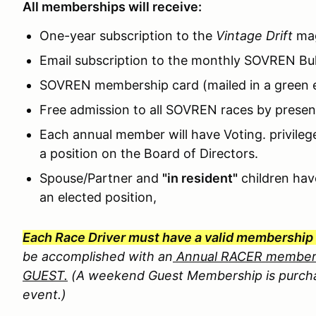
All memberships will receive:
One-year subscription to the
Vintage Drift
mag
Email subscription to the monthly SOVREN Bull
SOVREN membership card (mailed in a green 
Free admission to all SOVREN races by prese
Each annual member will have Voting. privileg
a position on the Board of Directors.
Spouse/Partner and
"in resident"
children hav
an elected position,
Each Race Driver must have a valid membership 
be accomplished with an
Annual RACER member
GUEST.
(A weekend Guest Membership is purcha
event.)