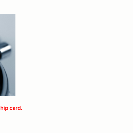
hip card.