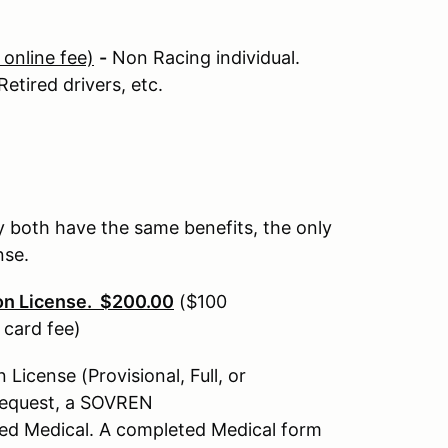
online fee)
-
Non Racing individual.
etired drivers, etc.
 both have the same benefits, the only
ense.
on License. $200.00
($100
 card fee)
icense (Provisional, Full, or
 request, a SOVREN
ed Medical. A completed Medical form