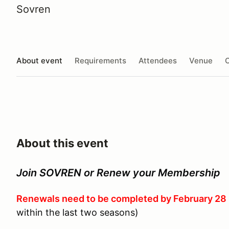
Sovren
About event
Requirements
Attendees
Venue
O
About this event
Join SOVREN or Renew your Membership
Renewals need to be completed by February 28
within the last two seasons)