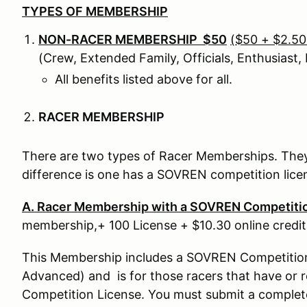
TYPES OF MEMBERSHIP
NON-RACER MEMBERSHIP $50
($50 + $2.50 
(Crew, Extended Family, Officials, Enthusiast, R
All benefits listed above for all.
RACER MEMBERSHIP
There are two types of Racer Memberships. They
difference is one has a SOVREN competition lic
A. Racer Membership with a SOVREN Competiti
membership,+ 100 License + $10.30 online credit
This Membership includes a SOVREN Competition L
Advanced) and is for those racers that have or
Competition License. You must submit a complet