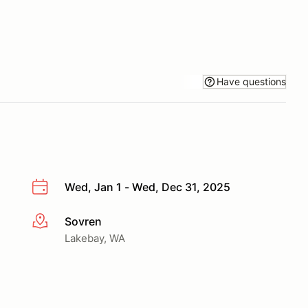
Have questions
Wed, Jan 1 - Wed, Dec 31, 2025
Sovren
More info
Lakebay, WA