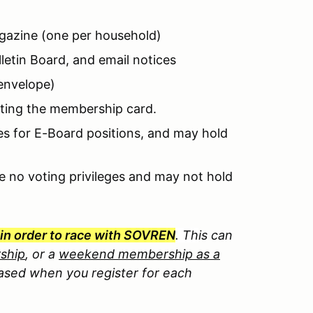
azine (one per household)
etin Board, and email notices
envelope)
nting the membership card.
es for E-Board positions, and may hold
e no voting privileges and may not hold
in order to race with SOVREN
. Th
is can
ship
, or a
weekend membership as a
sed when you register for each