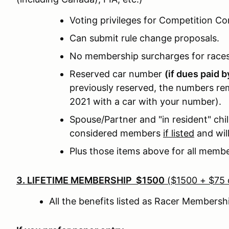
Voting privileges for Competition C
Can submit rule change proposals.
No membership surcharges for race
Reserved car number
(if dues paid 
previously reserved, the numbers rem
2021 with a car with your number).
Spouse/Partner and "in resident" chil
considered members
if listed
and wil
Plus those items above for all memb
3. LIFETIME MEMBERSHIP $1500
($1500 + $75 o
All the benefits listed as Racer Members