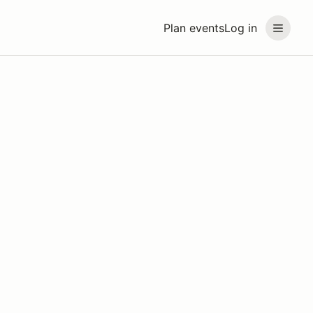
Plan events
Log in