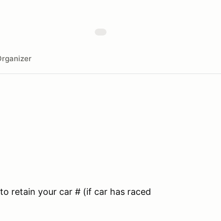
rganizer
to retain your car # (if car has raced