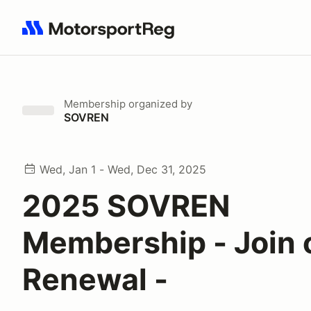
Search results: No search term
Membership
organized by
SOVREN
Wed, Jan 1 - Wed, Dec 31, 2025
2025 SOVREN
Membership - Join 
Renewal -