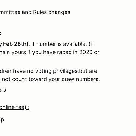
ommittee and Rules changes
s
by Feb 28th)
, if number is available. (If
ain yours if you have raced in 2020 or
dren have no voting privileges.but are
l not count toward your crew numbers.
ers
nline fee) :
hip