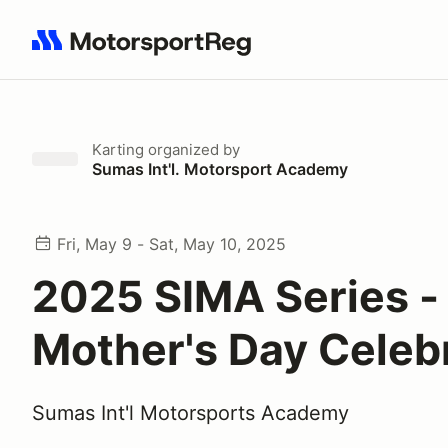
Search results: No search term
Karting
organized by
Sumas Int'l. Motorsport Academy
Fri, May 9 - Sat, May 10, 2025
2025 SIMA Series -
Mother's Day Celeb
Sumas Int'l Motorsports Academy