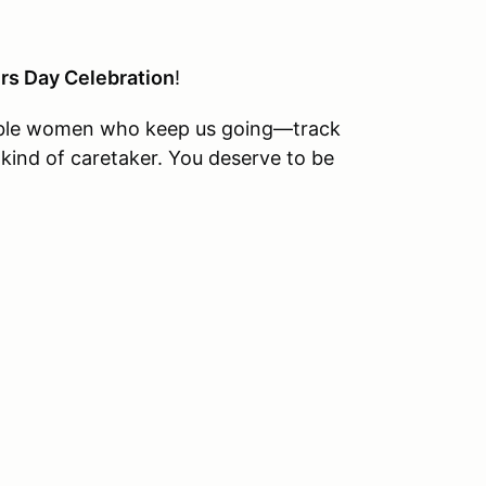
rs Day Celebration
!
redible women who keep us going—track
ind of caretaker. You deserve to be