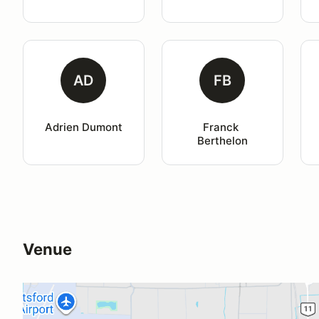
AD
FB
Adrien Dumont
Franck 
Berthelon
Venue