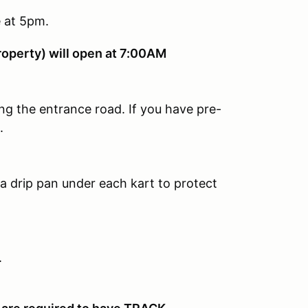
e at 5pm.
roperty) will open at 7:00AM
ng the entrance road. If you have pre-
.
 drip pan under each kart to protect
.