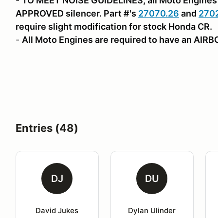
-
TO MEET NOISE GUIDELINES, all Moto Engines 
APPROVED silencer. Part #'s
27070.26
and
270
require slight modification for stock Honda CR.
-
All Moto Engines are required to have an AIR
Entries (48)
DJ
DU
David Jukes
Dylan Ulinder