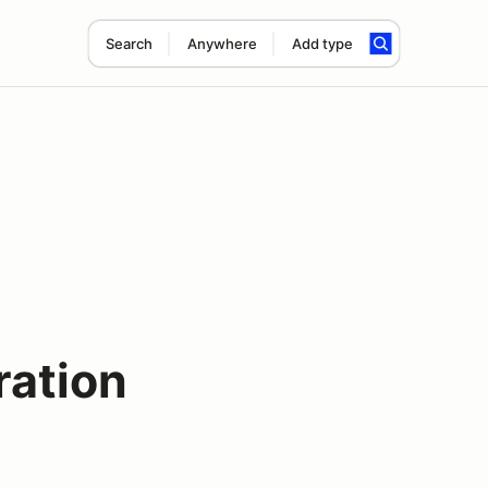
Search
Anywhere
Add type
ration