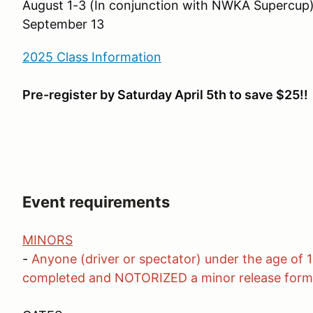
August 1-3 (In conjunction with NWKA Supercup
September 13
2025 Class Information
Pre-register by Saturday April 5th to save $25!!
Event requirements
MINORS
-
Anyone (driver or spectator) under the age of 
completed and NOTORIZED a minor release form