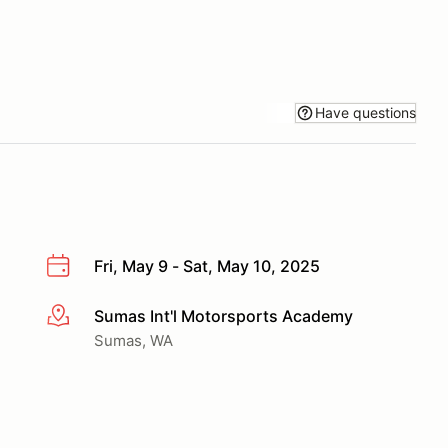
Have questions
Fri, May 9 - Sat, May 10, 2025
Sumas Int'l Motorsports Academy
More info
Sumas, WA