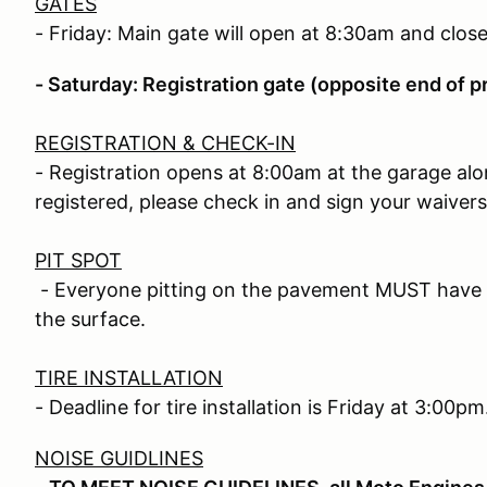
GATES
- Friday: Main gate will open at 8:30am and clos
- Saturday: Registration gate (opposite end of p
REGISTRATION & CHECK-IN
- Registration opens at 8:00am at the garage alo
registered, please check in and sign your waivers
PIT SPOT
- Everyone pitting on the pavement MUST have a
the surface.
TIRE INSTALLATION
- Deadline for tire installation is Friday at 3:00pm
NOISE GUIDLINES