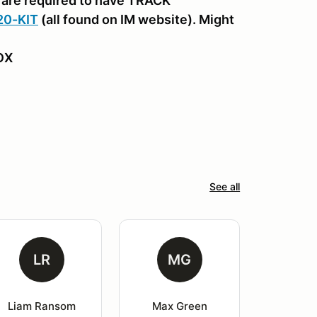
are required to have TRACK
20-KIT
(all found on IM website). Might
BOX
See all
LR
MG
Liam Ransom
Max Green