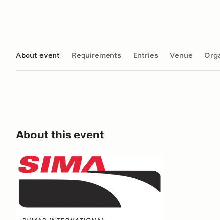
About event
Requirements
Entries
Venue
Orga
About this event