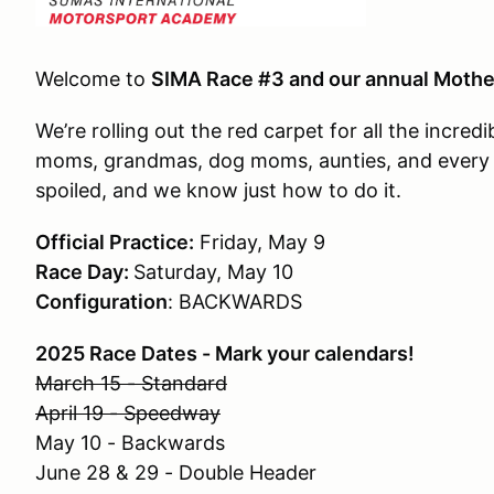
Welcome to
SIMA Race #3 and our annual Mothe
We’re rolling out the red carpet for all the inc
moms, grandmas, dog moms, aunties, and every k
spoiled, and we know just how to do it.
Official Practice:
Friday, May 9
Race Day:
Saturday, May 10
Configuration
: BACKWARDS
2025 Race Dates - Mark your calendars!
March 15 - Standard
April 19 - Speedway
May 10 - Backwards
June 28 & 29 - Double Header