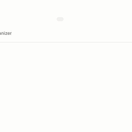
nizer