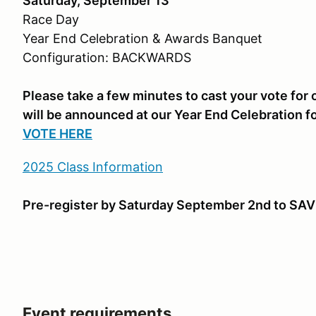
Saturday, September 13
Race Day
Year End Celebration & Awards Banquet
Configuration: BACKWARDS
Please take a few minutes to cast your vote fo
will be announced at our Year End Celebration f
VOTE HERE
2025 Class Information
Pre-register by Saturday September 2nd to SAV
Event requirements