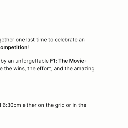
gether one last time to celebrate an
 competition
!
d by an unforgettable
F1: The Movie-
e the wins, the effort, and the amazing
 6:30pm either on the grid or in the