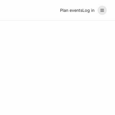
Plan events
Log in