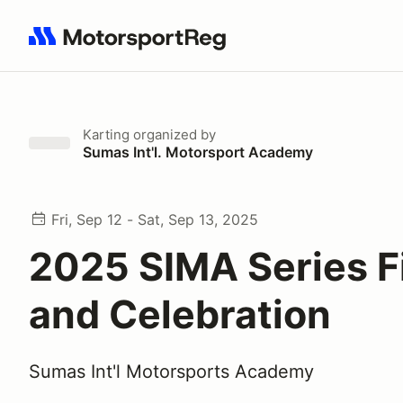
Search results: No search term
Karting
organized by
Sumas Int'l. Motorsport Academy
Fri, Sep 12 - Sat, Sep 13, 2025
2025 SIMA Series F
and Celebration
Sumas Int'l Motorsports Academy