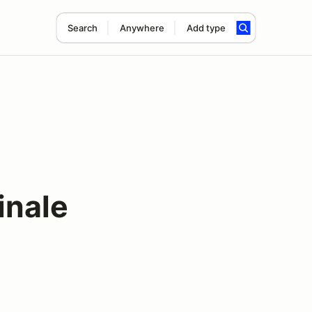
Search
Anywhere
Add type
inale