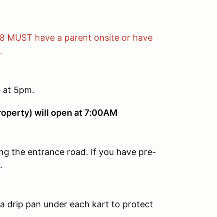
18 MUST have a parent onsite or have
.
e at 5pm.
roperty) will open at 7:00AM
ng the entrance road. If you have pre-
.
 drip pan under each kart to protect