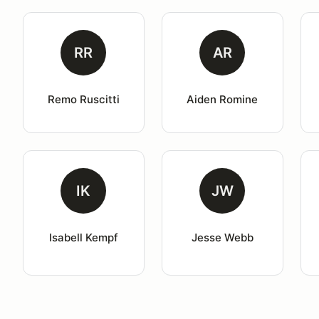
RR
AR
Remo Ruscitti
Aiden Romine
IK
JW
Isabell Kempf
Jesse Webb