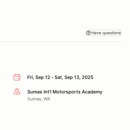
Have questions
Fri, Sep 12 - Sat, Sep 13, 2025
Sumas Int'l Motorsports Academy
More info
Sumas, WA