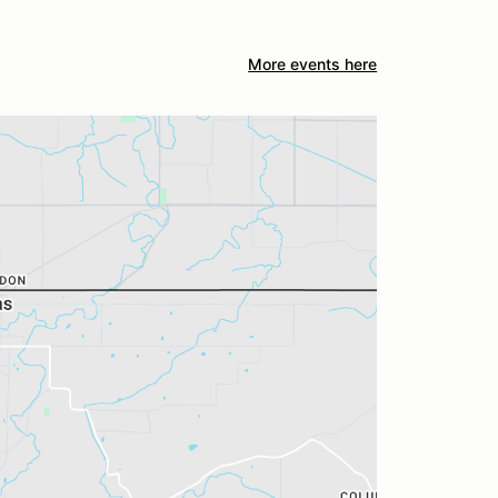
More events here