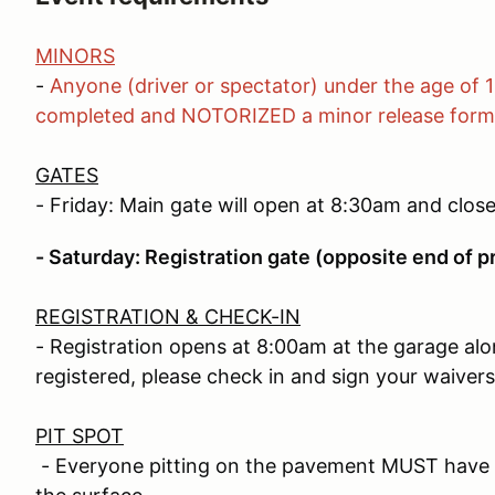
MINORS
-
Anyone (driver or spectator) under the age of 
completed and NOTORIZED a minor release form
GATES
- Friday: Main gate will open at 8:30am and clos
- Saturday: Registration gate (opposite end of p
REGISTRATION & CHECK-IN
- Registration opens at 8:00am at the garage alo
registered, please check in and sign your waivers
PIT SPOT
- Everyone pitting on the pavement MUST have a