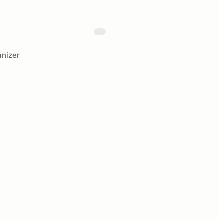
nizer