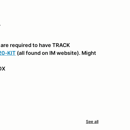
.
are required to have TRACK
20-KIT
(all found on IM website). Might
BOX
See all