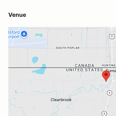
Venue