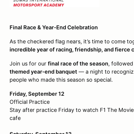
Final Race & Year-End Celebration
As the checkered flag nears, it’s time to come to
incredible year of racing, friendship, and fierce
Join us for our
final race of the season
, followe
themed year-end banquet
— a night to recogniz
people who made this season so special.
Friday, September 12
Official Practice
Stay after practice Friday to watch F1 The Movie!
cafe