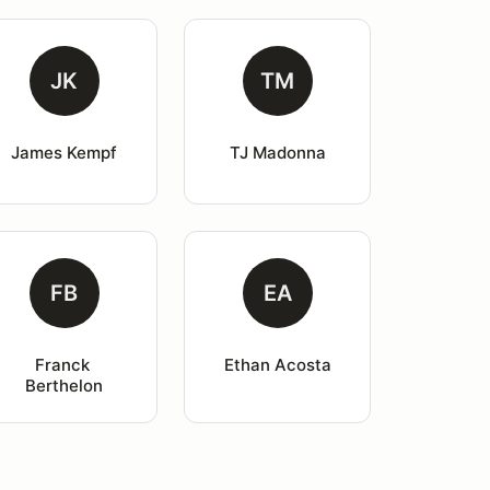
JK
TM
James Kempf
TJ Madonna
FB
EA
Franck 
Ethan Acosta
Berthelon