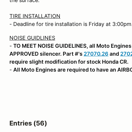
the surface.
TIRE INSTALLATION
- Deadline for tire installation is Friday at 3:00pm
NOISE GUIDLINES
-
TO MEET NOISE GUIDELINES, all Moto Engines 
APPROVED silencer. Part #'s
27070.26
and
270
require slight modification for stock Honda CR.
-
All Moto Engines are required to have an AIR
Entries (56)