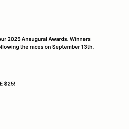
r our 2025 Anaugural Awards. Winners
ollowing the races on September 13th.
E $25!