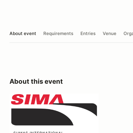
About event
Requirements
Entries
Venue
Orga
About this event