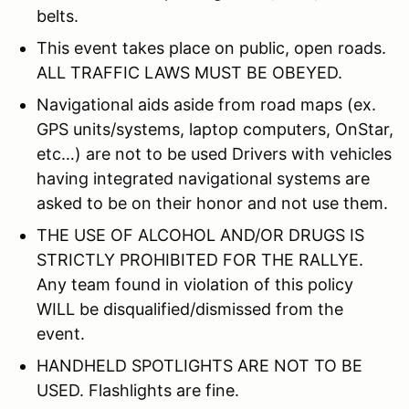
belts.
This event takes place on public, open roads.
ALL TRAFFIC LAWS MUST BE OBEYED.
Navigational aids aside from road maps (ex.
GPS units/systems, laptop computers, OnStar,
etc…) are not to be used Drivers with vehicles
having integrated navigational systems are
asked to be on their honor and not use them.
THE USE OF ALCOHOL AND/OR DRUGS IS
STRICTLY PROHIBITED FOR THE RALLYE.
Any team found in violation of this policy
WILL be disqualified/dismissed from the
event.
HANDHELD SPOTLIGHTS ARE NOT TO BE
USED. Flashlights are fine.