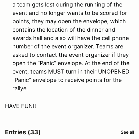
a team gets lost during the running of the
event and no longer wants to be scored for
points, they may open the envelope, which
contains the location of the dinner and
awards hall and also will have the cell phone
number of the event organizer. Teams are
asked to contact the event organizer if they
open the “Panic” envelope. At the end of the
event, teams MUST turn in their UNOPENED
“Panic” envelope to receive points for the
rallye.
HAVE FUN!!
Entries (33)
See all