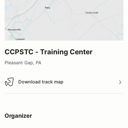
CCPSTC - Training Center
Pleasant Gap, PA
Download track map
Download track map
Organizer