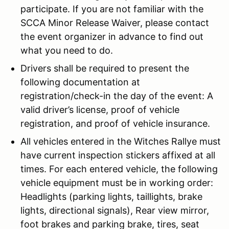
participate. If you are not familiar with the
SCCA Minor Release Waiver, please contact
the event organizer in advance to find out
what you need to do.
Drivers shall be required to present the
following documentation at
registration/check-in the day of the event: A
valid driver’s license, proof of vehicle
registration, and proof of vehicle insurance.
All vehicles entered in the Witches Rallye must
have current inspection stickers affixed at all
times. For each entered vehicle, the following
vehicle equipment must be in working order:
Headlights (parking lights, taillights, brake
lights, directional signals), Rear view mirror,
foot brakes and parking brake, tires, seat