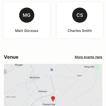
MG
CS
Matt Gorzsas
Charles Smith
Venue
More events here