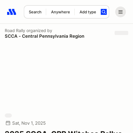
Search
Anywhere
Add type
Search results: No search term
Road Rally
organized by
SCCA - Central Pennsylvania Region
Sat, Nov 1, 2025