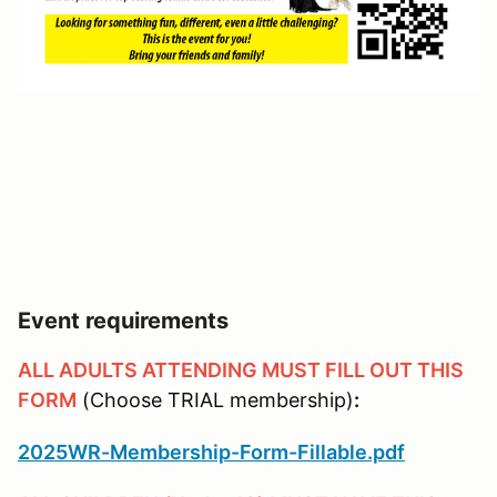
Event requirements
ALL ADULTS ATTENDING MUST FILL OUT THIS
FORM
(Choose TRIAL membership)
:
2025WR-Membership-Form-Fillable.pdf