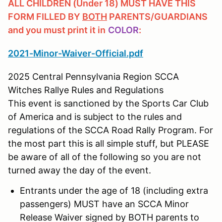
ALL CHILDREN (Under 18) MUST HAVE THIS
FORM FILLED BY
BOTH
PARENTS/GUARDIANS
and you must print it in
COLOR
:
2021-Minor-Waiver-Official.pdf
2025 Central Pennsylvania Region SCCA
Witches Rallye Rules and Regulations
This event is sanctioned by the Sports Car Club
of America and is subject to the rules and
regulations of the SCCA Road Rally Program. For
the most part this is all simple stuff, but PLEASE
be aware of all of the following so you are not
turned away the day of the event.
Entrants under the age of 18 (including extra
passengers) MUST have an SCCA Minor
Release Waiver signed by BOTH parents to