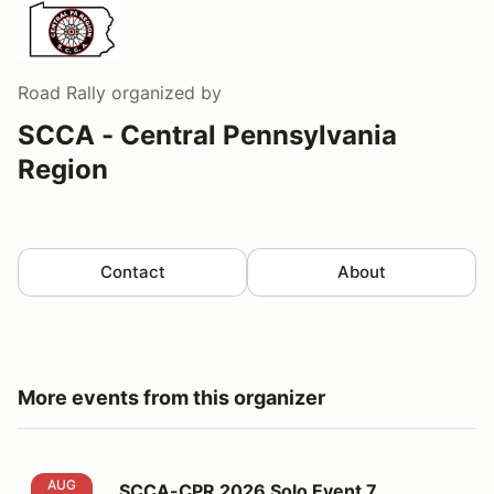
Road Rally
organized by
SCCA - Central Pennsylvania
Region
Contact
About
More events from this organizer
SCCA-CPR 2026 Solo Event 7
AUG
SCCA-CPR 2026 Solo Event 7