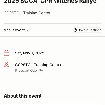
2025 SCCA-CPR Witches Rallye
CCPSTC - Training Center
About event
Have questions
Sat, Nov 1, 2025
CCPSTC - Training Center
More info
Pleasant Gap, PA
About this event