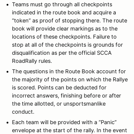
Teams must go through all checkpoints
indicated in the route book and acquire a
“token” as proof of stopping there. The route
book will provide clear markings as to the
locations of these checkpoints. Failure to
stop at all of the checkpoints is grounds for
disqualification as per the official SCCA
RoadRally rules.
The questions in the Route Book account for
the majority of the points on which the Rallye
is scored. Points can be deducted for
incorrect answers, finishing before or after
the time allotted, or unsportsmanlike
conduct.
Each team will be provided with a “Panic”
envelope at the start of the rally. In the event