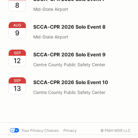
8
Mid-State Airport
SCCA-CPR 2026 Solo Event 8
AUG
SCCA-CPR 2026 Solo Event 8
9
Mid-State Airport
SCCA-CPR 2026 Solo Event 9
SEP
SCCA-CPR 2026 Solo Event 9
12
Centre County Public Safety Center
SCCA-CPR 2026 Solo Event 10
SEP
SCCA-CPR 2026 Solo Event 10
13
Centre County Public Safety Center
Your Privacy Choices
Privacy
© PMH MSR LLC