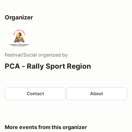
Organizer
Festival/Social
organized by
PCA - Rally Sport Region
Contact
About
More events from this organizer