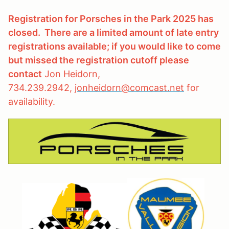
Registration for Porsches in the Park 2025 has
closed. There are a limited amount of late entry
registrations available; if you would like to come
but missed the registration cutoff please
contact
Jon Heidorn,
734.239.2942,
jonheidorn@comcast.net
for
availability.