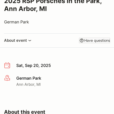
2025 RSP Porsches in the Park,
Ann Arbor, MI
German Park
About event
Have questions
Sat, Sep 20, 2025
German Park
More info
Ann Arbor, MI
About this event