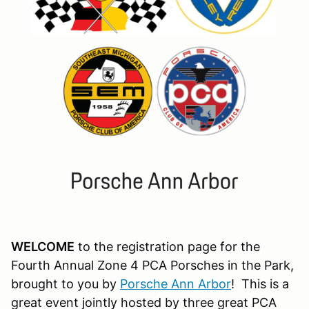
WELCOME
to the registration page for the
Fourth Annual Zone 4 PCA Porsches in the Park,
brought to you by
Porsche Ann Arbor
! This is a
great event jointly hosted by three great PCA