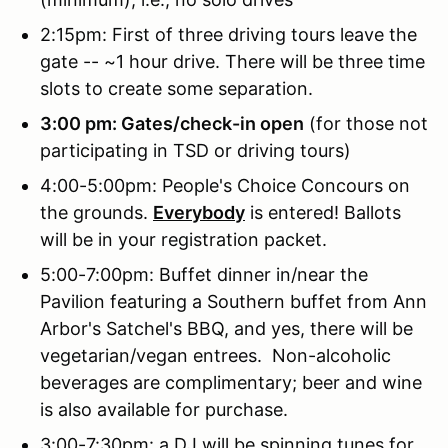
2:15pm: First of three driving tours leave the
gate -- ~1 hour drive. There will be three time
slots to create some separation.
3:00 pm: Gates/check-in open
(for those not
participating in TSD or driving tours)
4:00-5:00pm: People's Choice Concours on
the grounds.
Everybody
is entered! Ballots
will be in your registration packet.
5:00-7:00pm: Buffet dinner in/near the
Pavilion featuring a Southern buffet from Ann
Arbor's Satchel's BBQ, and yes, there will be
vegetarian/vegan entrees. Non-alcoholic
beverages are complimentary; beer and wine
is also available for purchase.
3:00-7:30pm: a DJ will be spinning tunes for