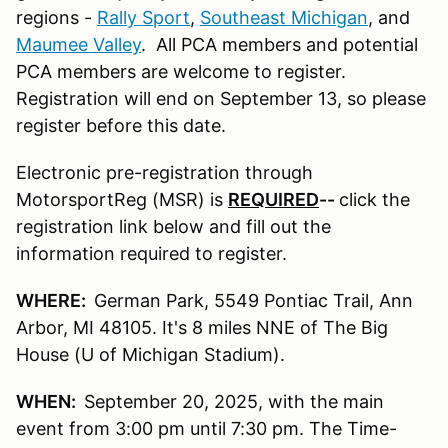
regions -
Rally Sport
,
Southeast Michigan
, and
Maumee Valley
. All PCA members and potential
PCA members are welcome to register.
Registration will end on September 13, so please
register before this date.
Electronic pre-registration through
MotorsportReg (MSR) is
REQUIRED
--
click the
registration link below and fill out the
information required to register.
WHERE:
German Park, 5549 Pontiac Trail, Ann
Arbor, MI 48105. It's 8 miles NNE of The Big
House (U of Michigan Stadium).
WHEN:
September 20, 2025, with the main
event from 3:00 pm until 7:30 pm. The Time-