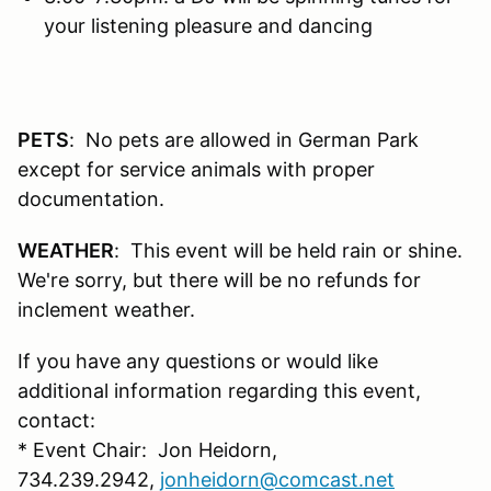
your listening pleasure and dancing
PETS
: No pets are allowed in German Park
except for service animals with proper
documentation.
WEATHER
: This event will be held rain or shine.
We're sorry, but there will be no refunds for
inclement weather.
If you have any questions or would like
additional information regarding this event,
contact:
* Event Chair: Jon Heidorn,
734.239.2942,
jonheidorn@comcast.net