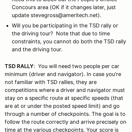
Concours area (OK if it changes later, just
update stevegross@ameritech.net).
Will you be participating in the TSD rally or
the driving tour? Note that due to time
constraints, you cannot do both the TSD rally
and the driving tour.
TSD RALLY
: You will need two people per car
minimum (driver and navigator). In case you're
not familiar with TSD rallies, they are
competitions where a driver and navigator must
stay on a specific route at specific speeds (that
are at or under the posted speed limit) and go
through a number of checkpoints. The goal is to
follow the route correctly and arrive precisely on
time at the various checkpoints. Your score is