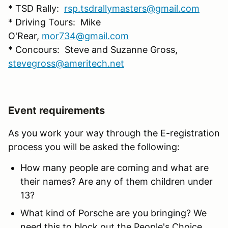
* TSD Rally:
rsp.tsdrallymasters@gmail.com
* Driving Tours: Mike
O'Rear,
mor734@gmail.com
* Concours: Steve and Suzanne Gross,
stevegross@ameritech.net
Event requirements
As you work your way through the E-registration
process you will be asked the following:
How many people are coming and what are
their names? Are any of them children under
13?
What kind of Porsche are you bringing? We
need this to block out the People's Choice