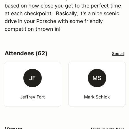
based on how close you get to the perfect time
at each checkpoint. Basically, it's a nice scenic
drive in your Porsche with some friendly
competition thrown in!
Attendees (62)
See all
JF
MS
Jeffrey Fort
Mark Schick