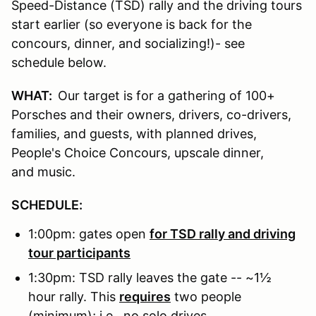
Speed-Distance (TSD) rally and the driving tours
start earlier (so everyone is back for the
concours, dinner, and socializing!)- see
schedule below.
WHAT:
Our target is for a gathering of 100+
Porsches and their owners, drivers, co-drivers,
families, and guests, with planned drives,
People's Choice Concours, upscale dinner,
and music.
SCHEDULE:
1:00pm: gates open
for TSD rally and driving
tour participants
1:30pm: TSD rally leaves the gate -- ~1½
hour rally. This
requires
two people
(minimum); i.e., no solo drives