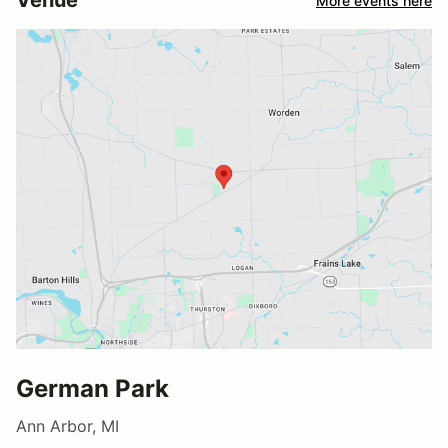
Venue
More events here
German Park
Ann Arbor, MI