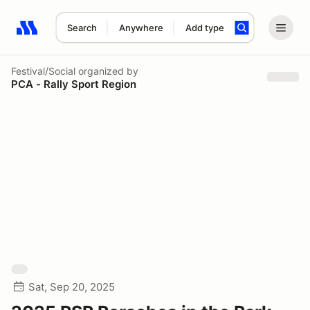
Search
Anywhere
Add type
Search results: No search term
Festival/Social
organized by
PCA - Rally Sport Region
Sat, Sep 20, 2025