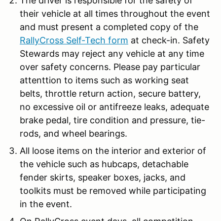
The driver is responsible for the safety of
their vehicle at all times throughout the event
and must present a completed copy of the
RallyCross Self-Tech form
at check-in. Safety
Stewards may reject any vehicle at any time
over safety concerns. Please pay particular
attenttion to items such as working seat
belts, throttle return action, secure battery,
no excessive oil or antifreeze leaks, adequate
brake pedal, tire condition and pressure, tie-
rods, and wheel bearings.
All loose items on the interior and exterior of
the vehicle such as hubcaps, detachable
fender skirts, speaker boxes, jacks, and
toolkits must be removed while participating
in the event.