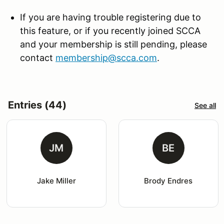
If you are having trouble registering due to
this feature, or if you recently joined SCCA
and your membership is still pending, please
contact
membership@scca.com
.
Entries (44)
See all
JM
BE
Jake Miller
Brody Endres