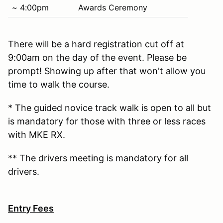
~ 4:00pm
Awards Ceremony
There will be a hard registration cut off at
9:00am on the day of the event. Please be
prompt! Showing up after that won't allow you
time to walk the course.
* The guided novice track walk is open to all but
is mandatory for those with three or less races
with MKE RX.
** The drivers meeting is mandatory for all
drivers.
Entry Fees