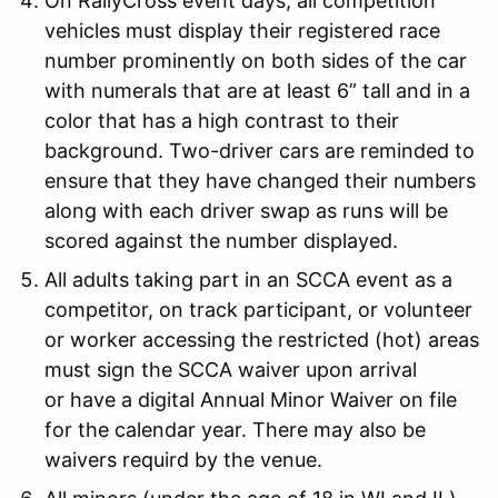
On RallyCross event days, all competition
vehicles must display their registered race
number prominently on both sides of the car
with numerals that are at least 6” tall and in a
color that has a high contrast to their
background. Two-driver cars are reminded to
ensure that they have changed their numbers
along with each driver swap as runs will be
scored against the number displayed.
All adults taking part in an SCCA event as a
competitor, on track participant, or volunteer
or worker accessing the restricted (hot) areas
must sign the SCCA waiver upon arrival
or have a digital Annual Minor Waiver on file
for the calendar year. There may also be
waivers requird by the venue.