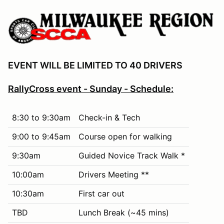
EVENT WILL BE LIMITED TO 40 DRIVERS
RallyCross event - Sunday - Schedule:
8:30 to 9:30am
Check-in & Tech
9:00 to 9:45am
Course open for walking
9:30am
Guided Novice Track Walk *
10:00am
Drivers Meeting **
10:30am
First car out
TBD
Lunch Break (~45 mins)