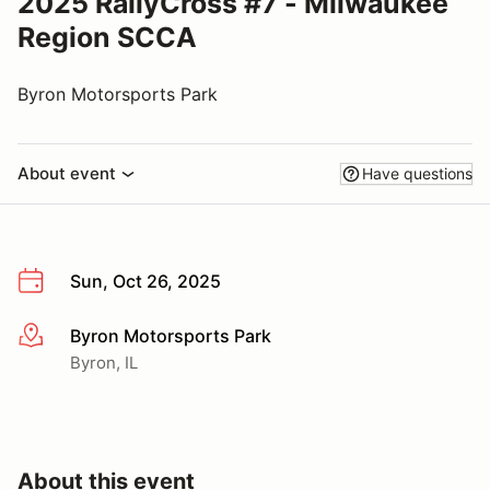
2025 RallyCross #7 - Milwaukee
Region SCCA
Byron Motorsports Park
About event
Have questions
Sun, Oct 26, 2025
Byron Motorsports Park
More info
Byron, IL
About this event