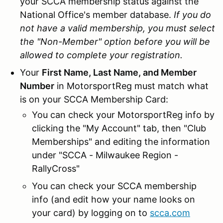
your SCCA membership status against the
National Office's member database.
If you do
not have a valid membership, you must select
the "Non-Member" option before you will be
allowed to complete your registration.
Your
First Name, Last Name, and Member
Number
in MotorsportReg must match what
is on your SCCA Membership Card:
You can check your MotorsportReg info by
clicking the "My Account" tab, then "Club
Memberships" and editing the information
under "SCCA - Milwaukee Region -
RallyCross"
You can check your SCCA membership
info (and edit how your name looks on
your card) by logging on to
scca.com