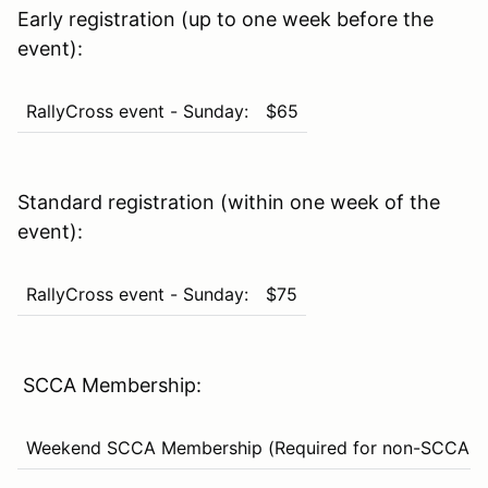
Early registration (up to one week before the
event):
RallyCross event - Sunday:
$65
Standard registration (within one week of the
event):
RallyCross event - Sunday:
$75
SCCA Membership:
Weekend SCCA Membership (Required for non-SCCA m