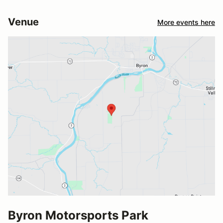
Venue
More events here
Byron Motorsports Park