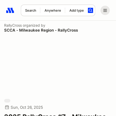
Search
Anywhere
Add type
Search results: No search term
RallyCross
organized by
SCCA - Milwaukee Region - RallyCross
Sun, Oct 26, 2025