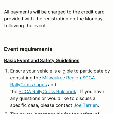
All payments will be charged to the credit card
provided with the registration on the Monday
following the event.
Event requirements
Basic Event and Safety Guidelines
Ensure your vehicle is eligible to participate by
consulting the
Milwaukee Region SCCA
RallyCross supps
and
the
SCCA RallyCross Rulebook
. If you have
any questions or would like to discuss a
specific case, please contact
Joe Terrien
.