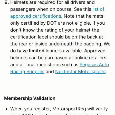
Helmets are required for all drivers and
passengers when on course. See this
list of
approved certifications
. Note that helmets
only certified by DOT are not eligible. If you
don't know the rating of your helmet the
certification label should be on the back at
the rear or inside underneath the padding. We
do have
limited
loaners available. Approved
helmets can be purchased at online retailers
and at local race shops such as
Pegasus Auto
Racing Supplies
and
Northstar Motorsports
.
Membership Validation
When you register, MotorsportReg will verify