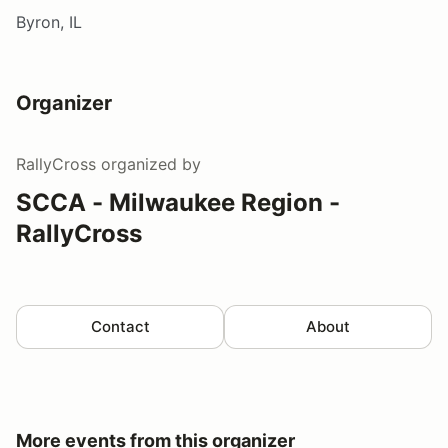
Byron, IL
Organizer
RallyCross
organized by
SCCA - Milwaukee Region -
RallyCross
Contact
About
More events from this organizer