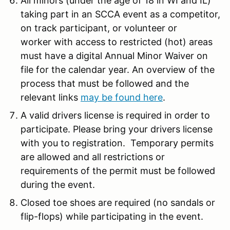
All minors (under the age of 18 in WI and IL)
taking part in an SCCA event as a competitor,
on track participant, or volunteer or
worker with access to restricted (hot) areas
must have a digital Annual Minor Waiver on
file for the calendar year. An overview of the
process that must be followed and the
relevant links
may be found here
.
A valid drivers license is required in order to
participate. Please bring your drivers license
with you to registration. Temporary permits
are allowed and all restrictions or
requirements of the permit must be followed
during the event.
Closed toe shoes are required (no sandals or
flip-flops) while participating in the event.