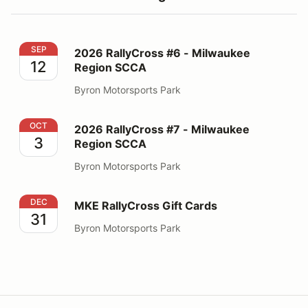
2026 RallyCross #6 - Milwaukee Region SCCA
SEP
2026 RallyCross #6 - Milwaukee
12
Region SCCA
Byron Motorsports Park
2026 RallyCross #7 - Milwaukee Region SCCA
OCT
2026 RallyCross #7 - Milwaukee
3
Region SCCA
Byron Motorsports Park
MKE RallyCross Gift Cards
DEC
MKE RallyCross Gift Cards
31
Byron Motorsports Park