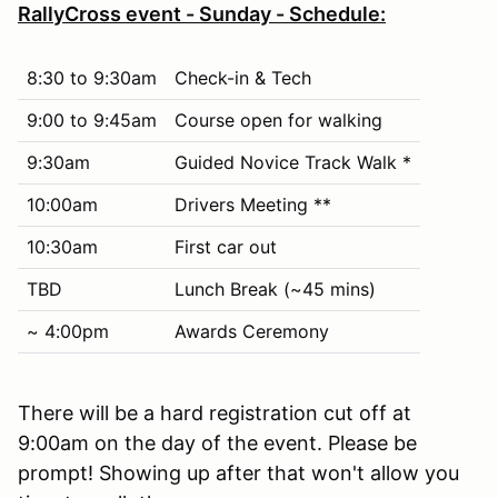
RallyCross event - Sunday - Schedule:
8:30 to 9:30am
Check-in & Tech
9:00 to 9:45am
Course open for walking
9:30am
Guided Novice Track Walk *
10:00am
Drivers Meeting **
10:30am
First car out
TBD
Lunch Break (~45 mins)
~ 4:00pm
Awards Ceremony
There will be a hard registration cut off at
9:00am on the day of the event. Please be
prompt! Showing up after that won't allow you