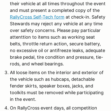
their vehicle at all times throughout the event
and must present a completed copy of the
RallyCross Self-Tech form
at check-in. Safety
Stewards may reject any vehicle at any time
over safety concerns. Please pay particular
attenttion to items such as working seat
belts, throttle return action, secure battery,
no excessive oil or antifreeze leaks, adequate
brake pedal, tire condition and pressure, tie-
rods, and wheel bearings.
All loose items on the interior and exterior of
the vehicle such as hubcaps, detachable
fender skirts, speaker boxes, jacks, and
toolkits must be removed while participating
in the event.
On RallyCross event days, all competition