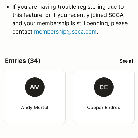
If you are having trouble registering due to
this feature, or if you recently joined SCCA
and your membership is still pending, please
contact
membership@scca.com
.
Entries (34)
See all
AM
CE
Andy Mertel
Cooper Endres