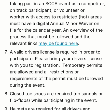
taking part in an SCCA event as a competitor,
on track participant, or volunteer or
worker with access to restricted (hot) areas
must have a digital Annual Minor Waiver on
file for the calendar year. An overview of the
process that must be followed and the
relevant links
may be found here
.
A valid drivers license is required in order to
participate. Please bring your drivers license
with you to registration. Temporary permits
are allowed and all restrictions or
requirements of the permit must be followed
during the event.
Closed toe shoes are required (no sandals or
flip-flops) while participating in the event.
Helmets are required for all drivers and