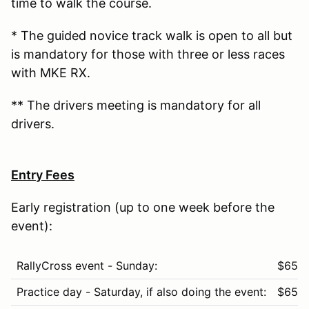
time to walk the course.
* The guided novice track walk is open to all but
is mandatory for those with three or less races
with MKE RX.
** The drivers meeting is mandatory for all
drivers.
Entry Fees
Early registration (up to one week before the
event):
RallyCross event - Sunday:
$65
Practice day - Saturday, if also doing the event:
$65