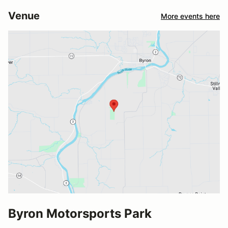
Venue
More events here
Byron Motorsports Park