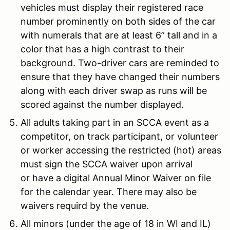
vehicles must display their registered race
number prominently on both sides of the car
with numerals that are at least 6” tall and in a
color that has a high contrast to their
background. Two-driver cars are reminded to
ensure that they have changed their numbers
along with each driver swap as runs will be
scored against the number displayed.
All adults taking part in an SCCA event as a
competitor, on track participant, or volunteer
or worker accessing the restricted (hot) areas
must sign the SCCA waiver upon arrival
or have a digital Annual Minor Waiver on file
for the calendar year. There may also be
waivers requird by the venue.
All minors (under the age of 18 in WI and IL)