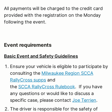
All payments will be charged to the credit card
provided with the registration on the Monday
following the event.
Event requirements
Basic Event and Safety Guidelines
Ensure your vehicle is eligible to participate by
consulting the
Milwaukee Region SCCA
RallyCross supps
and
the
SCCA RallyCross Rulebook
. If you have
any questions or would like to discuss a
specific case, please contact
Joe Terrien
.
The driver is responsible for the safety of