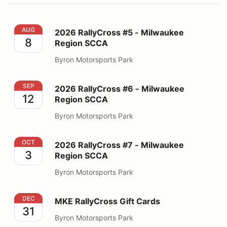
2026 RallyCross #5 - Milwaukee Region SCCA
AUG
2026 RallyCross #5 - Milwaukee
8
Region SCCA
Byron Motorsports Park
2026 RallyCross #6 - Milwaukee Region SCCA
SEP
2026 RallyCross #6 - Milwaukee
12
Region SCCA
Byron Motorsports Park
2026 RallyCross #7 - Milwaukee Region SCCA
OCT
2026 RallyCross #7 - Milwaukee
3
Region SCCA
Byron Motorsports Park
MKE RallyCross Gift Cards
DEC
MKE RallyCross Gift Cards
31
Byron Motorsports Park