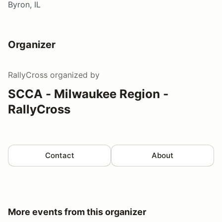
Byron, IL
Organizer
RallyCross
organized by
SCCA - Milwaukee Region -
RallyCross
Contact
About
More events from this organizer