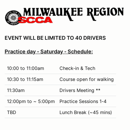
EVENT WILL BE LIMITED TO 40 DRIVERS
Practice day - Saturday - Schedule:
10:00 to 11:00am
Check-in & Tech
10:30 to 11:15am
Course open for walking
11:30am
Drivers Meeting **
12:00pm to ~ 5:00pm
Practice Sessions 1-4
TBD
Lunch Break (~45 mins)