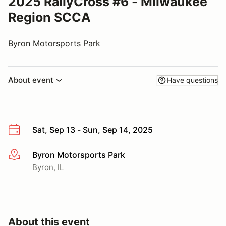
2025 RallyCross #6 - Milwaukee
Region SCCA
Byron Motorsports Park
About event
Have questions
Sat, Sep 13 - Sun, Sep 14, 2025
Byron Motorsports Park
More info
Byron, IL
About this event