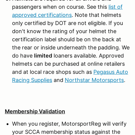
passengers when on course. See this
list of
approved certifications
. Note that helmets
only certified by DOT are not eligible. If you
don't know the rating of your helmet the
certification label should be on the back at
the rear or inside underneath the padding. We
do have
limited
loaners available. Approved
helmets can be purchased at online retailers
and at local race shops such as
Pegasus Auto
Racing Supplies
and
Northstar Motorsports
.
Membership Validation
When you register, MotorsportReg will verify
your SCCA membership status against the