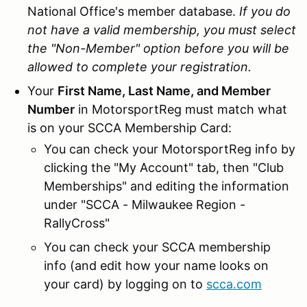
National Office's member database.
If you do
not have a valid membership, you must select
the "Non-Member" option before you will be
allowed to complete your registration.
Your
First Name, Last Name, and Member
Number
in MotorsportReg must match what
is on your SCCA Membership Card:
You can check your MotorsportReg info by
clicking the "My Account" tab, then "Club
Memberships" and editing the information
under "SCCA - Milwaukee Region -
RallyCross"
You can check your SCCA membership
info (and edit how your name looks on
your card) by logging on to
scca.com