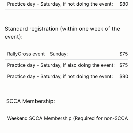
Practice day - Saturday, if not doing the event:
$80
Standard registration (within one week of the
event):
RallyCross event - Sunday:
$75
Practice day - Saturday, if also doing the event:
$75
Practice day - Saturday, if not doing the event:
$90
SCCA Membership:
Weekend SCCA Membership (Required for non-SCCA m