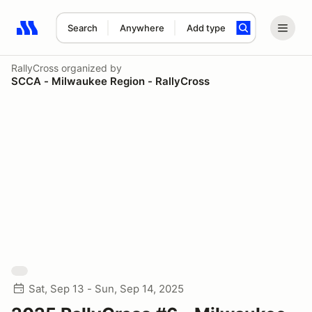
Search
Anywhere
Add type
Search results: No search term
RallyCross
organized by
SCCA - Milwaukee Region - RallyCross
Sat, Sep 13 - Sun, Sep 14, 2025