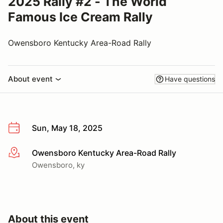
2025 Rally #2 - The World
Famous Ice Cream Rally
Owensboro Kentucky Area-Road Rally
About event
Have questions
Sun, May 18, 2025
Owensboro Kentucky Area-Road Rally
More info
Owensboro, ky
About this event