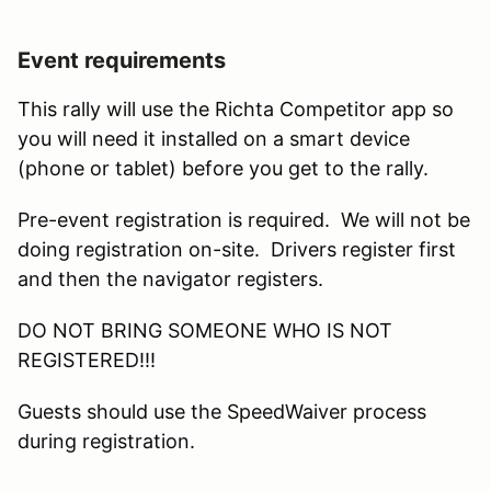
Event requirements
This rally will use the Richta Competitor app so
you will need it installed on a smart device
(phone or tablet) before you get to the rally.
Pre-event registration is required. We will not be
doing registration on-site. Drivers register first
and then the navigator registers.
DO NOT BRING SOMEONE WHO IS NOT
REGISTERED!!!
Guests should use the SpeedWaiver process
during registration.