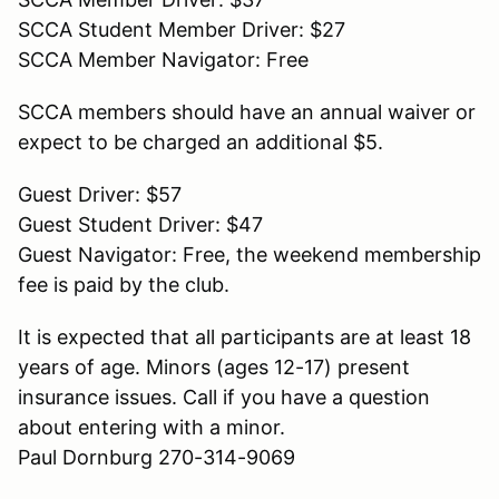
SCCA Student Member Driver: $27
SCCA Member Navigator: Free
SCCA members should have an annual waiver or
expect to be charged an additional $5.
Guest Driver: $57
Guest Student Driver: $47
Guest Navigator: Free, the weekend membership
fee is paid by the club.
It is expected that all participants are at least 18
years of age. Minors (ages 12-17) present
insurance issues. Call if you have a question
about entering with a minor.
Paul Dornburg 270-314-9069