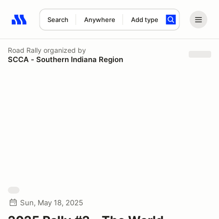
Search
Anywhere
Add type
Search results: No search term
Road Rally
organized by
SCCA - Southern Indiana Region
Sun, May 18, 2025