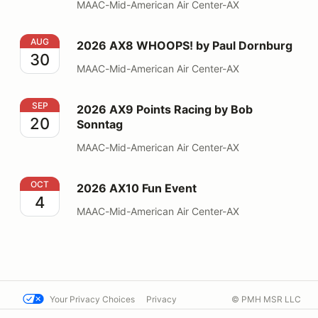
MAAC-Mid-American Air Center-AX
2026 AX8 WHOOPS! by Paul Dornburg
AUG
2026 AX8 WHOOPS! by Paul Dornburg
30
MAAC-Mid-American Air Center-AX
2026 AX9 Points Racing by Bob Sonntag
SEP
2026 AX9 Points Racing by Bob
20
Sonntag
MAAC-Mid-American Air Center-AX
2026 AX10 Fun Event
OCT
2026 AX10 Fun Event
4
MAAC-Mid-American Air Center-AX
Your Privacy Choices
Privacy
© PMH MSR LLC