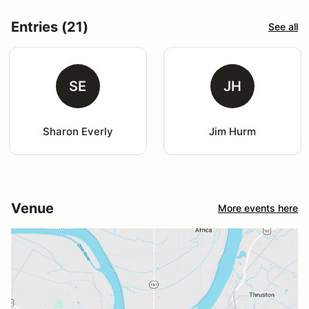
Entries (21)
See all
SE
JH
Sharon Everly
Jim Hurm
Venue
More events here