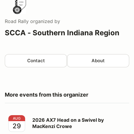
Road Rally
organized by
SCCA - Southern Indiana Region
Contact
About
More events from this organizer
2026 AX7 Head on a Swivel by MacKenzi Crowe
AUG
2026 AX7 Head on a Swivel by
29
MacKenzi Crowe