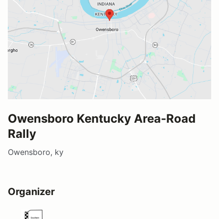
Owensboro Kentucky Area-Road
Rally
Owensboro, ky
Organizer