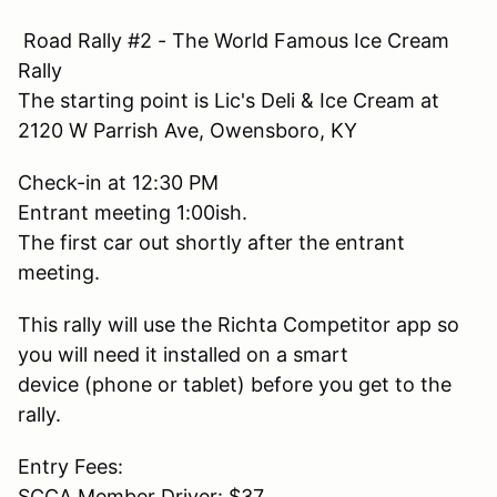
Road Rally #2 - The World Famous Ice Cream
Rally
The starting point is Lic's Deli & Ice Cream at
2120 W Parrish Ave, Owensboro, KY
Check-in at 12:30 PM
Entrant meeting 1:00ish.
The first car out shortly after the entrant
meeting.
This rally will use the Richta Competitor app so
you will need it installed on a smart
device (phone or tablet) before you get to the
rally.
Entry Fees:
SCCA Member Driver: $37