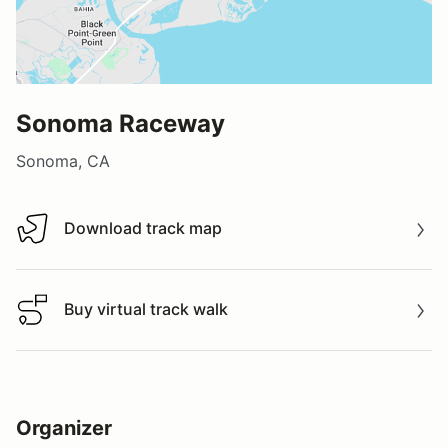
Sonoma Raceway
Sonoma, CA
Download track map
Download track map
Buy virtual track walk
Buy virtual track walk
Organizer