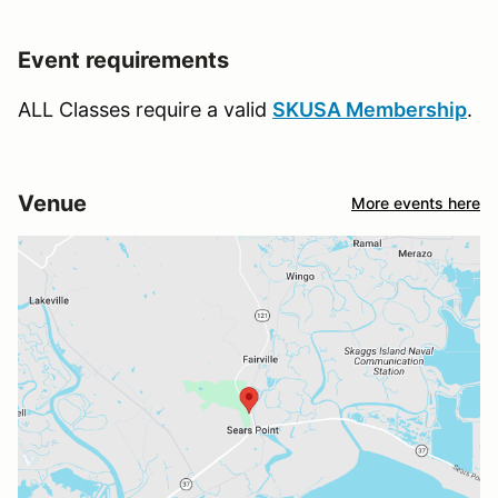
Event requirements
ALL Classes require a valid
SKUSA Membership
.
Venue
More events here