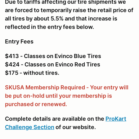
Due to tariffs affecting our tire shipments we
are forced to temporarily raise the retail price of
all tires by about 5.5% and that increase is
reflected in the entry fees below.
Entry Fees
$413 - Classes on Evinco Blue Tires
$424 - Classes on Evinco Red Tires
$175 - without tires.
SKUSA Membership Required - Your entry will
be put on-hold until your membership is
purchased or renewed.
Complete details are available on the
ProKart
Challenge Section
of our website.