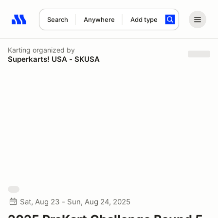
Search
Anywhere
Add type
Search results: No search term
Karting
organized by
Superkarts! USA - SKUSA
Sat, Aug 23 - Sun, Aug 24, 2025