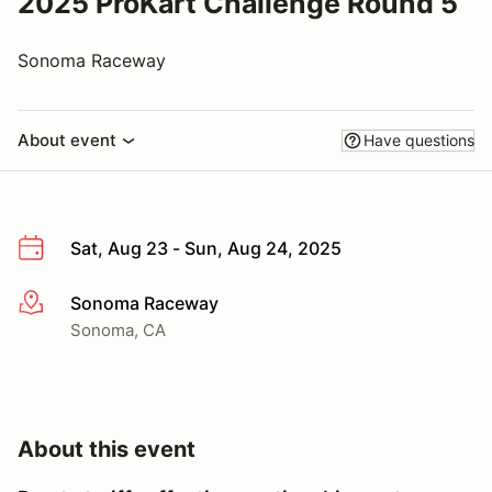
2025 ProKart Challenge Round 5
Sonoma Raceway
About event
Have questions
Sat, Aug 23 - Sun, Aug 24, 2025
Sonoma Raceway
More info
Sonoma, CA
About this event