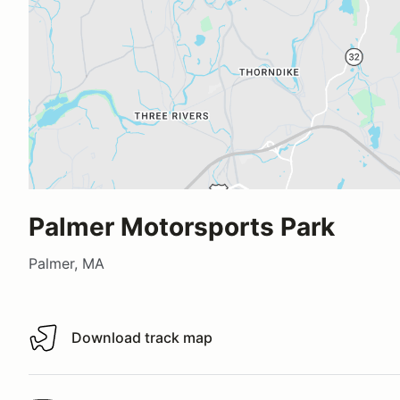
Palmer Motorsports Park
Palmer, MA
Download track map
Download track map