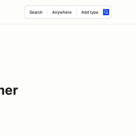
Search
Anywhere
Add type
mer