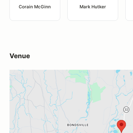
Corain McGinn
Mark Hutker
Venue