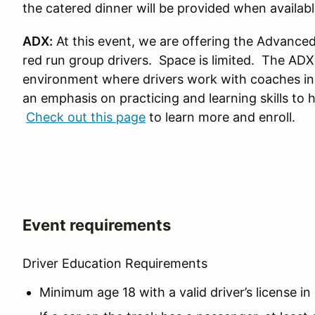
the catered dinner will be provided when availabl
ADX:
At this event, we are offering the Advanced
red run group drivers. Space is limited. The AD
environment where drivers work with coaches in
an emphasis on practicing and learning skills to 
Check out this page
to learn more and enroll.
Event requirements
Driver Education Requirements
Minimum age 18 with a valid driver’s license in