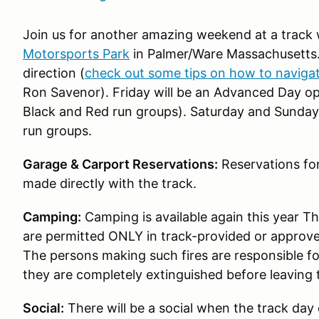
Join us for another amazing weekend at a track w
Motorsports Park
in Palmer/Ware Massachusetts
direction (
check out some tips on how to navigate
Ron Savenor). Friday will be an Advanced Day ope
Black and Red run groups). Saturday and Sunday wil
run groups.
Garage & Carport Reservations:
Reservations for
made directly with the track.
Camping:
Camping is available again this year T
are permitted ONLY in track-provided or approved
The persons making such fires are responsible f
they are completely extinguished before leaving
Social:
There will be a social when the track day 