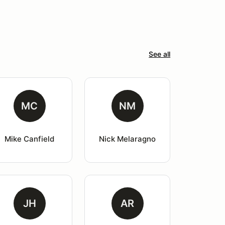
See all
MC
NM
Mike Canfield
Nick Melaragno
JH
AR