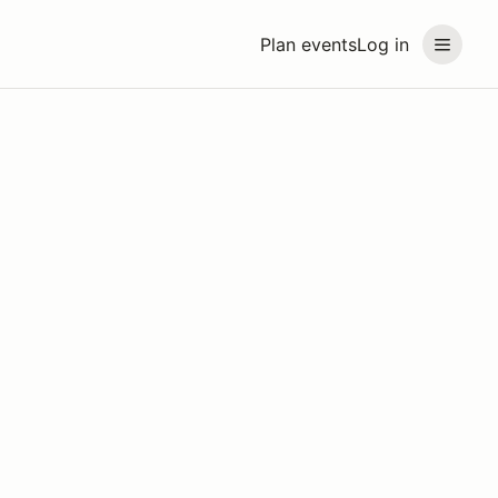
Plan events
Log in