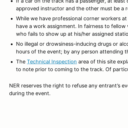
If a car on the track has a passenger, at leas
approved instructor and the other must be a r
While we have professional corner workers at 
have a work assignment. In fairness to fellow 
who fails to show up at his/her assigned station
No illegal or drowsiness-inducing drugs or alc
hours of the event; by any person attending th
The
Technical Inspection
area of this site ex
to note prior to coming to the track. Of partic
NER reserves the right to refuse any entrant’s ev
during the event.