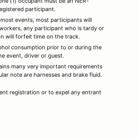
t one (1) occupant must be an NER-
egistered participant.
most events, most participants will
workers, any participant who is tardy or
 will forfeit time on the track.
ohol consumption prior to or during the
e event, driver or guest.
plains many very important requirements
ular note are harnesses and brake fluid.
ent registration or to expel any entrant