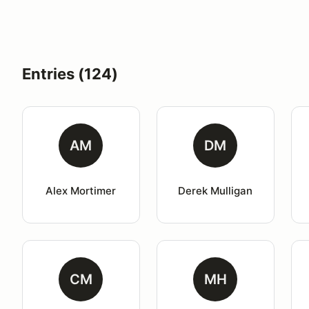
Entries (124)
AM
DM
Alex Mortimer
Derek Mulligan
CM
MH