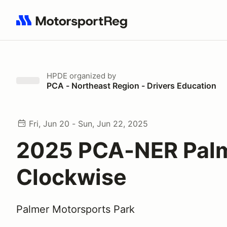
Search results: No search term
HPDE
organized by
PCA - Northeast Region - Drivers Education
Fri, Jun 20 - Sun, Jun 22, 2025
2025 PCA-NER Pal
Clockwise
Palmer Motorsports Park