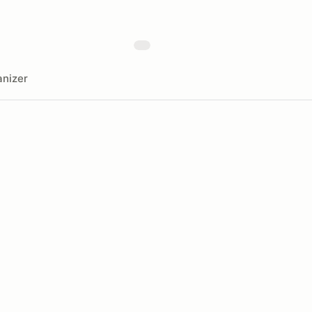
nizer