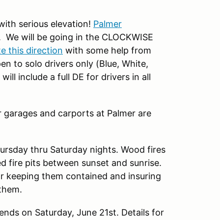
ith serious elevation!
Palmer
. We will be going in the CLOCKWISE
 this direction
with some help from
n to solo drivers only (Blue, White,
l include a full DE for drivers in all
 garages and carports at Palmer are
hursday thru Saturday nights. Wood fires
 fire pits between sunset and sunrise.
or keeping them contained and insuring
 them.
ends on Saturday, June 21st. Details for