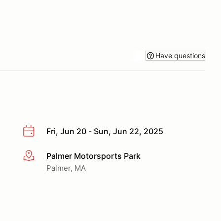
Have questions
Fri, Jun 20 - Sun, Jun 22, 2025
Palmer Motorsports Park
More info
Palmer, MA