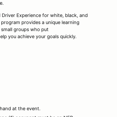
e.
 Driver Experience for white, black, and
X program provides a unique learning
 small groups who put
help you achieve your goals quickly.
 hand at the event.