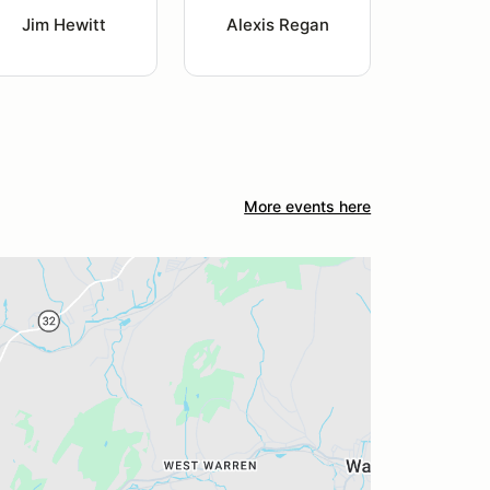
Jim Hewitt
Alexis Regan
More events here