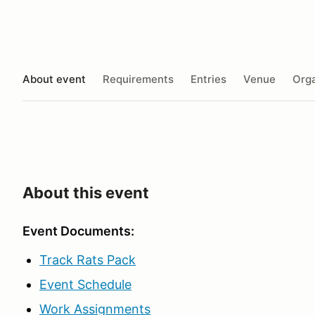
About event
Requirements
Entries
Venue
Orga
About this event
Event Documents
:
Track Rats Pack
Event Schedule
Work Assignments