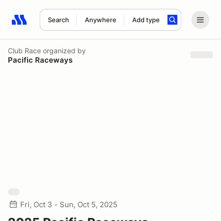
Search
Anywhere
Add type
Search results: No search term
Club Race
organized by
Pacific Raceways
Fri, Oct 3 - Sun, Oct 5, 2025