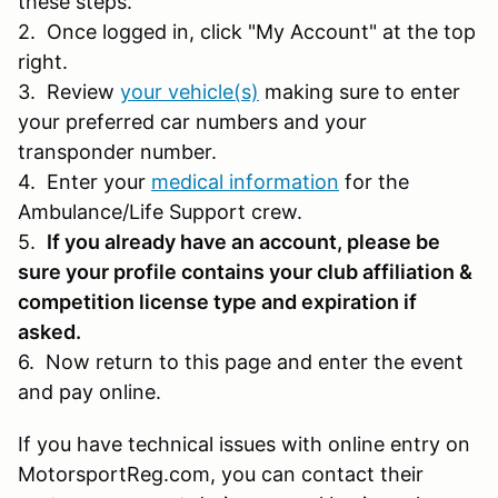
these steps.
2. Once logged in, click "My Account" at the top
right.
3. Review
your vehicle(s)
making sure to enter
your preferred car numbers and your
transponder number.
4. Enter your
medical information
for the
Ambulance/Life Support crew.
5.
If you already have an account, please be
sure your profile contains your club affiliation &
competition license type and expiration if
asked.
6. Now return to this page and enter the event
and pay online.
If you have technical issues with online entry on
MotorsportReg.com, you can contact their