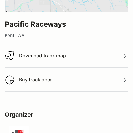
Pacific Raceways
Kent, WA
Download track map
Download track map
Buy track decal
Buy track decal
Organizer