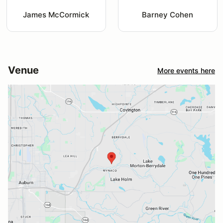
James McCormick
Barney Cohen
Venue
More events here