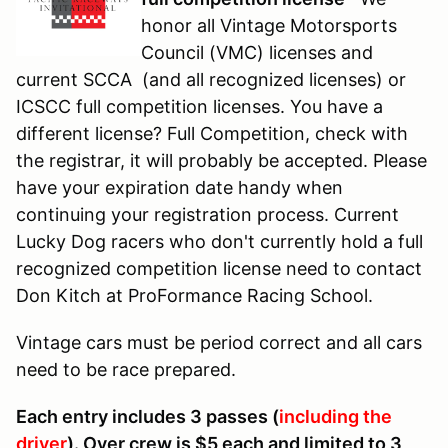
honor all Vintage Motorsports
Council (VMC) licenses and
current SCCA (and all recognized licenses) or
ICSCC full competition licenses. You have a
different license? Full Competition, check with
the registrar, it will probably be accepted. Please
have your expiration date handy when
continuing your registration process. Current
Lucky Dog racers who don't currently hold a full
recognized competition license need to contact
Don Kitch at ProFormance Racing School.
Vintage cars must be period correct and all cars
need to be race prepared.
Each entry includes 3 passes (
including the
driver
). Over crew is $5 each and limited to 3