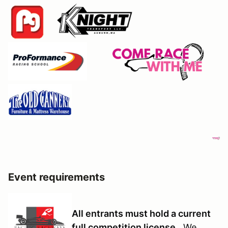
Event requirements
All entrants must hold a current
full competition license
We