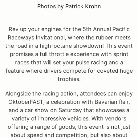
Photos by Patrick Krohn
Rev up your engines for the 5th Annual Pacific
Raceways Invitational, where the rubber meets
the road in a high-octane showdown! This event
promises a full throttle experience with sprint
races that will set your pulse racing and a
feature where drivers compete for coveted huge
trophies.
Alongside the racing action, attendees can enjoy
OktoberFAST, a celebration with Bavarian flair,
and a car show on Saturday that showcases a
variety of impressive vehicles. With vendors
offering a range of goods, this event is not just
about speed and competition, but also about