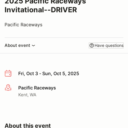
2025 Pacific Raceways
Invitational--DRIVER
Pacific Raceways
About event
Have questions
Fri, Oct 3 - Sun, Oct 5, 2025
Pacific Raceways
More info
Kent, WA
About this event