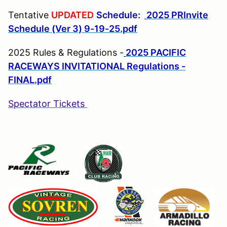
Tentative
UPDATED
Schedule:
2025 PRInvite
Schedule (Ver 3) 9-19-25.pdf
2025 Rules & Regulations -
2025 PACIFIC
RACEWAYS INVITATIONAL Regulations -
FINAL.pdf
Spectator Tickets