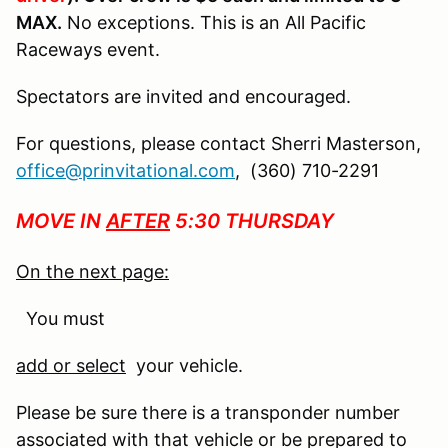
MAX.
No exceptions. This is an All Pacific
Raceways event.
Spectators are invited and encouraged.
For questions, please contact Sherri Masterson,
office@prinvitational.com
, (360) 710-2291
MOVE IN
AFTER
5:30 THURSDAY
On the next page:
You must
add or select
your vehicle.
Please be sure there is a transponder number
associated with that vehicle or be prepared to