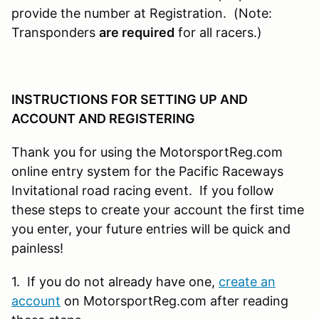
provide the number at Registration. (Note:
Transponders
are required
for all racers.)
INSTRUCTIONS FOR SETTING UP AND
ACCOUNT AND REGISTERING
Thank you for using the MotorsportReg.com
online entry system for the Pacific Raceways
Invitational road racing event. If you follow
these steps to create your account the first time
you enter, your future entries will be quick and
painless!
1. If you do not already have one,
create an
account
on MotorsportReg.com after reading