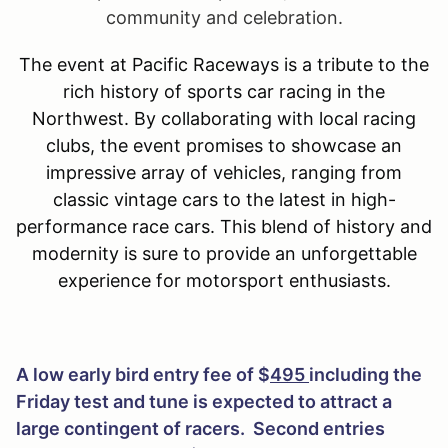
community and celebration.
The event at Pacific Raceways is a tribute to the
rich history of sports car racing in the
Northwest. By collaborating with local racing
clubs, the event promises to showcase an
impressive array of vehicles, ranging from
classic vintage cars to the latest in high-
performance race cars. This blend of history and
modernity is sure to provide an unforgettable
experience for motorsport enthusiasts.
A low early bird entry fee of $
495
including the
Friday test and tune is expected to attract a
large contingent of racers. Second entries