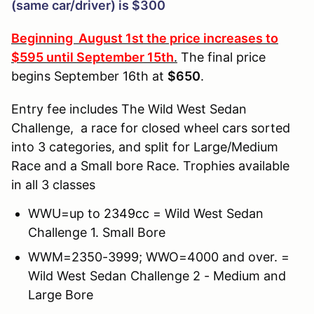
(same car/driver) is $300
Beginning August 1st the price increases to
$595 until September 15th
.
The final price
begins September 16th at
$650
.
Entry fee includes The Wild West Sedan
Challenge, a race for closed wheel cars sorted
into 3 categories, and split for Large/Medium
Race and a Small bore Race. Trophies available
in all 3 classes
WWU=up to
2349cc
= Wild West Sedan
Challenge 1. Small Bore
WWM=2350-3999; WWO=4000 and over. =
Wild West Sedan Challenge 2 - Medium and
Large Bore