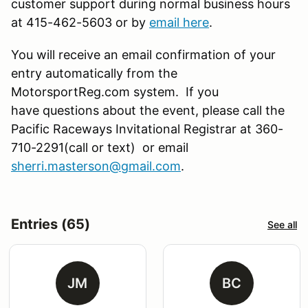
customer support during normal business hours
at 415-462-5603 or by
email here
.
You will receive an email confirmation of your
entry automatically from the
MotorsportReg.com system. If you
have questions about the event, please call the
Pacific Raceways Invitational Registrar at 360-
710-2291(call or text) or email
sherri.masterson@gmail.com
.
Entries (65)
See all
JM
BC