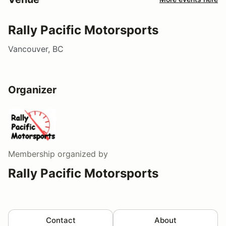
Rally Pacific Motorsports
Vancouver, BC
Organizer
Membership
organized by
Rally Pacific Motorsports
Contact
About