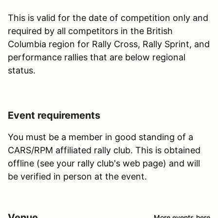
This is valid for the date of competition only and
required by all competitors in the British
Columbia region for Rally Cross, Rally Sprint, and
performance rallies that are below regional
status.
Event requirements
You must be a member in good standing of a
CARS/RPM affiliated rally club. This is obtained
offline (see your rally club's web page) and will
be verified in person at the event.
Venue
More events here