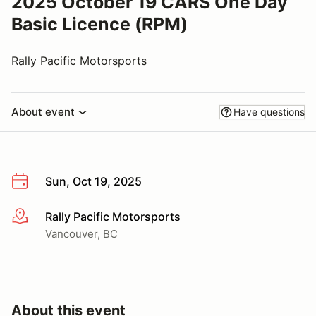
2025 October 19 CARS One Day
Basic Licence (RPM)
Rally Pacific Motorsports
About event
Have questions
Sun, Oct 19, 2025
Rally Pacific Motorsports
More info
Vancouver, BC
About this event