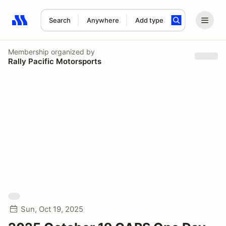
Search
Anywhere
Add type
Search results: No search term
Membership
organized by
Rally Pacific Motorsports
Sun, Oct 19, 2025