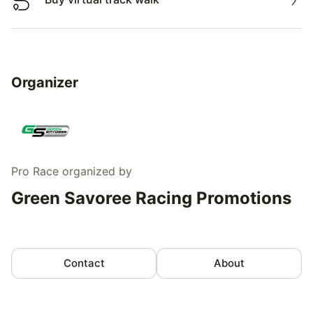
Buy virtual track walk
Organizer
Pro Race
organized by
Green Savoree Racing Promotions
Contact
About