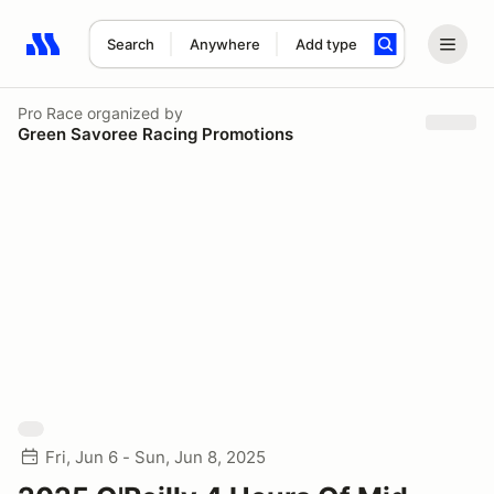
Search
Anywhere
Add type
Search results: No search term
Pro Race
organized by
Green Savoree Racing Promotions
Fri, Jun 6 - Sun, Jun 8, 2025