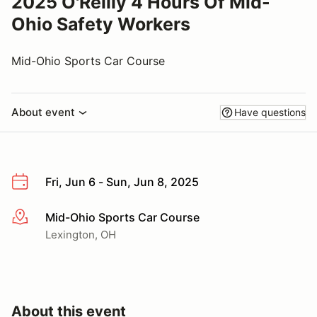
2025 O'Reilly 4 Hours Of Mid-
Ohio Safety Workers
Mid-Ohio Sports Car Course
About event
Have questions
Fri, Jun 6 - Sun, Jun 8, 2025
Mid-Ohio Sports Car Course
More info
Lexington, OH
About this event