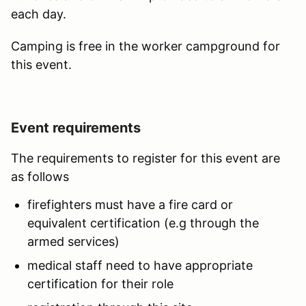
each day.
Camping is free in the worker campground for
this event.
Event requirements
The requirements to register for this event are
as follows
firefighters must have a fire card or
equivalent certification (e.g through the
armed services)
medical staff need to have appropriate
certification for their role