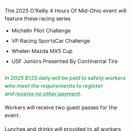
The 2025 O'Reilly 4 Hours Of Mid-Ohio event will
feature these racing series
Michelin Pilot Challenge
VP Racing SportsCar Challenge
Whelen Mazda MX5 Cup
USF Juniors Presented By Continental Tire
In 2025 $125 daily will be paid to safety workers
who meet the requirements to register
and
receive no other payment
.
Workers will receive two guest passes for the
event.
Lunches and drinks will provided to all workers