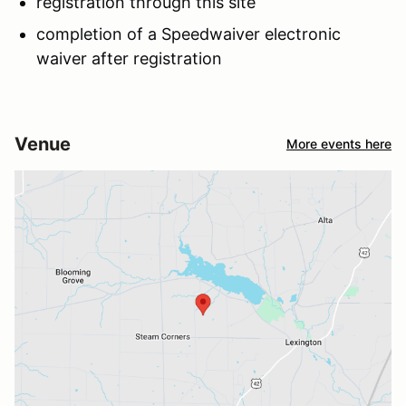
registration through this site
completion of a Speedwaiver electronic
waiver after registration
Venue
More events here