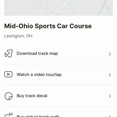
Mid-Ohio Sports Car Course
Lexington, OH
Download track map
Download track map
Watch a video tour/lap
Watch a video tour/lap
Buy track decal
Buy track decal
Buy virtual track walk