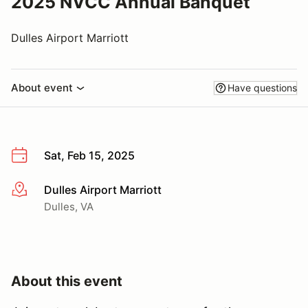
2025 NVCC Annual Banquet
Dulles Airport Marriott
About event
Have questions
Sat, Feb 15, 2025
Dulles Airport Marriott
More info
Dulles, VA
About this event