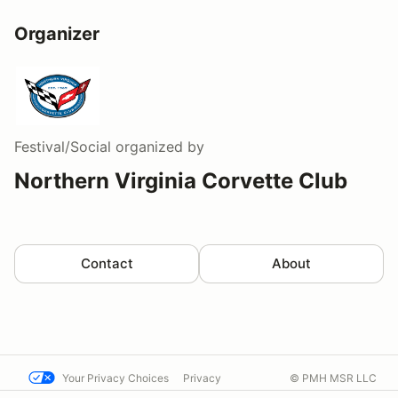
Organizer
Festival/Social
organized by
Northern Virginia Corvette Club
Contact
About
Your Privacy Choices
Privacy
© PMH MSR LLC