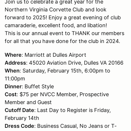
Join us to celebrate a great year for the
Northern Virginia Corvette Club and look
forward to 2025! Enjoy a great evening of club
camaraderie, excellent food, and libation!
This is our annual event to THANK our members
for all that you have done for the club in 2024.
Where
: Marriott at Dulles Airport
Address
: 45020 Aviation Drive, Dulles VA 20166
When
: Saturday, February 15th, 6:00pm to
11:00pm
Dinner
: Buffet Style
Cost
: $75 per NVCC Member, Prospective
Member and Guest
Cutoff Date
: Last Day to Register is Friday,
February 14th
Dress Code
: Business Casual, No Jeans or T-