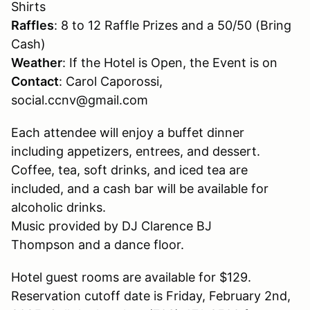
Shirts
Raffles
: 8 to 12 Raffle Prizes and a 50/50 (Bring
Cash)
Weather
: If the Hotel is Open, the Event is on
Contact
: Carol Caporossi,
social.ccnv@gmail.com
Each attendee will enjoy a buffet dinner
including appetizers, entrees, and dessert.
Coffee, tea, soft drinks, and iced tea are
included, and a cash bar will be available for
alcoholic drinks.
Music provided by DJ Clarence BJ
Thompson and a dance floor.
Hotel guest rooms are available for $129.
Reservation cutoff date is Friday, February 2nd,