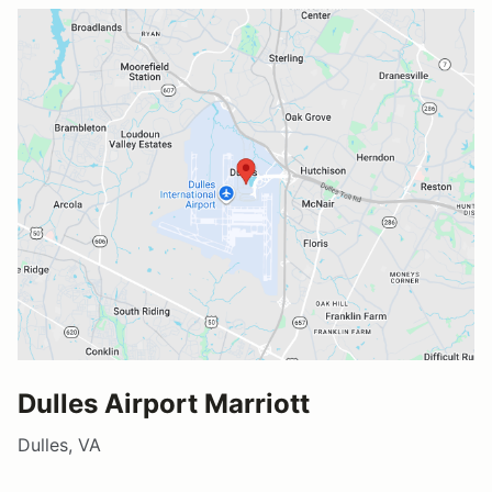
Dulles Airport Marriott
Dulles, VA