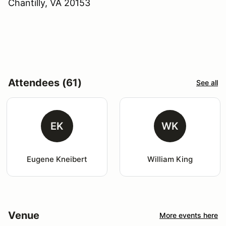
Chantilly, VA 20153
Attendees (61)
See all
EK
WK
Eugene Kneibert
William King
Venue
More events here