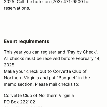
2025. Call the hotel on (703) 471-9500 for
reservations.
Event requirements
This year you can register and "Pay by Check".
All checks must be received before February 14,
2025.
Make your check out to Corvette Club of
Northern Virginia and put "Banquet" in the
memo section. Please mail checks to:
Corvette Club of Northern Virginia
PO Box 222102