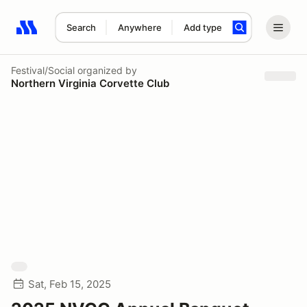
Search
Anywhere
Add type
Search results: No search term
Festival/Social
organized by
Northern Virginia Corvette Club
Sat, Feb 15, 2025