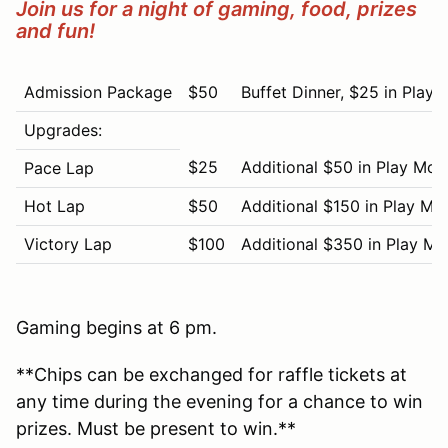
Join us for a night of gaming, food, prizes
and fun!
Admission Package
$50
Buffet Dinner, $25 in Play
Upgrades:
$25
Additional $50 in Play Mo
Pace Lap
Hot Lap
$50
Additional $150 in Play Mo
Victory Lap
$100
Additional $350 in Play M
Gaming begins at 6 pm.
**Chips can be exchanged for raffle tickets at
any time during the evening for a chance to win
prizes. Must be present to win.**