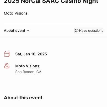
2025 NorCal SAAC Casino Night
Moto Visions
About event
Have questions
Sat, Jan 18, 2025
Moto Visions
More info
San Ramon, CA
About this event