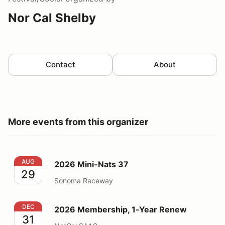
Nor Cal Shelby
Contact
About
More events from this organizer
2026 Mini-Nats 37
AUG
2026 Mini-Nats 37
29
Sonoma Raceway
2026 Membership, 1-Year Renew
DEC
2026 Membership, 1-Year Renew
31