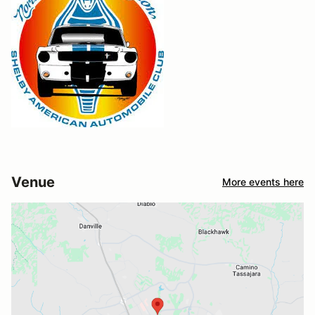
Venue
More events here