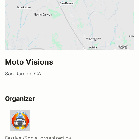
Moto Visions
San Ramon, CA
Organizer
Festival/Social
organized by