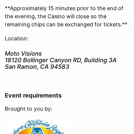
**Approximately 15 minutes prior to the end of
the evening, the Casino will close so the
remaining chips can be exchanged for tickets.**
Location:
Moto Visions
18120 Bollinger Canyon RD, Building 3A
San Ramon, CA 94583
Event requirements
Brought to you by: