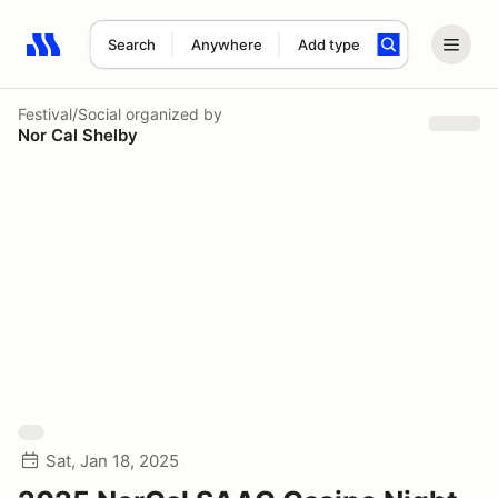
Search
Anywhere
Add type
Search results: No search term
Festival/Social
organized by
Nor Cal Shelby
Sat, Jan 18, 2025