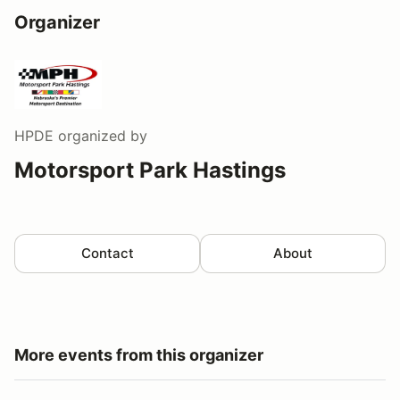
Organizer
HPDE
organized by
Motorsport Park Hastings
Contact
About
More events from this organizer