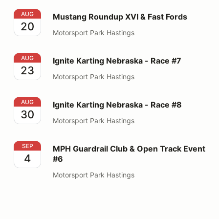
Mustang Roundup XVI & Fast Fords
AUG
Mustang Roundup XVI & Fast Fords
20
Motorsport Park Hastings
Ignite Karting Nebraska - Race #7
AUG
Ignite Karting Nebraska - Race #7
23
Motorsport Park Hastings
Ignite Karting Nebraska - Race #8
AUG
Ignite Karting Nebraska - Race #8
30
Motorsport Park Hastings
MPH Guardrail Club & Open Track Event #6
SEP
MPH Guardrail Club & Open Track Event
4
#6
Motorsport Park Hastings