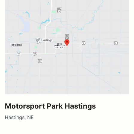
Motorsport Park Hastings
Hastings, NE