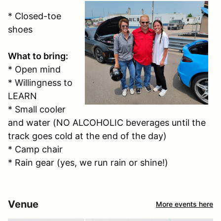
* Closed-toe
shoes
What to bring:
* Open mind
* Willingness to
LEARN
* Small cooler
and water (NO ALCOHOLIC beverages until the
track goes cold at the end of the day)
* Camp chair
* Rain gear (yes, we run rain or shine!)
Venue
More events here