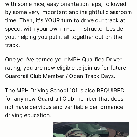
with some nice, easy orientation laps, followed
by some very important and insightful classroom
time. Then, it's YOUR turn to drive our track at
speed, with your own in-car instructor beside
you, helping you put it all together out on the
track.
One you've earned your MPH Qualified Driver
rating, you are now eligible to join us for future
Guardrail Club Member / Open Track Days.
The MPH Driving School 101 is also REQUIRED
for any new Guardrail Club member that does
not have pervious and verifiable performance
driving education.