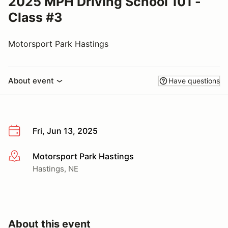
2025 MPH Driving School 101 -
Class #3
Motorsport Park Hastings
About event
Have questions
Fri, Jun 13, 2025
Motorsport Park Hastings
More info
Hastings, NE
About this event