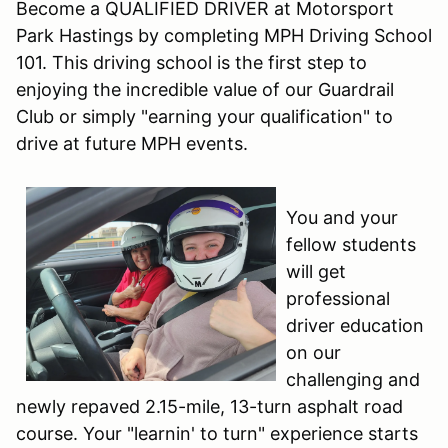
Become a QUALIFIED DRIVER at Motorsport
Park Hastings by completing MPH Driving School
101. This driving school is the first step to
enjoying the incredible value of our Guardrail
Club or simply "earning your qualification" to
drive at future MPH events.
You and your
fellow students
will get
professional
driver education
on our
challenging and
newly repaved 2.15-mile, 13-turn asphalt road
course. Your "learnin' to turn" experience starts