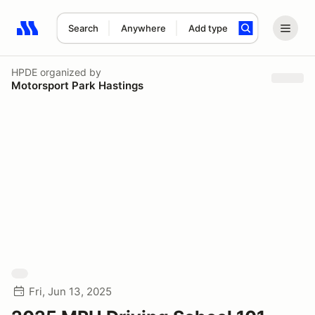
Search
Anywhere
Add type
Search results: No search term
HPDE
organized by
Motorsport Park Hastings
Fri, Jun 13, 2025