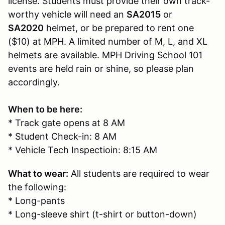
license. Students must provide their own track-
worthy vehicle will need an
SA2015
or
SA2020
helmet, or be prepared to rent one
($10) at MPH. A limited number of M, L, and XL
helmets are available. MPH Driving School 101
events are held rain or shine, so please plan
accordingly.
When to be here:
* Track gate opens at 8 AM
* Student Check-in: 8 AM
* Vehicle Tech Inspectioin: 8:15 AM
What to wear:
All students are required to wear
the following:
* Long-pants
* Long-sleeve shirt (t-shirt or button-down)