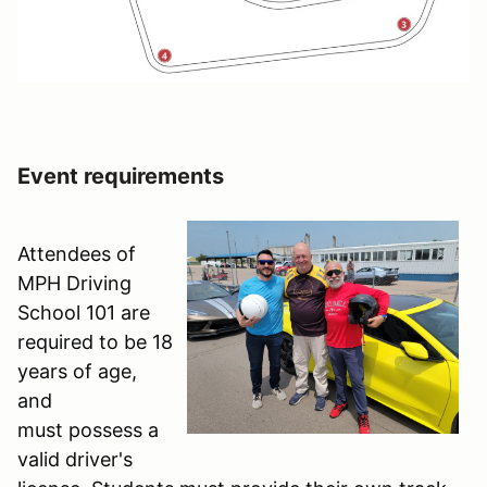
Event requirements
Attendees of
MPH Driving
School 101 are
required to be 18
years of age,
and
must possess a
valid driver's