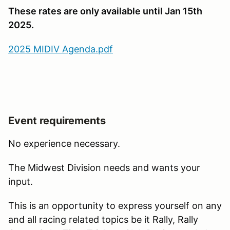
These rates are only available until Jan 15th
2025.
2025 MIDIV Agenda.pdf
Event requirements
No experience necessary.
The Midwest Division needs and wants your
input.
This is an opportunity to express yourself on any
and all racing related topics be it Rally, Rally