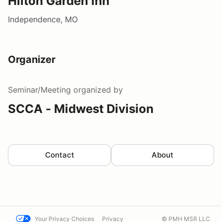
Hilton Garden Inn
Independence, MO
Organizer
Seminar/Meeting
organized by
SCCA - Midwest Division
Contact
About
Your Privacy Choices
Privacy
© PMH MSR LLC