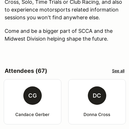
Cross, Solo, Time Trials or Club Racing, and also
to experience motorsports related information
sessions you won't find anywhere else.
Come and be a bigger part of SCCA and the
Midwest Division helping shape the future.
Attendees (67)
See all
CG
DC
Candace Gerber
Donna Cross