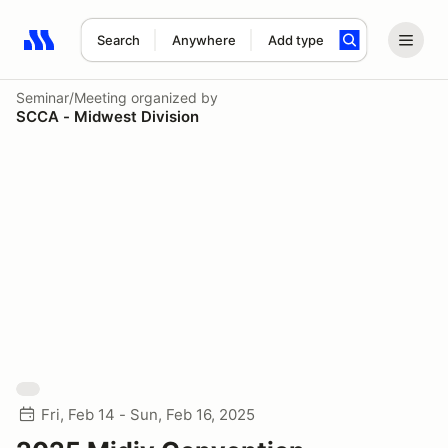
Search
Anywhere
Add type
Search results: No search term
Seminar/Meeting
organized by
SCCA - Midwest Division
Fri, Feb 14 - Sun, Feb 16, 2025