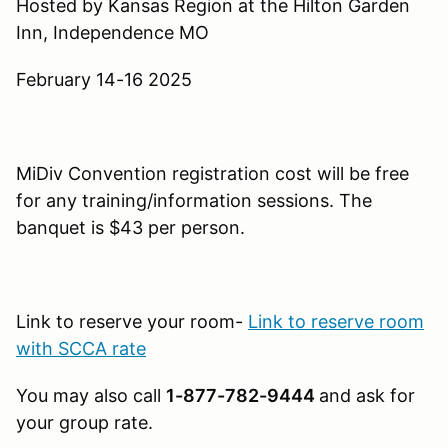
Hosted by Kansas Region at the Hilton Garden
Inn, Independence MO
February 14-16 2025
MiDiv Convention registration cost will be free
for any training/information sessions. The
banquet is $43 per person.
Link to reserve your room-
Link to reserve room
with SCCA rate
You may also call
1-877-782-9444
and ask for
your group rate.