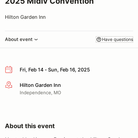
2025 Midiv Convention
Hilton Garden Inn
About event
Have questions
Fri, Feb 14 - Sun, Feb 16, 2025
Hilton Garden Inn
More info
Independence, MO
About this event