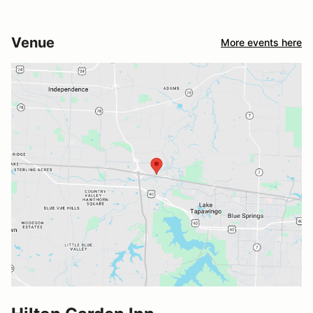
Venue
More events here