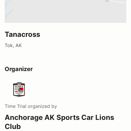
Tanacross
Tok, AK
Organizer
Time Trial
organized by
Anchorage AK Sports Car Lions
Club