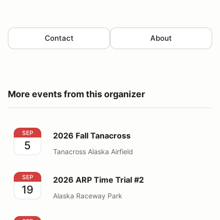
Contact
About
More events from this organizer
2026 Fall Tanacross
SEP
2026 Fall Tanacross
5
Tanacross Alaska Airfield
2026 ARP Time Trial #2
SEP
2026 ARP Time Trial #2
19
Alaska Raceway Park