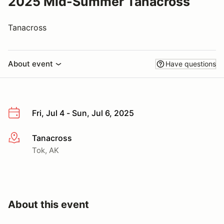
2025 Mid-Summer Tanacross
Tanacross
About event
Have questions
Fri, Jul 4 - Sun, Jul 6, 2025
Tanacross
More info
Tok, AK
About this event