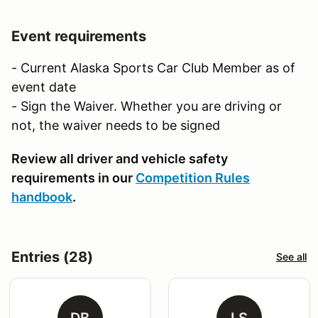
Event requirements
- Current Alaska Sports Car Club Member as of
event date
- Sign the Waiver. Whether you are driving or
not, the waiver needs to be signed
Review all driver and vehicle safety
requirements in our
Competition Rules
handbook
.
Entries (28)
See all
DB
LS