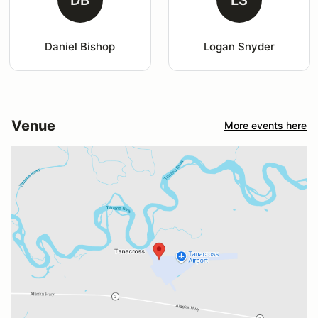
Daniel Bishop
Logan Snyder
Venue
More events here