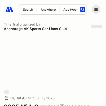
Search
Anywhere
Add type
Search results: No search term
Time Trial
organized by
Anchorage AK Sports Car Lions Club
Fri, Jul 4 - Sun, Jul 6, 2025