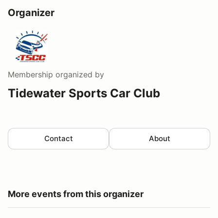
Organizer
Membership
organized by
Tidewater Sports Car Club
Contact
About
More events from this organizer