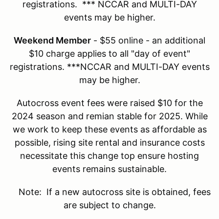
registrations. *** NCCAR and MULTI-DAY
events may be higher.
Weekend Member
- $55 online - an additional
$10 charge applies to all "day of event"
registrations. ***NCCAR and MULTI-DAY events
may be higher.
Autocross event fees were raised $10 for the
2024 season and remian stable for 2025. While
we work to keep these events as affordable as
possible, rising site rental and insurance costs
necessitate this change top ensure hosting
events remains sustainable.
Note: If a new autocross site is obtained, fees
are subject to change.