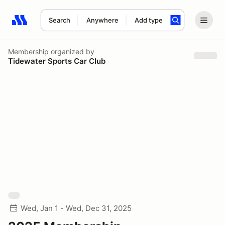
Search
Anywhere
Add type
Search results: No search term
Membership
organized by
Tidewater Sports Car Club
Wed, Jan 1 - Wed, Dec 31, 2025