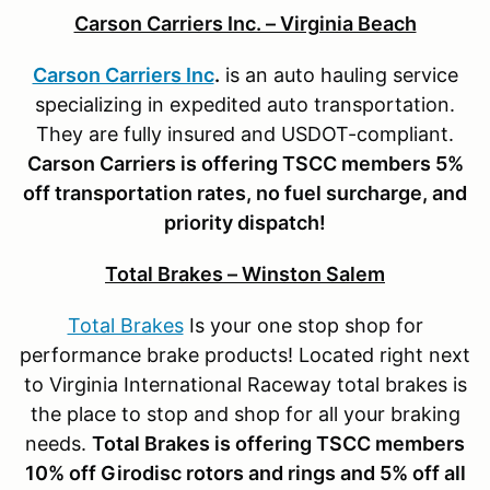
Carson Carriers Inc. – Virginia Beach
Carson Carriers Inc
.
is an auto hauling service
specializing in expedited auto transportation.
They are fully insured and USDOT-compliant.
Carson Carriers is offering TSCC members 5%
off transportation rates, no fuel surcharge, and
priority dispatch!
Total Brakes – Winston Salem
Total Brakes
Is your one stop shop for
performance brake products! Located right next
to Virginia International Raceway total brakes is
the place to stop and shop for all your braking
needs.
Total Brakes is offering TSCC members
10% off Girodisc rotors and rings
and 5% off all