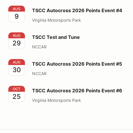
TSCC Autocross 2026 Points Event #4
AUG
TSCC Autocross 2026 Points Event #4
9
Virginia Motorsports Park
TSCC Test and Tune
AUG
TSCC Test and Tune
29
NCCAR
TSCC Autocross 2026 Points Event #5
AUG
TSCC Autocross 2026 Points Event #5
30
NCCAR
TSCC Autocross 2026 Points Event #6
OCT
TSCC Autocross 2026 Points Event #6
25
Virginia Motorsports Park