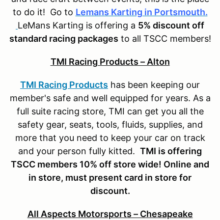
to do it! Go to
Lemans Karting in Portsmouth.
LeMans Karting is offering a
5% discount off
standard racing packages
to all TSCC members!
TMI Racing Products – Alton
TMI Racing Products
has been keeping our
member's safe and well equipped for years. As a
full suite racing store, TMI can get you all the
safety gear, seats, tools, fluids, supplies, and
more that you need to keep your car on track
and your person fully kitted.
TMI is offering
TSCC members 10% off store wide! Online and
in store, must present card in store for
discount.
All Aspects Motorsports – Chesapeake