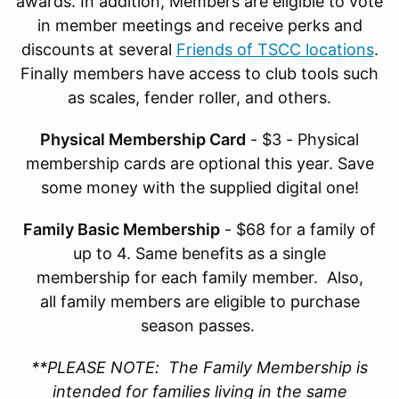
awards. In addition, Members are eligible to vote
in member meetings and receive perks and
discounts at several
Friends of TSCC locations
.
Finally members have access to club tools such
as scales, fender roller, and others.
Physical Membership Card
- $3 - Physical
membership cards are optional this year. Save
some money with the supplied digital one!
Family Basic Membership
- $68 for a family of
up to 4. Same benefits as a single
membership for each family member. Also,
all family members are eligible to purchase
season passes.
**PLEASE NOTE: The Family Membership is
intended for families living in the same