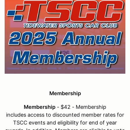
Membership
Membership
- $42 - Membership
includes access to discounted member rates for
TSCC events and eligibility for end of year