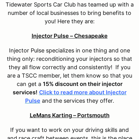
Tidewater Sports Car Club has teamed up with a
number of local businesses to bring benefits to
you! Here they are:
Injector Pulse – Chesapeake
Injector Pulse specializes in one thing and one
thing only: reconditioning your injectors so that
they all flow correctly and consistently! If you
are a TSCC member, let them know so that you
can get a
15% discount on their injector
services!
Click to read more about Injector
Pulse
and the services they offer.
LeMans Karting – Portsmouth
If you want to work on your driving skills and
and race craft between events, this is the place