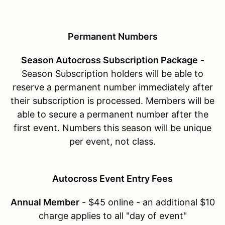
Permanent Numbers
Season Autocross Subscription Package
-
Season Subscription holders will be able to
reserve a permanent number immediately after
their subscription is processed. Members will be
able to secure a permanent number after the
first event. Numbers this season will be unique
per event, not class.
Autocross Event Entry Fees
Annual Member
- $45 online - an additional $10
charge applies to all "day of event"