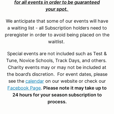
for all events in order to be guaranteed
your spot.
We anticipate that some of our events will have
a waiting list - all Subscription holders need to
preregister in order to avoid being placed on the
waitlist.
Special events are not included such as Test &
Tune, Novice Schools, Track Days, and others.
Charity events may or may not be included at
the board’s discretion. For event dates, please
see the
calendar
on our website or check our
Facebook Page
.
Please note it may take up to
24 hours for your season subscription to
process.