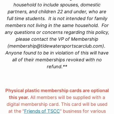
household to include spouses, domestic
partners, and children 22 and under, who are
full time students. It is not intended for family
members not living in the same household. For
any questions or concerns regarding this policy,
please contact the VP of Membership
(membership@tidewatersportscarclub.com).
Anyone found to be in violation of this will have
all of their memberships revoked with no
refund.**
Physical plastic membership cards are optional
this year.
All members will be supplied with a
digital membership card. This card will be used
at the "
Friends of TSCC
" business for various