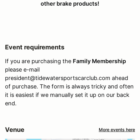
other brake products!
Event requirements
If you are purchasing the
Family Membership
please e-mail
president@tidewatersportscarclub.com ahead
of purchase. The form is always tricky and often
it is easiest if we manually set it up on our back
end.
Venue
More events here