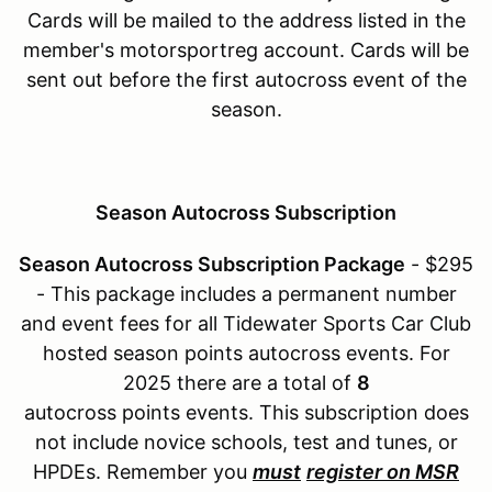
Cards will be mailed to the address listed in the
member's motorsportreg account. Cards will be
sent out before the first autocross event of the
season.
Season Autocross Subscription
Season Autocross Subscription Package
- $295
- This package includes a permanent number
and event fees for all Tidewater Sports Car Club
hosted season points autocross events. For
2025 there are a total of
8
autocross points events. This subscription does
not include novice schools, test and tunes, or
HPDEs. Remember you
must
register on MSR