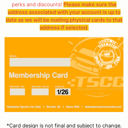
perks and discounts!
Please make sure the
address associated with your account is up to
date as we will be mailing physical cards to that
address if selected.
*Card design is not final and subject to change.