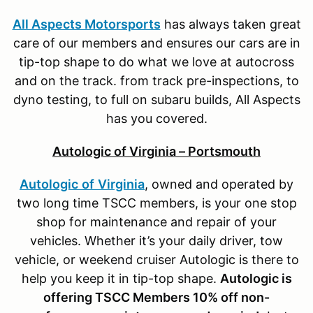
All Aspects Motorsports
has always taken great
care of our members and ensures our cars are in
tip-top shape to do what we love at autocross
and on the track. from track pre-inspections, to
dyno testing, to full on subaru builds, All Aspects
has you covered.
Autologic of Virginia – Portsmouth
Autologic
of
Virginia
, owned and operated by
two long time TSCC members, is your one stop
shop for maintenance and repair of your
vehicles. Whether it’s your daily driver, tow
vehicle, or weekend cruiser Autologic is there to
help you keep it in tip-top shape.
Autologic is
offering TSCC Members 10% off non-