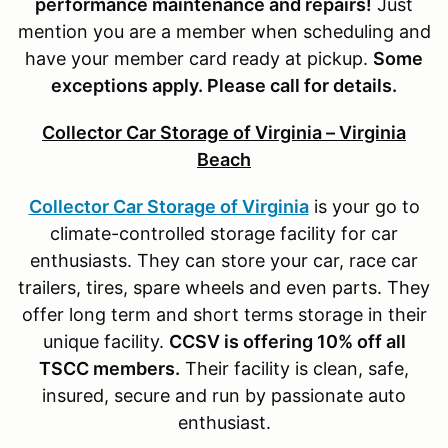
performance maintenance and repairs!
Just
mention you are a member when scheduling and
have your member card ready at pickup.
S
ome
exceptions apply. Please call for details.
Collector Car Storage of Virginia – Virginia
Beach
Collector Car Storage of Virginia
is your go to
climate-controlled storage facility for car
enthusiasts. They can store your car, race car
trailers, tires, spare wheels and even parts. They
offer long term and short terms storage in their
unique facility.
CCSV is offering 10% off all
TSCC members.
Their facility is clean, safe,
insured, secure and run by passionate auto
enthusiast.