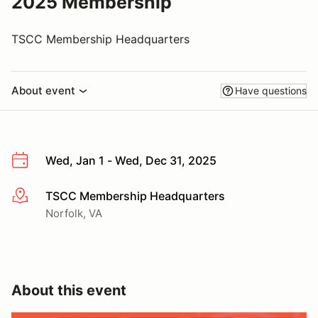
2025 Membership
TSCC Membership Headquarters
About event
Have questions
Wed, Jan 1 - Wed, Dec 31, 2025
TSCC Membership Headquarters
More info
Norfolk, VA
About this event