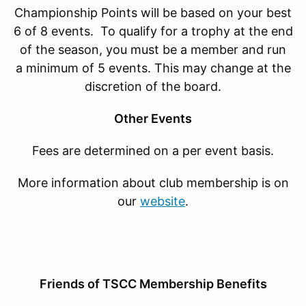
Championship Points will be based on your best
6 of 8 events. To qualify for a trophy at the end
of the season, you must be a member and run
a minimum of 5 events. This may change at the
discretion of the board.
Other Events
Fees are determined on a per event basis.
More information about club membership is on
our
website
.
Friends of TSCC Membership Benefits