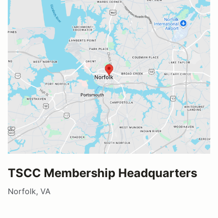
TSCC Membership Headquarters
Norfolk, VA