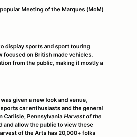
 popular Meeting of the
Marques (MoM)
to display sports and sport touring
 focused on British made vehicles.
ation from the public, making it mostly a
 was given a new look and
venue,
sports car enthusiasts
and the general
 Carlisle, Pennsylvania
Harvest of the
 and allow the public to view these
arvest of the Arts has 20,000+ folks