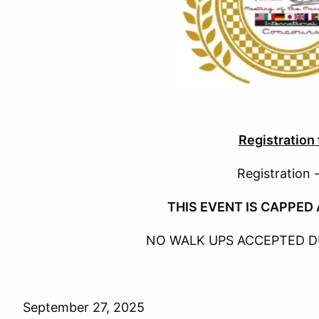
Registration
Registration 
THIS EVENT IS CAPPED 
NO WALK UPS ACCEPTED D
September 27, 2025