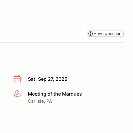
Have questions
Sat, Sep 27, 2025
Meeting of the Marques
More info
Carlisle, PA