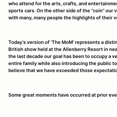
who attend
for the arts, crafts, and entertainme
sports
cars. On the other side of the “coin” our
with many, many people the highlights of their v
Today’s version of ‘The MoM’ represents a distinc
British show held at the Allenberry Resort in ne
the last decade our goal has been to occupy a ve
entire family while also introducing the public 
believe that we have exceeded those expectati
Some great moments have occurred at prior ev