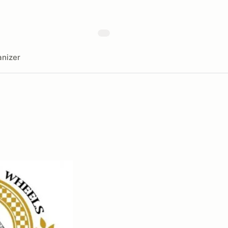
nizer