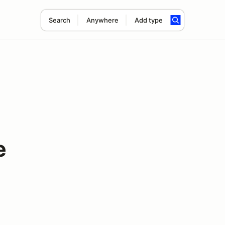
Search
Anywhere
Add type
e