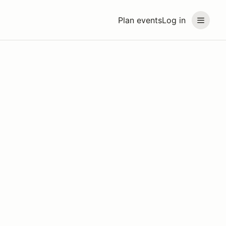
Plan events
Log in