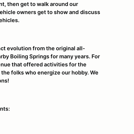
nt, then get to walk around our
 vehicle owners get to show and
discuss
ehicles.
t evolution from the original all-
arby Boiling Springs for many years. For
nue that offered activities for the
to the folks who energize our hobby. We
ons!
ents: