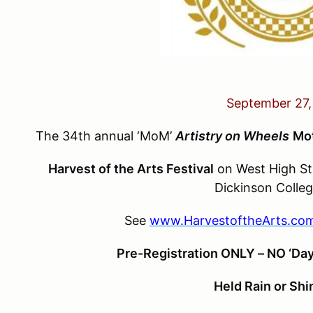
September 27,
The 34th annual ‘MoM’
Artistry on Wheels
Mo
Harvest of the Arts Festival
on West High Str
Dickinson Colleg
See
www.HarvestoftheArts.co
Pre-Registration ONLY – NO ‘Day
Held Rain or Shi