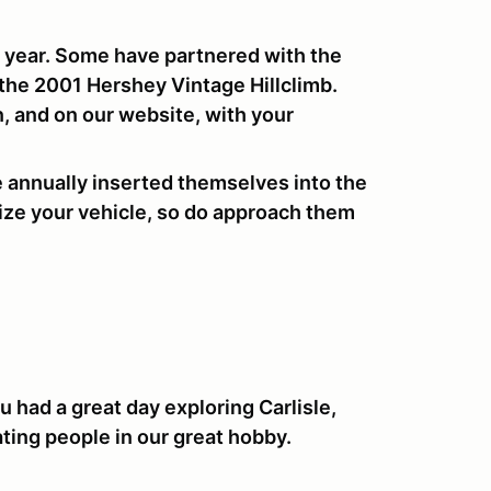
 year. Some have partnered with the
he 2001 Hershey Vintage Hillclimb.
, and on our website, with your
e annually inserted themselves into the
lize your vehicle, so do approach them
 had a great day exploring Carlisle,
ating people in our great hobby.