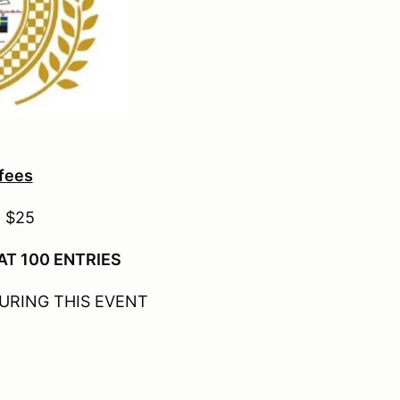
 fees
- $25
AT 100 ENTRIES
URING THIS EVENT