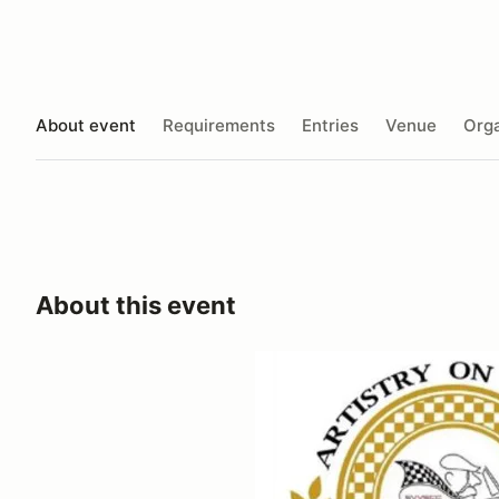
About event
Requirements
Entries
Venue
Orga
About this event