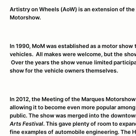
Artistry on Wheels (AoW) is an extension of the
Motorshow.
In 1990, MoM was established as a motor show
vehicles. All makes were welcome, but the
show
Over the years the show venue
limited particip
show for the
vehicle owners themselves.
In 2012, the Meeting of the Marques Motorshow
allowing it to become even more popular among 
public. The show was merged into the
downtown
Arts Festival
. This gave plenty of
room to expand
fine examples of
automobile engineering. The H