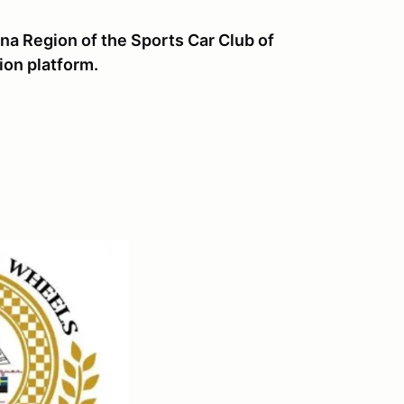
a Region of the Sports Car Club of
ion platform.