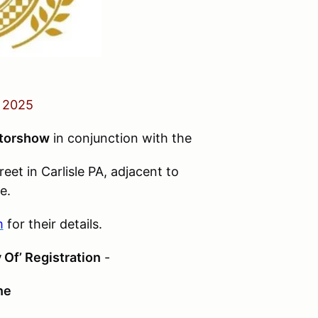
 2025
torshow
in conjunction with the
eet in Carlisle PA, adjacent to
e.
m
for their details.
 Of’ Registration
-
ne