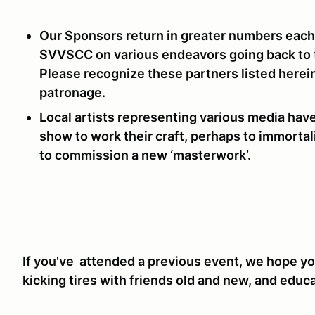
Our Sponsors return in greater numbers each
SVVSCC on various endeavors going back to t
Please recognize these partners listed herein
patronage.
Local artists representing various media hav
show to work their craft, perhaps to immorta
to commission a new ‘masterwork’.
If you've attended a previous event, we hope you
kicking tires with friends old and new, and educ