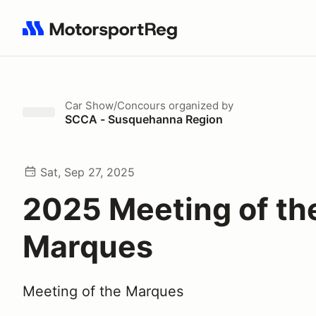
Search results: No search term
Car Show/Concours
organized by
SCCA - Susquehanna Region
Sat, Sep 27, 2025
2025 Meeting of th
Marques
Meeting of the Marques