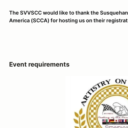
The SVVSCC would like to thank the Susquehann
America (SCCA) for hosting us on their registrat
Event requirements