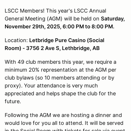
LSCC Members! This year's LSCC Annual
General Meeting (AGM) will be held on
Saturday,
November 29th, 2025, 6:00 PM to 8:00 PM.
Location:
Letbridge Pure Casino (Social
Room) - 3756 2 Ave S, Lethbridge, AB
With 49 club members this year, we require a
minimum 20% representation at the AGM per
club bylaws (so 10 members attending or by
proxy). Your attendance is very much
appreciated and helps shape the club for the
future.
Following the AGM we are hosting a dinner and
would love for you all to attend. It will be served
in the Social Room with tickets for sale via event