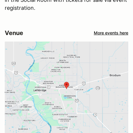
registration.
Venue
More events here