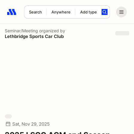
Search
Anywhere
Add type
Search results: No search term
Seminar/Meeting
organized by
Lethbridge Sports Car Club
Sat, Nov 29, 2025