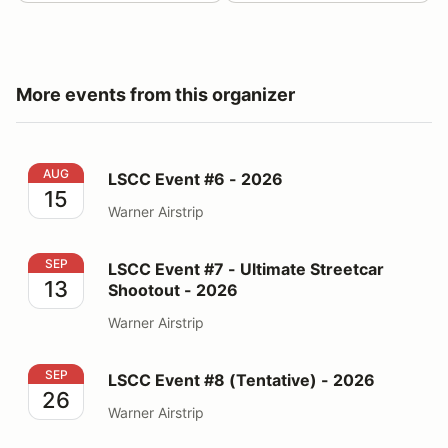
More events from this organizer
LSCC Event #6 - 2026
AUG
LSCC Event #6 - 2026
15
Warner Airstrip
LSCC Event #7 - Ultimate Streetcar Shootout - 2026
SEP
LSCC Event #7 - Ultimate Streetcar
13
Shootout - 2026
Warner Airstrip
LSCC Event #8 (Tentative) - 2026
SEP
LSCC Event #8 (Tentative) - 2026
26
Warner Airstrip