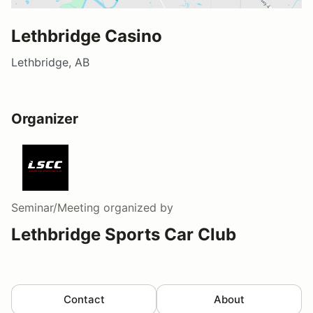
Lethbridge Casino
Lethbridge, AB
Organizer
Seminar/Meeting
organized by
Lethbridge Sports Car Club
Contact
About