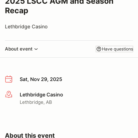
2025 LSCC AGM and Season
Recap
Lethbridge Casino
About event
Have questions
Sat, Nov 29, 2025
Lethbridge Casino
More info
Lethbridge, AB
About this event