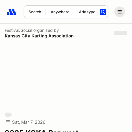
Search
Anywhere
Add type
Search results: No search term
Festival/Social
organized by
Kansas City Karting Association
Sat, Mar 7, 2026