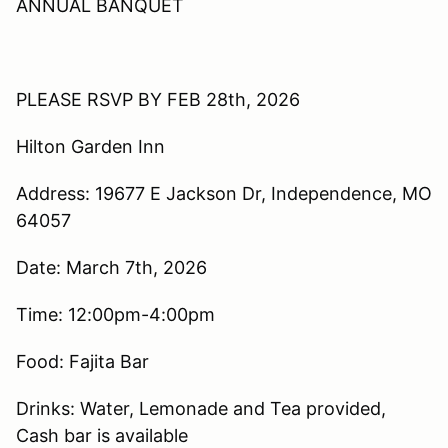
ANNUAL BANQUET
PLEASE RSVP BY FEB 28th, 2026
Hilton Garden Inn
Address: 19677 E Jackson Dr, Independence, MO
64057
Date: March 7th, 2026
Time: 12:00pm-4:00pm
Food: Fajita Bar
Drinks: Water, Lemonade and Tea provided,
Cash bar is available