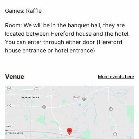
Games: Raffle
Room: We will be in the banquet hall, they are
located between Hereford house and the hotel.
You can enter through either door (Hereford
house entrance or hotel entrance)
Venue
More events here