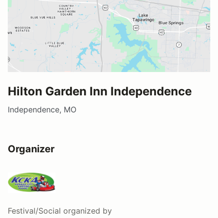
Hilton Garden Inn Independence
Independence, MO
Organizer
Festival/Social
organized by