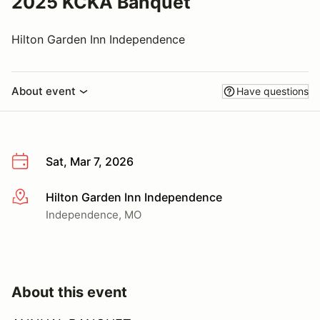
2025 KCKA Banquet
Hilton Garden Inn Independence
About event
Have questions
Sat, Mar 7, 2026
Hilton Garden Inn Independence
More info
Independence, MO
About this event