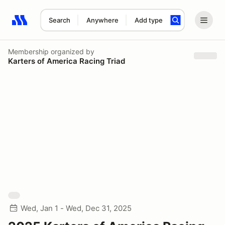
Search
Anywhere
Add type
Search results: No search term
Membership
organized by
Karters of America Racing Triad
Wed, Jan 1 - Wed, Dec 31, 2025