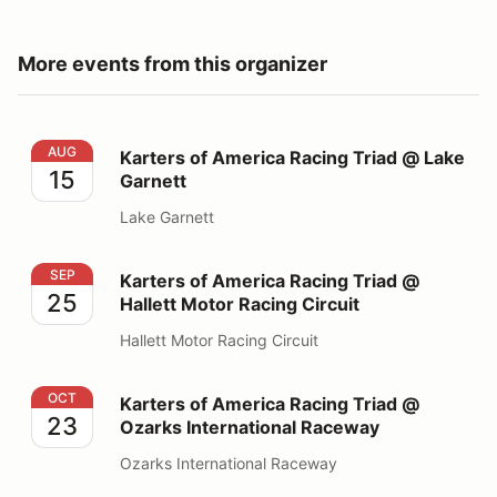
More events from this organizer
Karters of America Racing Triad @ Lake Garnett
AUG
Karters of America Racing Triad @ Lake
15
Garnett
Lake Garnett
Karters of America Racing Triad @ Hallett Motor Racing
SEP
Karters of America Racing Triad @
25
Hallett Motor Racing Circuit
Hallett Motor Racing Circuit
Karters of America Racing Triad @ Ozarks Internationa
OCT
Karters of America Racing Triad @
23
Ozarks International Raceway
Ozarks International Raceway