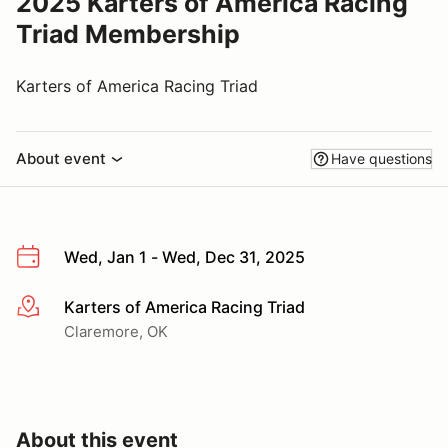
2025 Karters of America Racing
Triad Membership
Karters of America Racing Triad
About event
Have questions
Wed, Jan 1 - Wed, Dec 31, 2025
Karters of America Racing Triad
More info
Claremore, OK
About this event