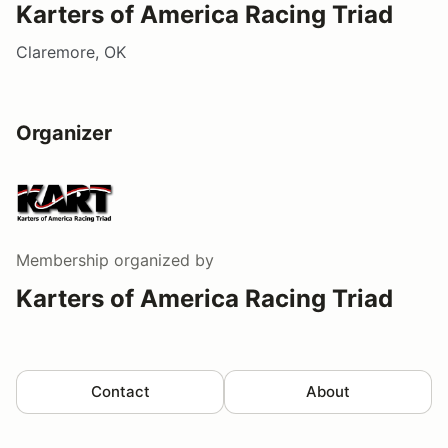
Karters of America Racing Triad
Claremore, OK
Organizer
Membership
organized by
Karters of America Racing Triad
Contact
About