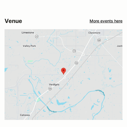
Venue
More events here