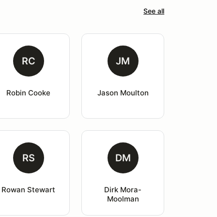
See all
RC
JM
Robin Cooke
Jason Moulton
RS
DM
Rowan Stewart
Dirk Mora-
Moolman