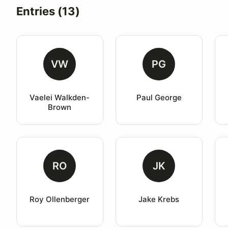
Entries (13)
VW
PG
Vaelei Walkden-
Paul George
Brown
RO
JK
Roy Ollenberger
Jake Krebs