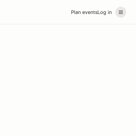
Plan events
Log in