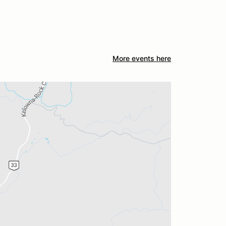
More events here