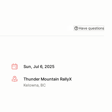
Have questions
Sun, Jul 6, 2025
Thunder Mountain RallyX
More info
Kelowna, BC