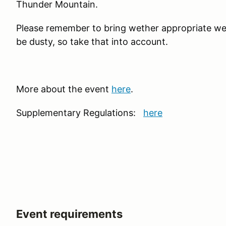
Thunder Mountain.
Please remember to bring wether appropriate wea
be dusty, so take that into account.
More about the event
here
.
Supplementary Regulations:
here
Event requirements