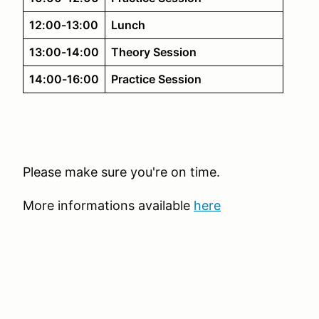
12:00-13:00
Lunch
13:00-14:00
Theory Session
14:00-16:00
Practice Session
Please make sure you're on time.
More informations available
here