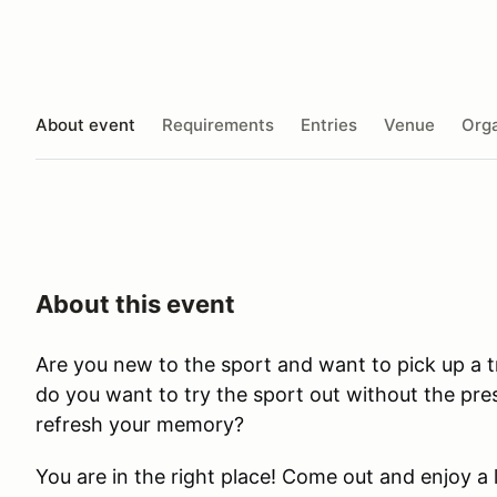
About event
Requirements
Entries
Venue
Orga
About this event
Are you new to the sport and want to pick up a t
do you want to try the sport out without the pre
refresh your memory?
​You are in the right place! Come out and enjoy 