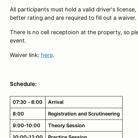
All participants must hold a valid driver's license
better rating and are required to fill out a waiver.
There is no cell receptoion at the property, so pl
event.
Waiver link:
here
.
Schedule:
07:30 - 8:00
Arrival
8:00
Registration and Scrutineering
9:00-10:00
Theory Session
10:00-12:00
Practice Session