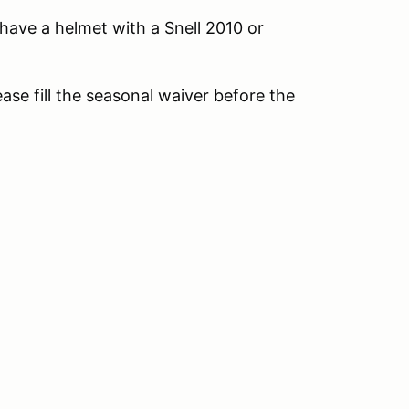
, have a helmet with a Snell 2010 or
ease fill the seasonal waiver before the