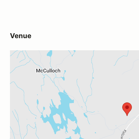
Venue