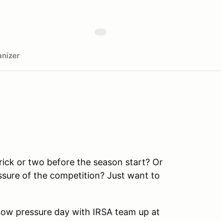
nizer
rick or two before the season start? Or
ssure of the competition? Just want to
a low pressure day with IRSA team up at