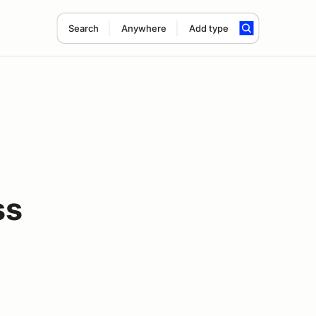
Search
Anywhere
Add type
ss