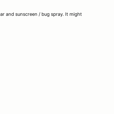
r and sunscreen / bug spray. It might