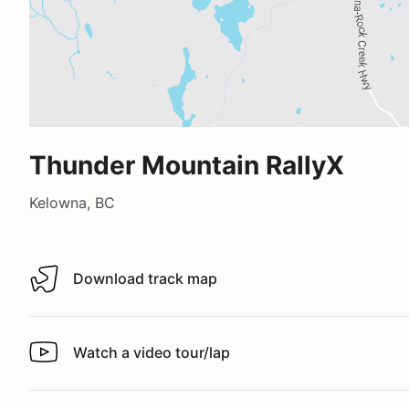
Thunder Mountain RallyX
Kelowna, BC
Download track map
Download track map
Watch a video tour/lap
Watch a video tour/lap