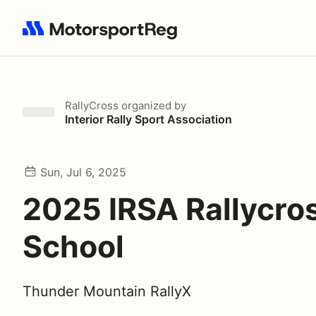
Search results: No search term
RallyCross
organized by
Interior Rally Sport Association
Sun, Jul 6, 2025
2025 IRSA Rallycro
School
Thunder Mountain RallyX