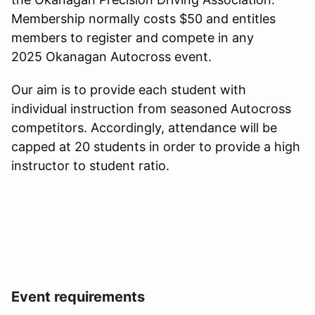
Membership normally costs $50 and entitles
members to register and compete in any
2025 Okanagan Autocross event.
Our aim is to provide each student with
individual instruction from seasoned Autocross
competitors. Accordingly, attendance will be
capped at 20 students in order to provide a high
instructor to student ratio.
Event requirements