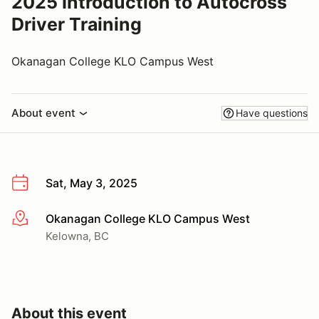
2025 Introduction to Autocross
Driver Training
Okanagan College KLO Campus West
About event
Have questions
Sat, May 3, 2025
Okanagan College KLO Campus West
More info
Kelowna, BC
About this event