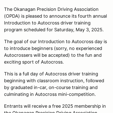
The Okanagan Precision Driving Association
(OPDA) is pleased to announce its fourth annual
Introduction to Autocross driver training
program scheduled for Saturday, May 3, 2025.
The goal of our Introduction to Autocross day is
to introduce beginners (sorry, no experienced
Autocrossers will be accepted) to the fun and
exciting sport of Autocross.
This is a full day of Autocross driver training
beginning with classroom instruction, followed
by graduated in-car, on-course training and
culminating in Autocross mini-competition.
Entrants will receive a free 2025 membership in
the Okanagan Precision Driving Association.