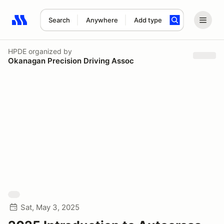
Search
Anywhere
Add type
Search results: No search term
HPDE
organized by
Okanagan Precision Driving Assoc
Sat, May 3, 2025