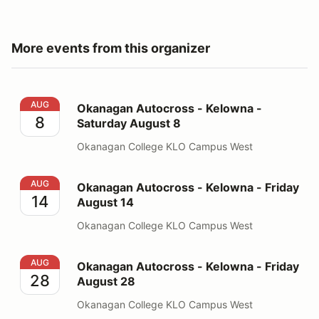
More events from this organizer
Okanagan Autocross - Kelowna - Saturday August 8
AUG
Okanagan Autocross - Kelowna -
8
Saturday August 8
Okanagan College KLO Campus West
Okanagan Autocross - Kelowna - Friday August 14
AUG
Okanagan Autocross - Kelowna - Friday
14
August 14
Okanagan College KLO Campus West
Okanagan Autocross - Kelowna - Friday August 28
AUG
Okanagan Autocross - Kelowna - Friday
28
August 28
Okanagan College KLO Campus West