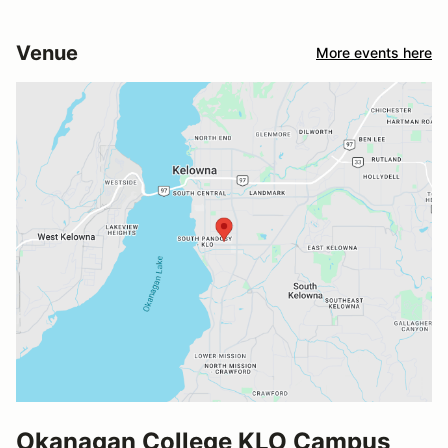
Venue
More events here
Okanagan College KLO Campus