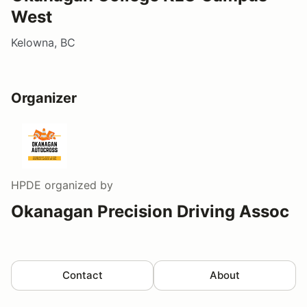
West
Kelowna, BC
Organizer
HPDE
organized by
Okanagan Precision Driving Assoc
Contact
About