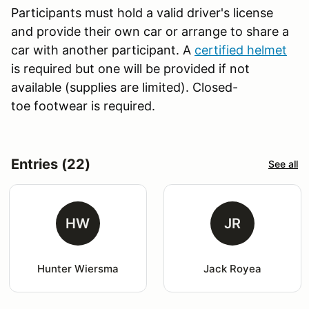
Participants must hold a valid driver's license
and provide their own car or arrange to share a
car with another participant. A
certified helmet
is required but one will be provided if not
available (supplies are limited). Closed-
toe footwear is required.
Entries (22)
See all
HW
JR
Hunter Wiersma
Jack Royea