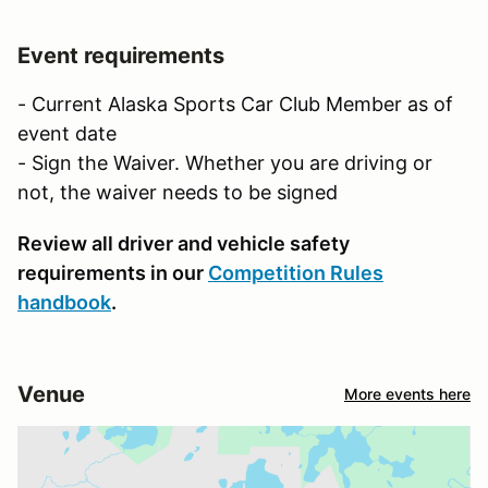
Event requirements
- Current Alaska Sports Car Club Member as of
event date
- Sign the Waiver. Whether you are driving or
not, the waiver needs to be signed
Review all driver and vehicle safety
requirements in our
Competition Rules
handbook
.
Venue
More events here