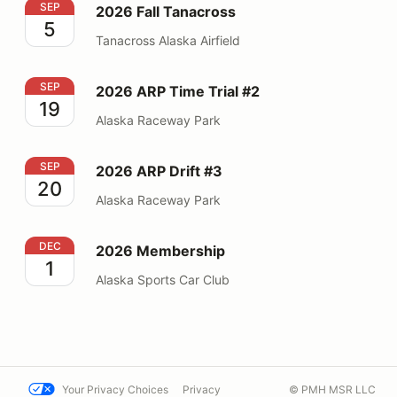
2026 Fall Tanacross
SEP
2026 Fall Tanacross
5
Tanacross Alaska Airfield
2026 ARP Time Trial #2
SEP
2026 ARP Time Trial #2
19
Alaska Raceway Park
2026 ARP Drift #3
SEP
2026 ARP Drift #3
20
Alaska Raceway Park
2026 Membership
DEC
2026 Membership
1
Alaska Sports Car Club
Your Privacy Choices
Privacy
© PMH MSR LLC