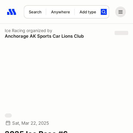
Search
Anywhere
Add type
Search results: No search term
Ice Racing
organized by
Anchorage AK Sports Car Lions Club
Sat, Mar 22, 2025