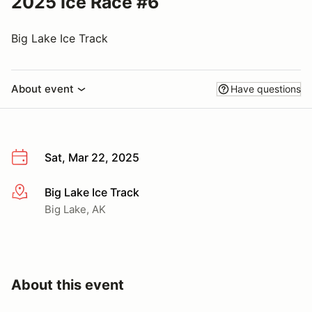
2025 Ice Race #6
Big Lake Ice Track
About event
Have questions
Sat, Mar 22, 2025
Big Lake Ice Track
More info
Big Lake, AK
About this event