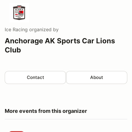
Ice Racing
organized by
Anchorage AK Sports Car Lions
Club
Contact
About
More events from this organizer