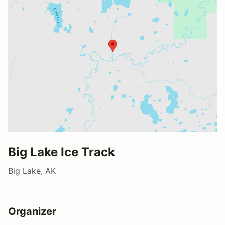
Big Lake Ice Track
Big Lake, AK
Organizer