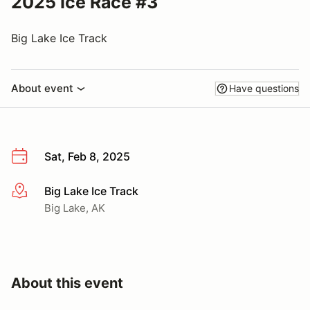
2025 Ice Race #3
Big Lake Ice Track
About event
Have questions
Sat, Feb 8, 2025
Big Lake Ice Track
More info
Big Lake, AK
About this event