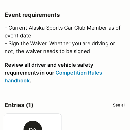
Event requirements
- Current Alaska Sports Car Club Member as of
event date
- Sign the Waiver. Whether you are driving or
not, the waiver needs to be signed
Review all driver and vehicle safety
requirements in our
Competition Rules
handbook
.
Entries (1)
See all
DA