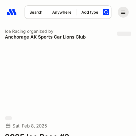
Search
Anywhere
Add type
Search results: No search term
Ice Racing
organized by
Anchorage AK Sports Car Lions Club
Sat, Feb 8, 2025