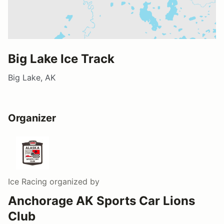
Big Lake Ice Track
Big Lake, AK
Organizer
Ice Racing
organized by
Anchorage AK Sports Car Lions
Club