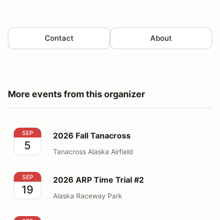
Contact
About
More events from this organizer
2026 Fall Tanacross
SEP
2026 Fall Tanacross
5
Tanacross Alaska Airfield
2026 ARP Time Trial #2
SEP
2026 ARP Time Trial #2
19
Alaska Raceway Park