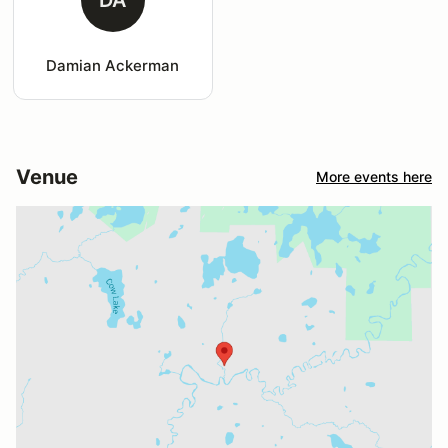
Damian Ackerman
Venue
More events here