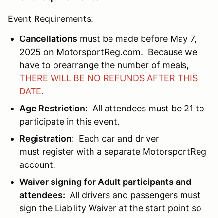
Event Requirements:
Cancellations
must be made before May 7,
2025 on MotorsportReg.com. Because we
have to prearrange the number of meals,
THERE WILL BE NO REFUNDS AFTER THIS
DATE.
Age Restriction:
All attendees must be 21 to
participate in this event.
Registration:
Each car and driver
must register with a separate MotorsportReg
account.
Waiver signing for Adult participants and
attendees:
All drivers and passengers must
sign the Liability Waiver at the start point so