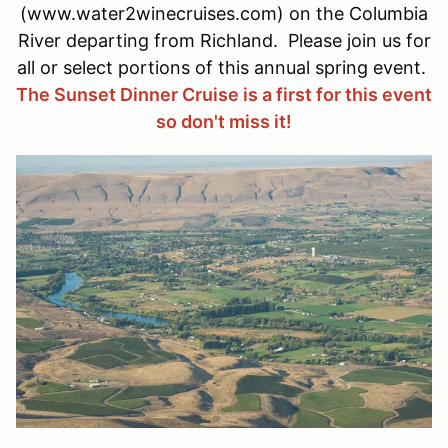
(www.water2winecruises.com) on the Columbia
River departing from Richland. Please join us for
all or select portions of this annual spring event.
The Sunset Dinner Cruise is a first for this event
so don't miss it!