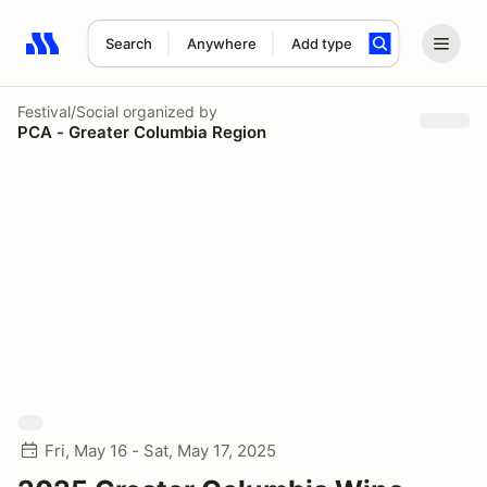
Search
Anywhere
Add type
Search results: No search term
Festival/Social
organized by
PCA - Greater Columbia Region
Fri, May 16 - Sat, May 17, 2025