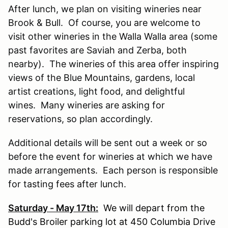
After lunch, we plan on visiting wineries near
Brook & Bull. Of course, you are welcome to
visit other wineries in the Walla Walla area (some
past favorites are Saviah and Zerba, both
nearby). The wineries of this area offer inspiring
views of the Blue Mountains, gardens, local
artist creations, light food, and delightful
wines. Many wineries are asking for
reservations, so plan accordingly.
Additional details will be sent out a week or so
before the event for wineries at which we have
made arrangements. Each person is responsible
for tasting fees after lunch.
Saturday - May 17th:
We will depart from the
Budd's Broiler parking lot at 450 Columbia Drive