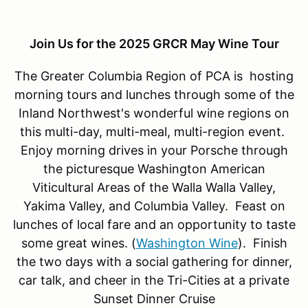
Join Us for the 2025 GRCR May Wine Tour
The Greater Columbia Region of PCA is hosting
morning tours and lunches through some of the
Inland Northwest's wonderful wine regions on
this multi-day, multi-meal, multi-region event.
Enjoy morning drives in your Porsche through
the picturesque Washington American
Viticultural Areas of the Walla Walla Valley,
Yakima Valley, and Columbia Valley. Feast on
lunches of local fare and an opportunity to taste
some great wines. (
Washington Wine
). Finish
the two days with a social gathering for dinner,
car talk, and cheer in the Tri-Cities at a private
Sunset Dinner Cruise