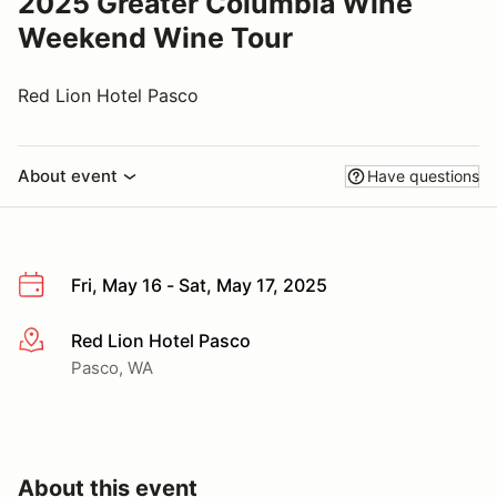
2025 Greater Columbia Wine
Weekend Wine Tour
Red Lion Hotel Pasco
About event
Have questions
Fri, May 16 - Sat, May 17, 2025
Red Lion Hotel Pasco
More info
Pasco, WA
About this event