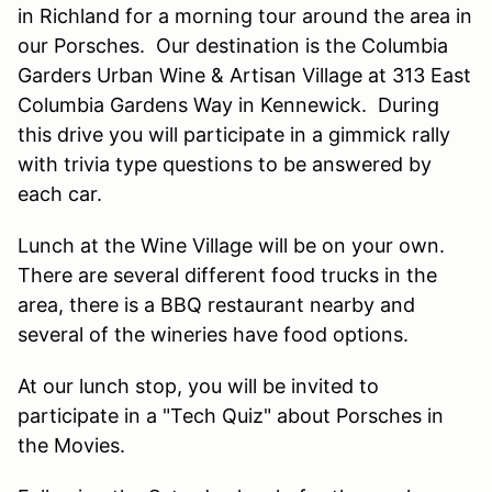
in Richland for a morning tour around the area in
our Porsches. Our destination is the Columbia
Garders Urban Wine & Artisan Village at 313 East
Columbia Gardens Way in Kennewick. During
this drive you will participate in a gimmick rally
with trivia type questions to be answered by
each car.
Lunch at the Wine Village will be on your own.
There are several different food trucks in the
area, there is a BBQ restaurant nearby and
several of the wineries have food options.
At our lunch stop, you will be invited to
participate in a "Tech Quiz" about Porsches in
the Movies.