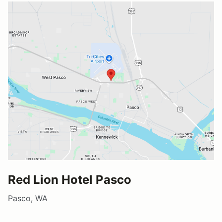
Red Lion Hotel Pasco
Pasco, WA