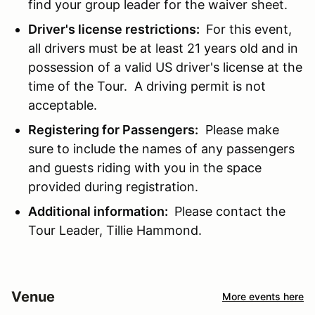
find your group leader for the waiver sheet.
Driver's license restrictions:
For this event,
all drivers must be at least 21 years old and in
possession of a valid US driver's license at the
time of the Tour. A driving permit is not
acceptable.
Registering for Passengers:
Please make
sure to include the names of any passengers
and guests riding with you in the space
provided during registration.
Additional information:
Please contact the
Tour Leader, Tillie Hammond.
Venue
More events here