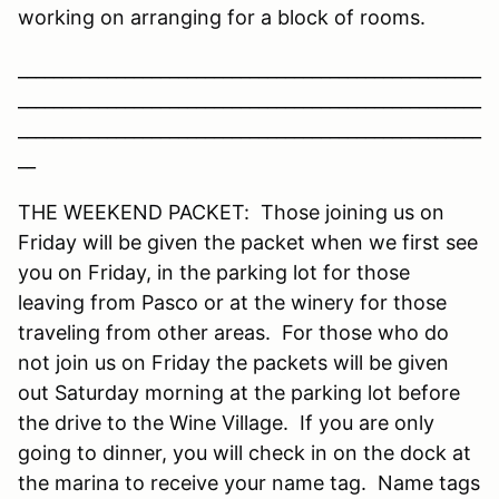
working on arranging for a block of rooms.
____________________________________________________
____________________________________________________
____________________________________________________
__
THE WEEKEND PACKET: Those joining us on
Friday will be given the packet when we first see
you on Friday, in the parking lot for those
leaving from Pasco or at the winery for those
traveling from other areas. For those who do
not join us on Friday the packets will be given
out Saturday morning at the parking lot before
the drive to the Wine Village. If you are only
going to dinner, you will check in on the dock at
the marina to receive your name tag. Name tags