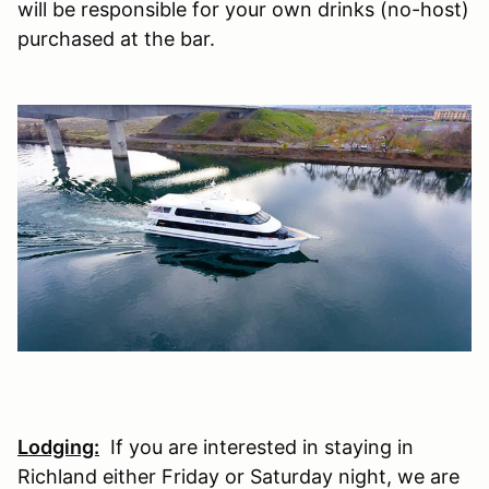
will be responsible for your own drinks (no-host)
purchased at the bar.
Lodging:
If you are interested in staying in
Richland either Friday or Saturday night, we are