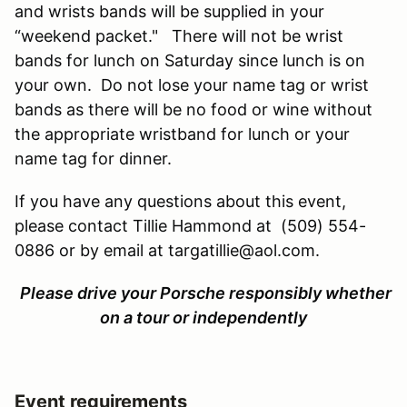
and wrists bands will be supplied in your
“weekend packet." There will not be wrist
bands for lunch on Saturday since lunch is on
your own. Do not lose your name tag or wrist
bands as there will be no food or wine without
the appropriate wristband for lunch or your
name tag for dinner.
If you have any questions about this event,
please contact Tillie Hammond at (509) 554-
0886 or by email at targatillie@aol.com.
Please drive your Porsche responsibly whether
on a tour or independently
Event requirements