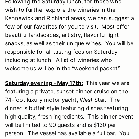
Following the Saturday lunch, for those who
wish to further explore the wineries in the
Kennewick and Richland areas, we can suggest a
few of our favorites for you to visit. Most offer
beautiful landscapes, artistry, flavorful light
snacks, as well as their unique wines. You will be
responsible for all tasting fees on Saturday
including at lunch. A list of wineries who
welcome us will be in the “weekend packet”.
Saturday evening - May 17th:
This year we are
featuring a private, sunset dinner cruise on the
74-foot luxury motor yacht, West Star.
The
dinner is buffet style featuring dishes featuring
high quality, fresh ingredients. This dinner event
will be limited to 90 guests and is $130 per
person. The vessel has available a full bar. You