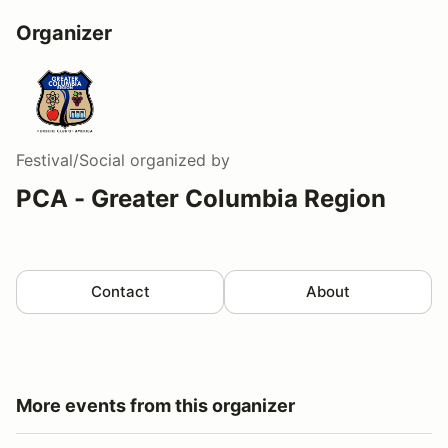
Organizer
Festival/Social
organized by
PCA - Greater Columbia Region
Contact
About
More events from this organizer