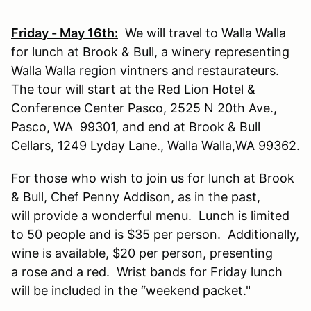
Friday - May 16th:
We will travel to Walla Walla
for lunch at Brook & Bull, a winery representing
Walla Walla region vintners and restaurateurs.
The tour will start at the Red Lion Hotel &
Conference Center Pasco, 2525 N 20th Ave.,
Pasco, WA 99301, and end at Brook & Bull
Cellars, 1249 Lyday Lane., Walla Walla,WA 99362.
For those who wish to join us for lunch at Brook
& Bull, Chef Penny Addison, as in the past,
will provide a wonderful menu. Lunch is limited
to 50 people and is $35 per person. Additionally,
wine is available, $20 per person, presenting
a rose and a red. Wrist bands for Friday lunch
will be included in the “weekend packet."