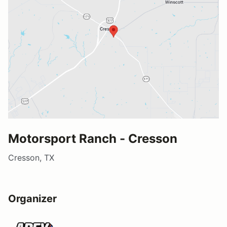
Motorsport Ranch - Cresson
Cresson, TX
Organizer