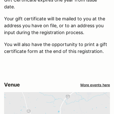
date.
Your gift certificate will be mailed to you at the
address you have on file, or to an address you
input during the registration process.
You will also have the opportunity to print a gift
certificate form at the end of this registration.
Venue
More events here