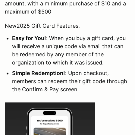
amount, with a minimum purchase of $10 and a
maximum of $500
New2025 Gift Card Features.
Easy for You!
: When you buy a gift card, you
will receive a unique code via email that can
be redeemed by any member of the
organization to which it was issued.
Simple Redemption!
: Upon checkout,
members can redeem their gift code through
the Confirm & Pay screen.