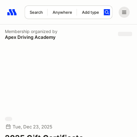
Search
Anywhere
Add type
Search results: No search term
Membership
organized by
Apex Driving Academy
Tue, Dec 23, 2025