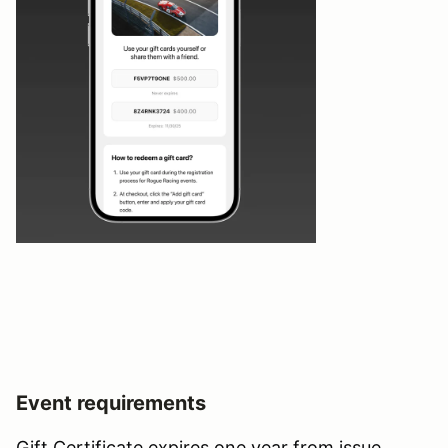
Event requirements
Gift Certificate expires one year from issue