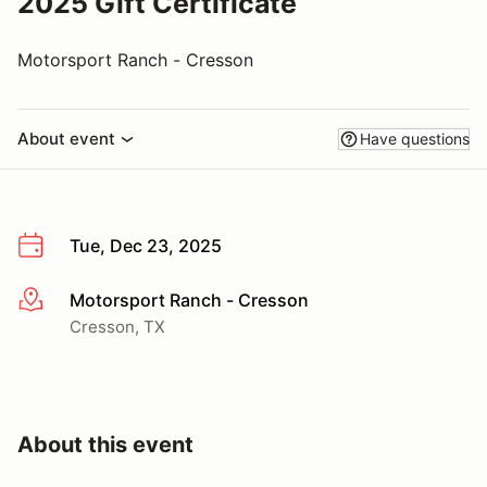
2025 Gift Certificate
Motorsport Ranch - Cresson
About event
Have questions
Tue, Dec 23, 2025
Motorsport Ranch - Cresson
More info
Cresson, TX
About this event