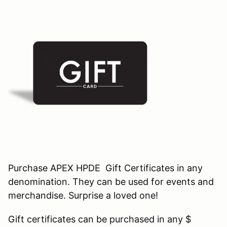
Purchase APEX HPDE Gift Certificates in any
denomination. They can be used for events and
merchandise. Surprise a loved one!
Gift certificates can be purchased in any $