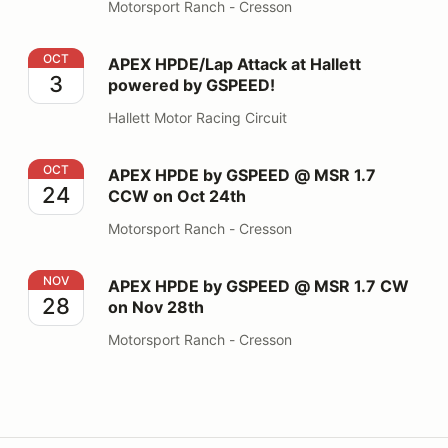
Motorsport Ranch - Cresson
APEX HPDE/Lap Attack at Hallett powered by GSPEED
OCT
APEX HPDE/Lap Attack at Hallett
3
powered by GSPEED!
Hallett Motor Racing Circuit
APEX HPDE by GSPEED @ MSR 1.7 CCW on Oct 24th
OCT
APEX HPDE by GSPEED @ MSR 1.7
24
CCW on Oct 24th
Motorsport Ranch - Cresson
APEX HPDE by GSPEED @ MSR 1.7 CW on Nov 28th
NOV
APEX HPDE by GSPEED @ MSR 1.7 CW
28
on Nov 28th
Motorsport Ranch - Cresson