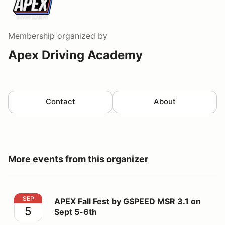
Membership
organized by
Apex Driving Academy
Contact
About
More events from this organizer
APEX Fall Fest by GSPEED MSR 3.1 on Sept 5-6th
SEP
APEX Fall Fest by GSPEED MSR 3.1 on
5
Sept 5-6th