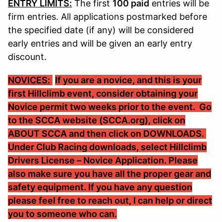
ENTRY LIMITS:
The first
100 paid
entries will be
firm entries. All applications postmarked before
the specified date (if any) will be considered
early entries and will be given an early entry
discount.
NOVICES:
If you are a novice, and this is your
first Hillclimb event, consider obtaining your
Novice permit two weeks prior to the event. Go
to the SCCA website (SCCA.org), click on
ABOUT SCCA and then click on DOWNLOADS.
Under Club Racing downloads, select Hillclimb
Drivers License – Novice Application. Please
also make sure you have all the proper gear and
safety equipment. If you have any question
please feel free to reach out, I can help or direct
you to someone who can.