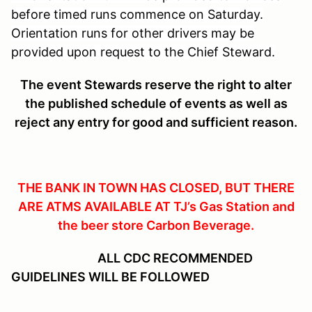
before timed runs commence on Saturday.
Orientation runs for other drivers may be
provided upon request to the Chief Steward.
The event Stewards reserve the right to alter
the published schedule of events as well as
reject any entry for good and sufficient reason.
THE BANK IN TOWN HAS CLOSED, BUT THERE
ARE ATMS AVAILABLE AT TJ’s Gas Station and
the beer store Carbon Beverage.
ALL CDC RECOMMENDED
GUIDELINES WILL BE FOLLOWED