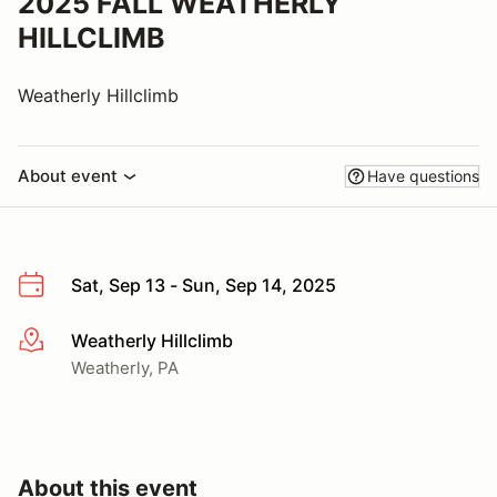
2025 FALL WEATHERLY
HILLCLIMB
Weatherly Hillclimb
About event
Have questions
Sat, Sep 13 - Sun, Sep 14, 2025
Weatherly Hillclimb
More info
Weatherly, PA
About this event