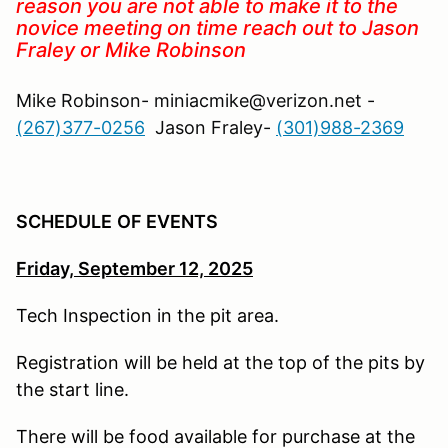
reason you are not able to make it to the
novice meeting on time reach out to Jason
Fraley or Mike Robinson
Mike Robinson- miniacmike@verizon.net -
(267)377-0256
Jason Fraley-
(301)988-2369
SCHEDULE
OF EVENTS
Friday,
September 12, 2025
Tech Inspection in the pit area.
Registration will be held at the top of the pits by
the start line.
There will be food available for purchase at the