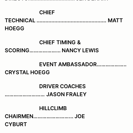
CHIEF
TECHNICAL ...............................................
MATT
HOEGG
CHIEF
TIMING
&
SCORING………………... NANCY LEWIS
EVENT AMBASSADOR………………..
CRYSTAL HOEGG
DRIVER COACHES
………………………
JASON FRALEY
HILLCLIMB
CHAIRMEN……………………... J
OE
CYBURT