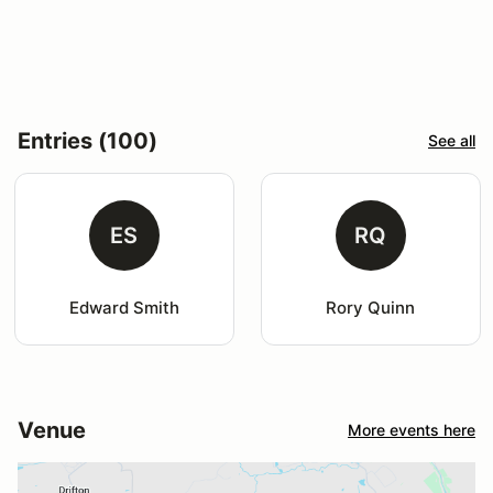
Entries (100)
See all
ES
RQ
Edward Smith
Rory Quinn
Venue
More events here