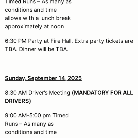
Timed Runs – As many as
conditions and time
allows with a lunch break
approximately at noon
6:30 PM Party at Fire Hall. Extra party tickets are
TBA. Dinner will be TBA.
Sunday, September 14,
2025
8:30 AM Driver’s Meeting
(MANDATORY FOR ALL
DRIVERS)
9:00 AM-5:00 pm Timed
Runs – As many as
conditions and time