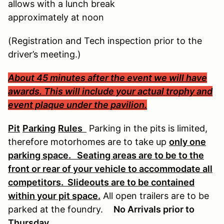
allows with a lunch break
approximately at noon
(Registration and Tech inspection prior to the
driver’s meeting.)
About 45 minutes after the event we will have
awards. This will include your actual trophy and
event plaque under the pavilion.
Pit
Parking
Rules
Parking in the pits is limited,
therefore motorhomes are to take up
only one
parking space. Seating areas are to be to the
front or rear of your vehicle to accommodate all
competitors. Slideouts are to be contained
within your pit space.
All open trailers are to be
parked at the foundry.
No Arrivals prior to
Thursday