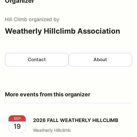
Organizer
Hill Climb
organized by
Weatherly Hillclimb Association
Contact
About
More events from this organizer
2026 FALL WEATHERLY HILLCLIMB
SEP
2026 FALL WEATHERLY HILLCLIMB
19
Weatherly Hillclimb