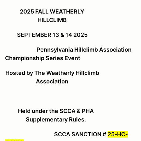
2025 FALL WEATHERLY
HILLCLIMB
SEPTEMBER 13 & 14 2025
Pennsylvania Hillclimb Association
Championship Series Event
Hosted by The Weatherly Hillclimb
Association
Held under the SCCA & PHA
Supplementary Rules.
SCCA SANCTION #
25-HC-