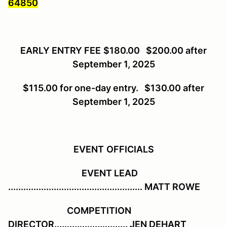
64850
EARLY ENTRY FEE
$180.00 $200.00 after
September 1, 2025
$115.00 for one-day entry. $130.00 after
September 1, 2025
EVENT
OFFICIALS
EVENT LEAD
..................................................... MATT ROWE
COMPETITION
DIRECTOR............................. JEN DEHART