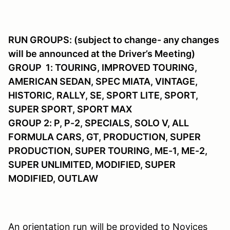
RUN GROUPS: (subject to change- any changes
will be announced at the Driver’s Meeting)
GROUP 1: TOURING, IMPROVED TOURING,
AMERICAN SEDAN, SPEC MIATA, VINTAGE,
HISTORIC, RALLY, SE, SPORT LITE, SPORT,
SUPER SPORT, SPORT MAX
GROUP 2: P, P-2, SPECIALS, SOLO V, ALL
FORMULA CARS, GT, PRODUCTION, SUPER
PRODUCTION, SUPER TOURING, ME-1, ME-2,
SUPER UNLIMITED, MODIFIED, SUPER
MODIFIED, OUTLAW
An orientation run will be provided to Novices