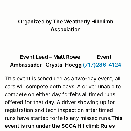
Organized by The Weatherly Hillclimb
Association
Event Lead
– Matt Rowe Event
Ambassador– Crystal Hoegg
(717)286-4124
This event is scheduled as a two-day event, all
cars will compete both days. A driver unable to
compete on either day forfeits all timed runs
offered for that day. A driver showing up for
registration and tech inspection after timed
runs have started forfeits any missed runs.
This
event is run under the SCCA Hillclimb Rules