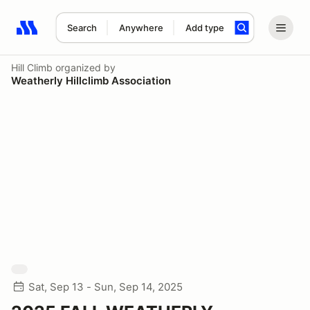
Search
Anywhere
Add type
Search results: No search term
Hill Climb
organized by
Weatherly Hillclimb Association
Sat, Sep 13 - Sun, Sep 14, 2025