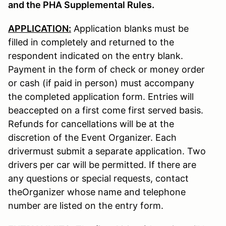
and the PHA Supplemental Rules.
APPLICATION:
Application blanks must be
filled in completely and returned to the
respondent indicated on the entry blank.
Payment in the form of check or money order
or cash (if paid in person) must accompany
the completed application form. Entries will
beaccepted on a first come first served basis.
Refunds for cancellations will be at the
discretion of the Event Organizer. Each
drivermust submit a separate application. Two
drivers per car will be permitted. If there are
any questions or special requests, contact
theOrganizer whose name and telephone
number are listed on the entry form.