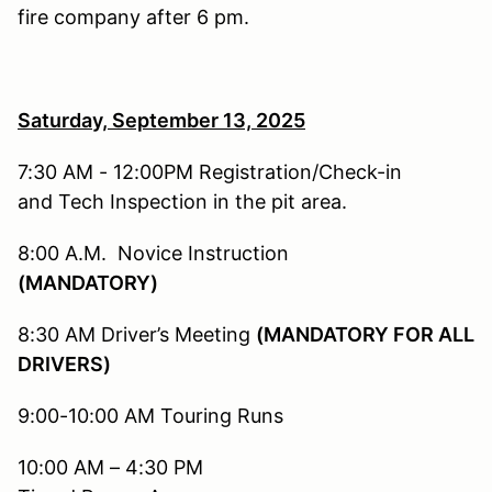
fire company after 6 pm.
Saturday, September 13,
2025
7:30 AM - 12:00PM Registration/Check-in
and Tech Inspection in the pit area.
8:00 A.M. Novice Instruction
(MANDATORY)
8:30 AM Driver’s Meeting
(MANDATORY FOR ALL
DRIVERS)
9:00-10:00 AM Touring Runs
10:00 AM – 4:30 PM