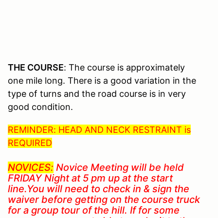
THE COURSE
: The course is approximately
one mile long. There is a good variation in the
type of turns and the road course is in very
good condition.
REMINDER: HEAD AND NECK RESTRAINT is
REQUIRED
NOVICES:
Novice Meeting will be held
FRIDAY Night at 5 pm up at the start
line.You will need to check in & sign the
waiver before getting on the course truck
for a group tour of the hill. If for some