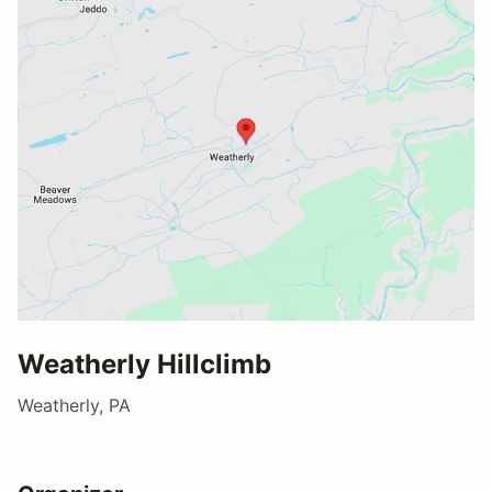
Weatherly Hillclimb
Weatherly, PA