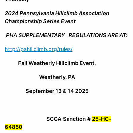
2024 Pennsylvania Hillclimb Association
Championship Series Event
PHA SUPPLEMENTARY REGULATIONS ARE AT:
http://pahillclimb.org/rules/
Fall Weatherly Hillclimb Event,
Weatherly, PA
September 13 & 14 2025
SCCA
Sanction
#
25-HC-
64850