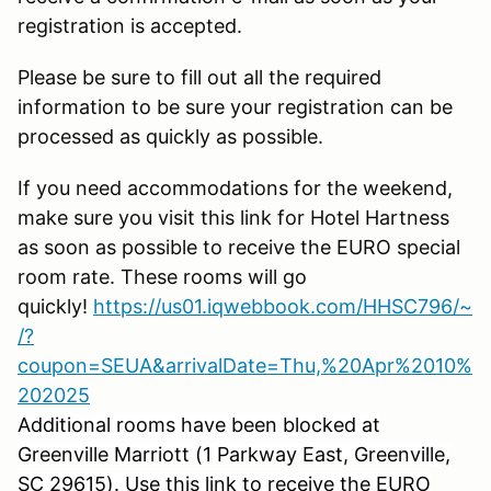
registration is accepted.
Please be sure to fill out all the required
information to be sure your registration can be
processed as quickly as possible.
If you need accommodations for the weekend,
make sure you visit this link for Hotel Hartness
as soon as possible to receive the EURO special
room rate. These rooms will go
quickly!
https://us01.iqwebbook.com/HHSC796/~
/?
coupon=SEUA&arrivalDate=Thu,%20Apr%2010%
202025
Additional rooms have been blocked at
Greenville Marriott (1 Parkway East, Greenville,
SC 29615). Use this link to receive the EURO