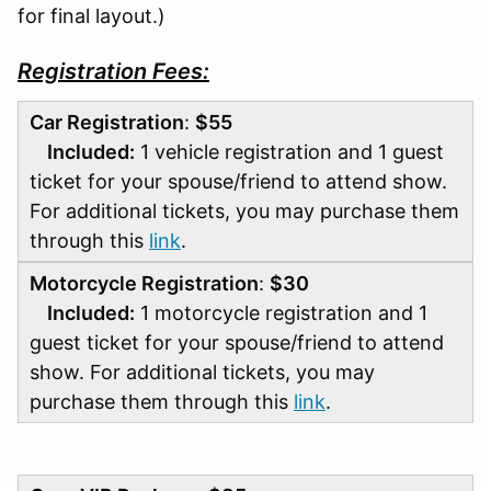
for final layout.)
Registration Fees:
Car Registration
:
$55
Included:
1 vehicle registration and 1 guest
ticket for your spouse/friend to attend show.
For additional tickets, you may purchase them
through this
link
.
Motorcycle Registration
:
$30
Included:
1 motorcycle registration and 1
guest ticket for your spouse/friend to attend
show. For additional tickets, you may
purchase them through this
link
.