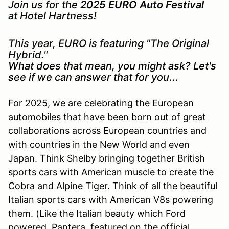
Join us for the
2025 EURO Auto Festival
at Hotel Hartness!
This year, EURO is featuring "The Original
Hybrid."
What does that mean, you might ask? Let's
see if we can answer that for you...
For 2025, we are celebrating the European
automobiles that have been born out of great
collaborations across European countries and
with countries in the New World and even
Japan. Think Shelby bringing together British
sports cars with American muscle to create the
Cobra and Alpine Tiger. Think of all the beautiful
Italian sports cars with American V8s powering
them. (Like the Italian beauty which Ford
powered, Pantera, featured on the official