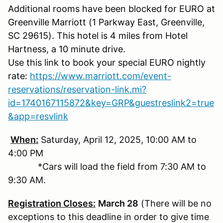
Additional rooms have been blocked for EURO at
Greenville Marriott (1 Parkway East, Greenville,
SC 29615). This hotel is 4 miles from Hotel
Hartness, a 10 minute drive.
Use this link to book your special EURO nightly
rate:
https://www.marriott.com/event-
reservations/reservation-link.mi?
id=1740167115872&key=GRP&guestreslink2=true
&app=resvlink
When:
Saturday, April 12, 2025, 10:00 AM to
4:00 PM
*Cars will load the field from 7:30 AM to
9:30 AM.
Registration Closes:
March 28
(There will be no
exceptions to this deadline in order to give time