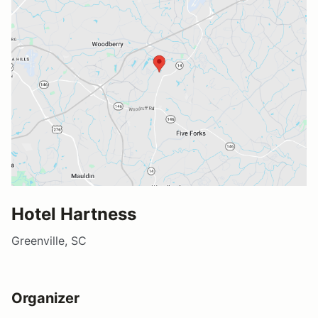
Hotel Hartness
Greenville, SC
Organizer