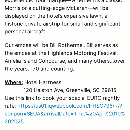
experience. Your marque—whether it’s a classic
Morris or a cutting-edge McLaren—will be
displayed on the hotel’s expansive lawn, a
historic private airstrip for small and significant
personal aircraft.
Our emcee will be Bill Rothermel. Bill serves as
the emcee at the Highlands Motoring Festival,
Amelia Island Concourse, and many others...over
the years, 170 and counting.
Where:
Hotel Hartness
120 Halston Ave, Greenville, SC 29615
Use this link to book your special EURO nightly
rate:
https://us01.iqwebbook.com/HHSC796/~/?
coupon=SEUA&arrivalDate=Thu,%20Apr%2010%
202025