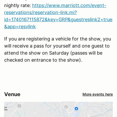
nightly rate:
https://www.marriott.com/event-
reservations/reservation-link.mi?
id=1740167115872&key=GRP&guestreslink2=true
&app=resvlink
If you are registering a vehicle for the show, you
will receive a pass for yourself and one guest to
attend the show on Saturday (passes will be
checked on entrance to the show).
Venue
More events here