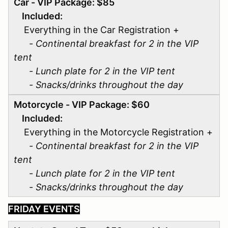
Car - VIP Package: $85
Included:
Everything in the Car Registration +
- Continental breakfast for 2 in the VIP
tent
- Lunch plate for 2 in the VIP tent
- Snacks/drinks throughout the day
Motorcycle - VIP Package: $60
Included:
Everything in the Motorcycle Registration +
- Continental breakfast for 2 in the VIP
tent
- Lunch plate for 2 in the VIP tent
- Snacks/drinks throughout the day
FRIDAY EVENTS