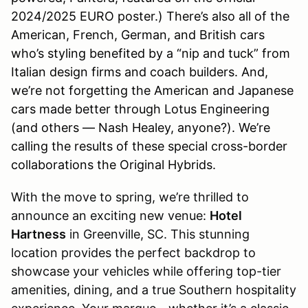
2024/2025 EURO poster.) There’s also all of the
American, French, German, and British cars
who’s styling benefited by a “nip and tuck” from
Italian design firms and coach builders. And,
we’re not forgetting the American and Japanese
cars made better through Lotus Engineering
(and others — Nash Healey, anyone?). We’re
calling the results of these special cross-border
collaborations the Original Hybrids.
With the move to spring, we’re thrilled to
announce an exciting new venue:
Hotel
Hartness
in Greenville, SC. This stunning
location provides the perfect backdrop to
showcase your vehicles while offering top-tier
amenities, dining, and a true Southern hospitality