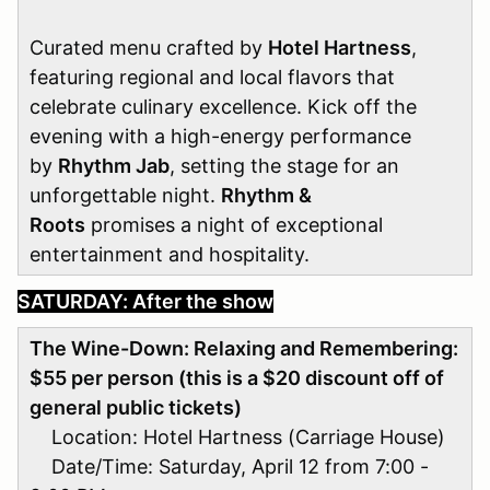
Curated menu crafted by
Hotel Hartness
,
featuring regional and local flavors that
celebrate culinary excellence. Kick off the
evening with a high-energy performance
by
Rhythm Jab
, setting the stage for an
unforgettable night.
Rhythm &
Roots
promises a night of exceptional
entertainment and hospitality.
SATURDAY: After the show
The Wine-Down: Relaxing and Remembering
:
$55 per person (this is a $20 discount off of
general public tickets)
Location: Hotel Hartness (Carriage House)
Date/Time: Saturday, April 12 from 7:00 -