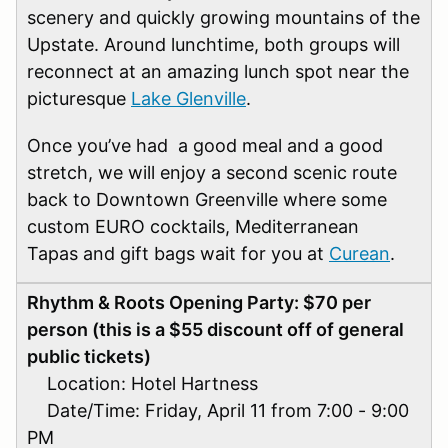
scenery and quickly growing mountains of the
Upstate. Around lunchtime, both groups will
reconnect at an amazing lunch spot near the
picturesque
Lake Glenville
.
Once you’ve had a good meal and a good
stretch, we will enjoy a second scenic route
back to Downtown Greenville where some
custom EURO cocktails, Mediterranean
Tapas and gift bags wait for you at
Curean
.
Rhythm & Roots Opening Party: $70 per
person (this is a $55 discount off of general
public tickets)
Location: Hotel Hartness
Date/Time: Friday, April 11 from 7:00 - 9:00
PM