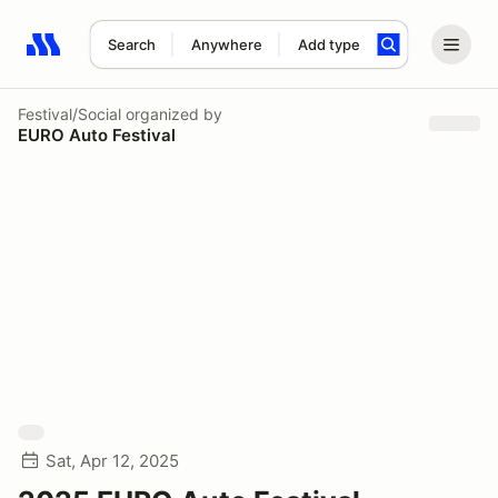
Search
Anywhere
Add type
Search results: No search term
Festival/Social
organized by
EURO Auto Festival
Sat, Apr 12, 2025