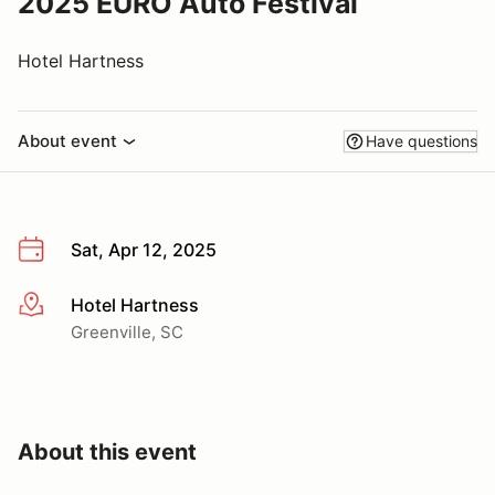
2025 EURO Auto Festival
Hotel Hartness
About event
Have questions
Sat, Apr 12, 2025
Hotel Hartness
More info
Greenville, SC
About this event