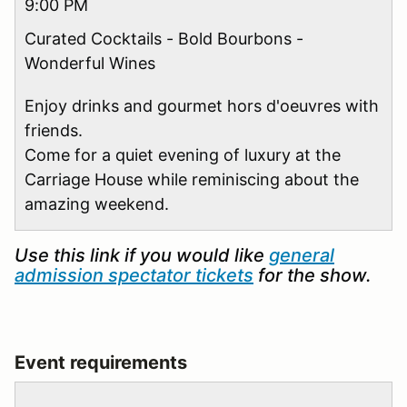
9:00 PM
Curated Cocktails - Bold Bourbons -
Wonderful Wines
Enjoy drinks and gourmet hors d'oeuvres with
friends.
Come for a quiet evening of luxury at the
Carriage House while reminiscing about the
amazing weekend.
Use this link if you would like
general
admission spectator tickets
for the show.
Event requirements