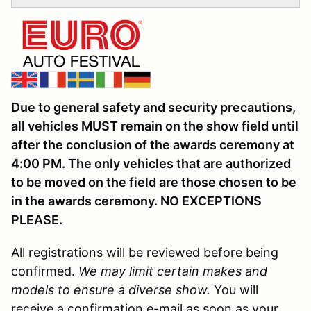
Due to general safety and security precautions,
all vehicles MUST remain on the show field until
after the conclusion of the awards ceremony at
4:00 PM. The only vehicles that are authorized
to be moved on the field are those chosen to be
in the awards ceremony. NO EXCEPTIONS
PLEASE.
All registrations will be reviewed before being
confirmed.
We may limit certain makes and
models to ensure a diverse show.
You will
receive a confirmation e-mail as soon as your