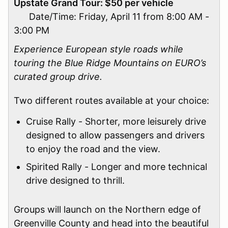
Upstate Grand Tour: $50 per vehicle
Date/Time: Friday, April 11 from 8:00 AM -
3:00 PM
Experience European style roads while
touring the Blue Ridge Mountains on EURO’s
curated group drive.
Two different routes available at your choice:
Cruise Rally - Shorter, more leisurely drive
designed to allow passengers and drivers
to enjoy the road and the view.
Spirited Rally - Longer and more technical
drive designed to thrill.
Groups will launch on the Northern edge of
Greenville County and head into the beautiful