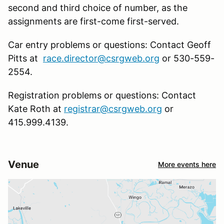
second and third choice of number, as the
assignments are first-come first-served.
Car entry problems or questions: Contact Geoff
Pitts at
race.director@csrgweb.org
or 530-559-
2554.
Registration problems or questions: Contact
Kate Roth at
registrar@csrgweb.org
or
415.999.4139.
Venue
More events here