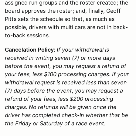
assigned run groups and the roster created; the
board approves the roster; and, finally, Geoff
Pitts sets the schedule so that, as much as
possible, drivers with multi cars are not in back-
to-back sessions.
Cancelation Policy
:
If your withdrawal is
received in writing seven (7) or more days
before the event, you may request a refund of
your fees, less $100 processing charges. If your
withdrawal request is received less than seven
(7) days before the event, you may request a
refund of your fees, less $200 processing
charges. No refunds will be given once the
driver has completed check-in whether that be
the Friday or Saturday of a race event.