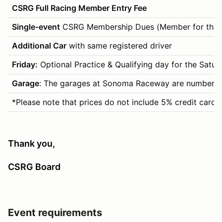
CSRG Full Racing Member Entry Fee
Single-event
CSRG Membership Dues (Member for this 
Additional Car
with same registered driver
Friday:
Optional Practice & Qualifying day for the Saturday
Garage
: The garages at Sonoma Raceway are numbered by
*Please note that prices do not include 5% credit card 
Thank you,
CSRG Board
Event requirements