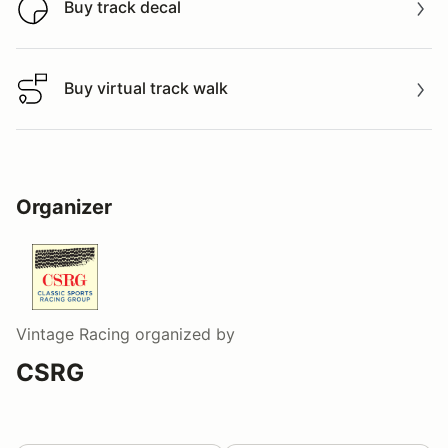
Buy track decal
Buy track decal
Buy virtual track walk
Buy virtual track walk
Organizer
Vintage Racing
organized by
CSRG