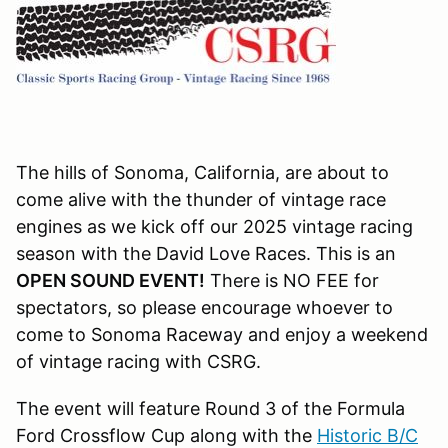
The hills of Sonoma, California, are about to
come alive with the thunder of vintage race
engines as we kick off our 2025 vintage racing
season with the David Love Races. This is an
OPEN SOUND EVENT!
There is NO FEE for
spectators, so please encourage whoever to
come to Sonoma Raceway and enjoy a weekend
of vintage racing with CSRG.
The event will feature Round 3 of the Formula
Ford Crossflow Cup along with the
Historic B/C