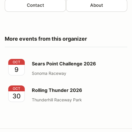
Contact
About
More events from this organizer
Sears Point Challenge 2026
OCT
Sears Point Challenge 2026
9
Sonoma Raceway
Rolling Thunder 2026
OCT
Rolling Thunder 2026
30
Thunderhill Raceway Park