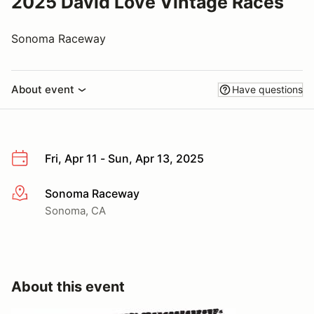
2025 David Love Vintage Races
Sonoma Raceway
About event
Have questions
Fri, Apr 11 - Sun, Apr 13, 2025
Sonoma Raceway
More info
Sonoma, CA
About this event