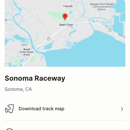
Sonoma Raceway
Sonoma, CA
Download track map
Download track map