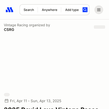
Search
Anywhere
Add type
Search results: No search term
Vintage Racing
organized by
CSRG
Fri, Apr 11 - Sun, Apr 13, 2025