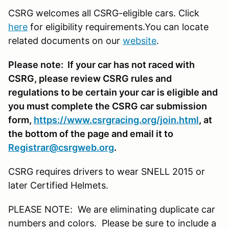
CSRG welcomes all CSRG-eligible cars. Click
here
for eligibility requirements.You can locate
related documents on our
website
.
Please note: If your car has not raced with
CSRG, please review CSRG rules and
regulations to be certain your car is eligible and
you must complete the CSRG car submission
form,
https://www.csrgracing.org/join.html
, at
the bottom of the page and email it to
Registrar@csrgweb.org
.
CSRG requires drivers to wear SNELL 2015 or
later Certified Helmets.
PLEASE NOTE: We are eliminating duplicate car
numbers and colors. Please be sure to include a