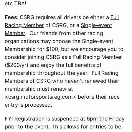
etc TBA!
Fees:
CSRG requires all drivers be either a
Full
Racing Member
of CSRG, or a
Single-event
Member
. Our friends from other racing
organizations may choose the Single-event
Membership for $100, but we encourage you to
consider joining CSRG as a Full Racing Member
($200/yr) and enjoy the full benefits of
membership throughout the year. Full Racing
Members of CSRG who haven't renewed their
membership must renew at
<csrg.motorsportsreg.com> before their race
entry is processed.
FYI Registration is suspended at 6pm the Friday
prior to the event. This allows for entries to be