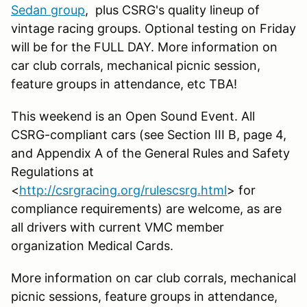
Sedan group
, plus CSRG's quality lineup of
vintage racing groups. Optional testing on Friday
will be for the FULL DAY. More information on
car club corrals, mechanical picnic session,
feature groups in attendance, etc TBA!
This weekend is an Open Sound Event. All
CSRG-compliant cars (see Section III B, page 4,
and Appendix A of the General Rules and Safety
Regulations at
<
http://csrgracing.org/rulescsrg.html
> for
compliance requirements) are welcome, as are
all drivers with current VMC member
organization Medical Cards.
More information on car club corrals, mechanical
picnic sessions, feature groups in attendance,