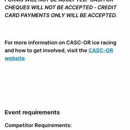
CHEQUES WILL NOT BE ACCEPTED - CREDIT
CARD PAYMENTS ONLY WILL BE ACCEPTED.
For more information on CASC-OR ice racing
and how to get involved, visit the
CASC-OR
website
Event requirements
Competitor Requirements: