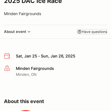
2025 DAC Ice Race
Minden Fairgrounds
About event
Have questions
Sat, Jan 25 - Sun, Jan 26, 2025
Minden Fairgrounds
More info
Minden, ON
About this event