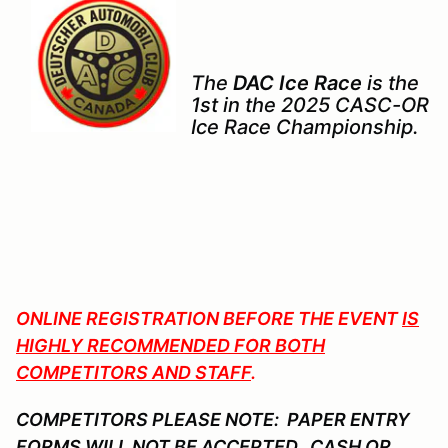
The
DAC Ice Race
is the
1st in the 2025 CASC-OR
Ice Race Championship.
ONLINE REGISTRATION BEFORE THE EVENT
IS
HIGHLY RECOMMENDED FOR BOTH
COMPETITORS AND STAFF
.
COMPETITORS PLEASE NOTE: PAPER ENTRY
FORMS WILL NOT BE ACCEPTED. CASH OR