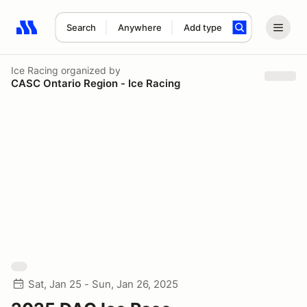
Search
Anywhere
Add type
Search results: No search term
Ice Racing
organized by
CASC Ontario Region - Ice Racing
Sat, Jan 25 - Sun, Jan 26, 2025