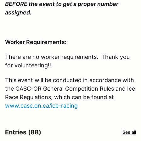
BEFORE the event to get a proper number
assigned.
Worker Requirements:
There are no worker requirements. Thank you
for volunteering!!
This event will be conducted in accordance with
the CASC-OR General Competition Rules and Ice
Race Regulations, which can be found at
www.casc.on.ca/ice-racing
Entries (88)
See all