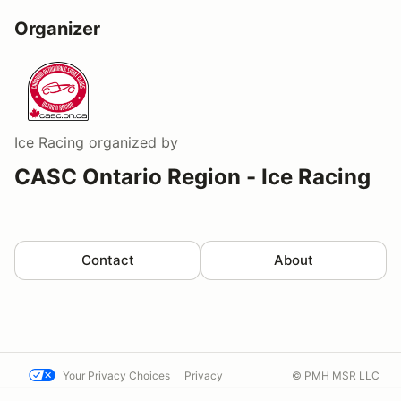
Organizer
Ice Racing
organized by
CASC Ontario Region - Ice Racing
Contact
About
Your Privacy Choices
Privacy
© PMH MSR LLC