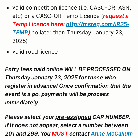
valid competition licence (i.e. CASC-OR, ASN,
etc) or a CASC-OR Temp Licence (
request a
Temp Licence here:
http://msreg.com/IR25-
TEMP
)
no later than Thursday January 23,
2025)
valid road licence
Entry fees paid online WILL BE PROCESSED ON
Thursday January 23, 2025 for those who
register in advance! Once confirmation that the
event is a go, payments will be process
immediately.
Please select your
pre-assigned
CAR NUMBER.
If it does not appear, select a number between
201 and 299
. You
MUST
contact
Anne McCallum