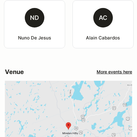
ND
AC
Nuno De Jesus
Alain Cabardos
Venue
More events here