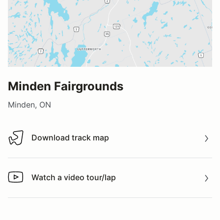
Minden Fairgrounds
Minden, ON
Download track map
Download track map
Watch a video tour/lap
Watch a video tour/lap