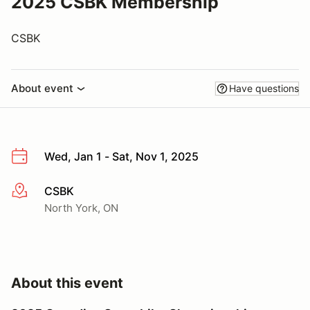
2025 CSBK Membership
CSBK
About event
Have questions
Wed, Jan 1 - Sat, Nov 1, 2025
CSBK
More info
North York, ON
About this event