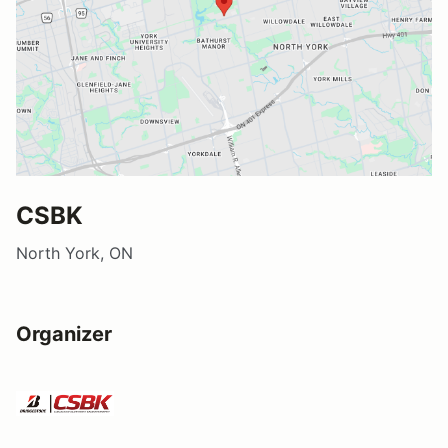
CSBK
North York, ON
Organizer