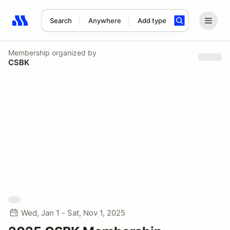
Search
Anywhere
Add type
Search results: No search term
Membership
organized by
CSBK
Wed, Jan 1 - Sat, Nov 1, 2025