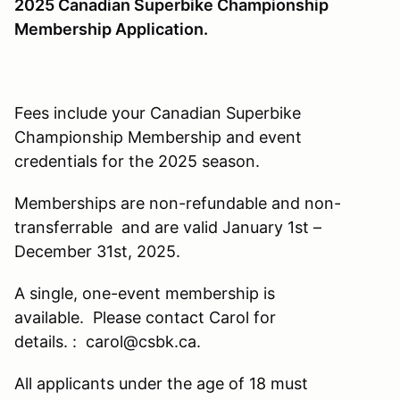
2025 Canad
ian Superbike Championship
Membership Application.
Fees include your Canadian Superbike
Championship Membership and event
credentials for the 2025 season.
Memberships are non-refundable and non-
transferrable and are valid January 1st –
December 31st, 2025.
A single, one-event membership is
available. Please contact Carol for
details. : carol@csbk.ca.
All applicants under the age of 18 must