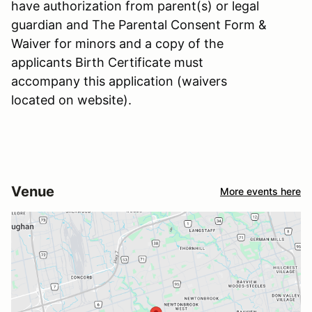
have authorization from parent(s) or legal
guardian and The Parental Consent Form &
Waiver for minors and a copy of the
applicants Birth Certificate must
accompany this application (waivers
located on website).
Venue
More events here