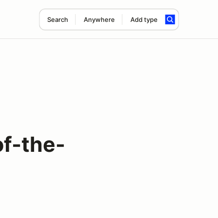
Search
Anywhere
Add type
f-the-