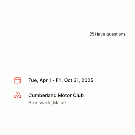
Have questions
Tue, Apr 1 - Fri, Oct 31, 2025
Cumberland Motor Club
More info
Brunswick, Maine