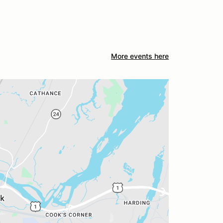
More events here