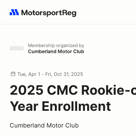
Search results: No search term
Membership
organized by
Cumberland Motor Club
Tue, Apr 1 - Fri, Oct 31, 2025
2025 CMC Rookie-o
Year Enrollment
Cumberland Motor Club