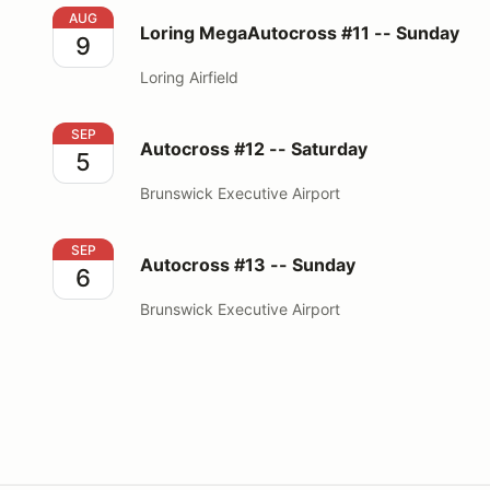
Loring MegaAutocross #11 -- Sunday
AUG
Loring MegaAutocross #11 -- Sunday
9
Loring Airfield
Autocross #12 -- Saturday
SEP
Autocross #12 -- Saturday
5
Brunswick Executive Airport
Autocross #13 -- Sunday
SEP
Autocross #13 -- Sunday
6
Brunswick Executive Airport