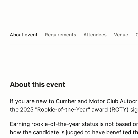
About event
Requirements
Attendees
Venue
O
About this event
If you are new to Cumberland Motor Club Autocro
the 2025 "Rookie-of-the-Year" award (ROTY) sig
Earning rookie-of-the-year status is not based o
how the candidate is judged to have benefited th