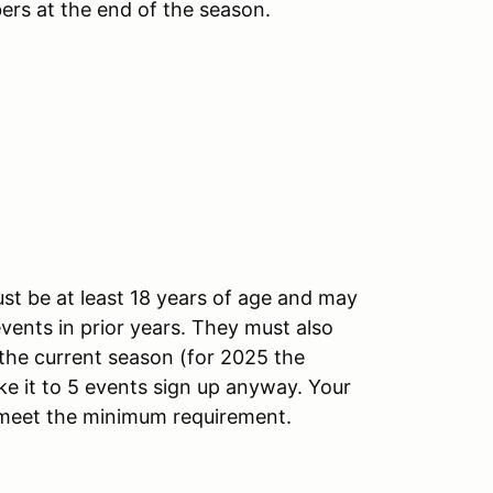
ers at the end of the season.
st be at least 18 years of age and may
vents in prior years. They must also
the current season (for 2025 the
ake it to 5 events sign up anyway. Your
t meet the minimum requirement.