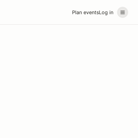
Plan events
Log in