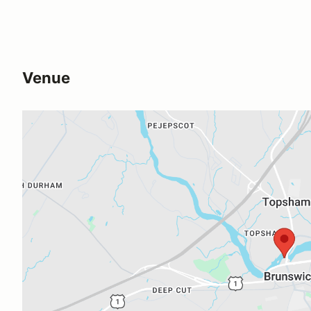
Venue