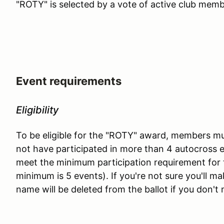
"ROTY" is selected by a vote of active club memb
Event requirements
Eligibility
To be eligible for the "ROTY" award, members mu
not have participated in more than 4 autocross e
meet the minimum participation requirement for 
minimum is 5 events). If you're not sure you'll m
name will be deleted from the ballot if you don'