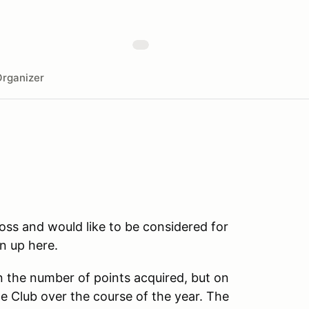
rganizer
ss and would like to be considered for
n up here.
n the number of points acquired, but on
e Club over the course of the year. The