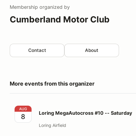
Membership
organized by
Cumberland Motor Club
Contact
About
More events from this organizer
Loring MegaAutocross #10 -- Saturday
AUG
Loring MegaAutocross #10 -- Saturday
8
Loring Airfield