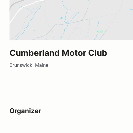
Cumberland Motor Club
Brunswick, Maine
Organizer