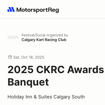
Search results: No search term
Festival/Social
organized by
Calgary Kart Racing Club
Sat, Oct 18, 2025
2025 CKRC Awards
Banquet
Holiday Inn & Suites Calgary South