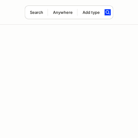
Search
Anywhere
Add type