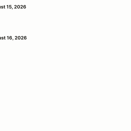
st 15, 2026
st 16, 2026