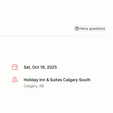
Have questions
Sat, Oct 18, 2025
Holiday Inn & Suites Calgary South
More info
Calgary, AB