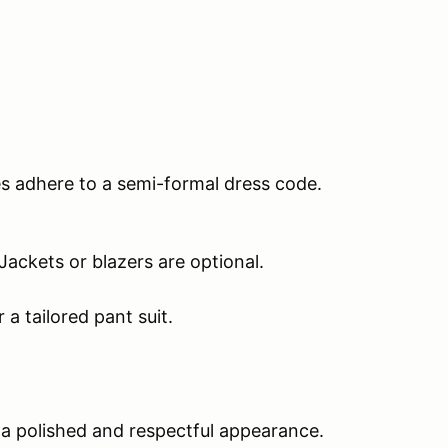
es adhere to a semi-formal dress code.
 Jackets or blazers are optional.
 a tailored pant suit.
 a polished and respectful appearance.