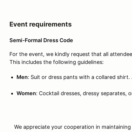
Event requirements
Semi-Formal Dress Code
For the event, we kindly request that all attende
This includes the following guidelines:
Men
: Suit or dress pants with a collared shirt.
Women
: Cocktail dresses, dressy separates, or
We appreciate your cooperation in maintaining