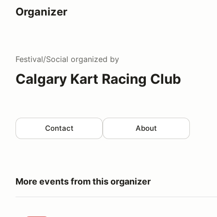
Organizer
Festival/Social
organized by
Calgary Kart Racing Club
Contact
About
More events from this organizer