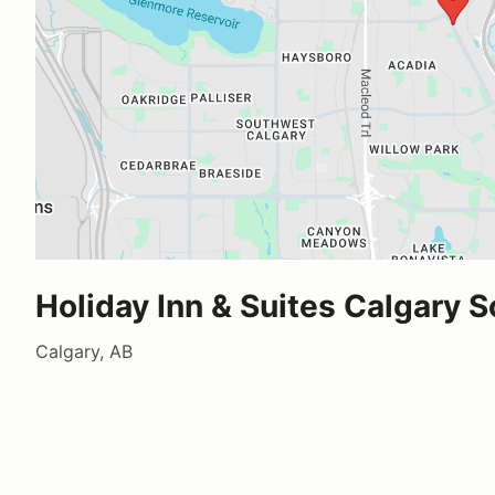
Holiday Inn & Suites Calgary 
Calgary, AB