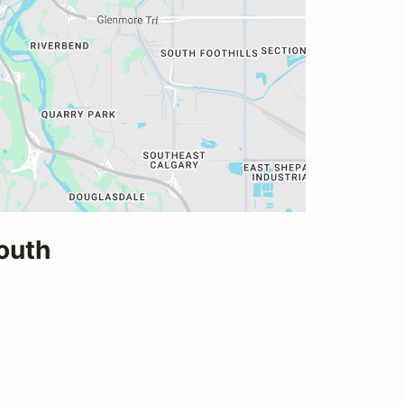
South