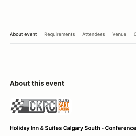
About event
Requirements
Attendees
Venue
O
About this event
Holiday Inn & Suites Calgary South - Conferenc