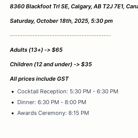
8360 Blackfoot Trl SE, Calgary, AB T2J 7E1, Can
Saturday, October 18th, 2025, 5:30 pm
-----------------------------------------
Adults (13+) -> $65
Children (12 and under) -> $35
All prices include GST
Cocktail Reception: 5:30 PM - 6:30 PM
Dinner: 6:30 PM - 8:00 PM
Awards Ceremony: 8:15 PM