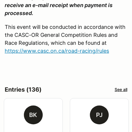
receive an e-mail receipt when payment is
processed.
This event will be conducted in accordance with
the CASC-OR General Competition Rules and
Race Regulations, which can be found at
https://www.casc.on.ca/road-racing/rules
Entries (136)
See all
BK
PJ