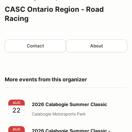
CASC Ontario Region - Road
Racing
Contact
About
More events from this organizer
2026 Calabogie Summer Classic
AUG
2026 Calabogie Summer Classic
22
Calabogie Motorsports Park
2026 Calabogie Summer Classic - WORKER
AUG
2026 Calabogie Summer Classic -