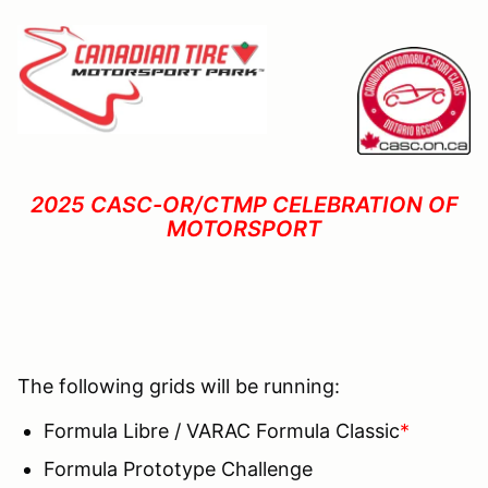
2025 CASC-OR/CTMP CELEBRATION OF
MOTORSPORT
The following grids will be running:
Formula Libre / VARAC Formula Classic
*
Formula Prototype Challenge