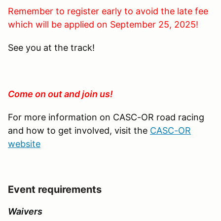
Remember to register early to avoid the late fee
which will be applied on September 25, 2025!
See you at the track!
Come on out and join us!
For more information on CASC-OR road racing
and how to get involved, visit the
CASC-OR
website
Event requirements
Waivers