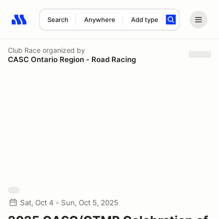
Search
Anywhere
Add type
Search results: No search term
Club Race
organized by
CASC Ontario Region - Road Racing
Sat, Oct 4 - Sun, Oct 5, 2025