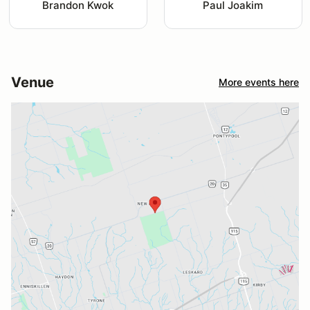
Brandon Kwok
Paul Joakim
Venue
More events here