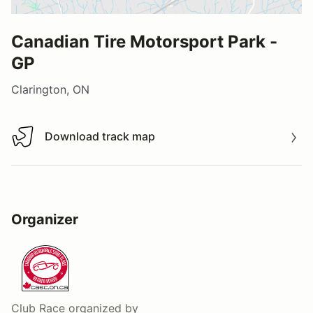
Canadian Tire Motorsport Park -
GP
Clarington, ON
Download track map
Download track map
Organizer
Club Race
organized by