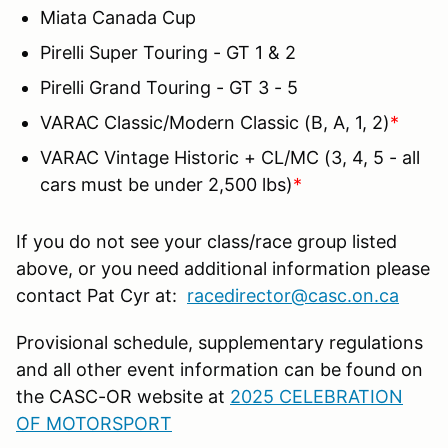
Miata Canada Cup
Pirelli Super Touring - GT 1 & 2
Pirelli Grand Touring - GT 3 - 5
VARAC Classic/Modern Classic (B, A, 1, 2)
*
VARAC Vintage Historic + CL/MC (3, 4, 5 - all
cars must be under 2,500 lbs)
*
If you do not see your class/race group listed
above, or you need additional information please
contact Pat Cyr at:
racedirector@casc.on.ca
Provisional schedule, supplementary regulations
and all other event information can be found on
the CASC-OR website at
2025 CELEBRATION
OF MOTORSPORT