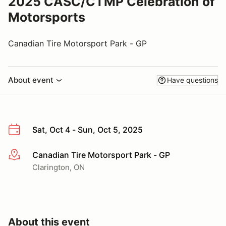
2025 CASC/CTMP Celebration of
Motorsports
Canadian Tire Motorsport Park - GP
About event
Have questions
Sat, Oct 4 - Sun, Oct 5, 2025
Canadian Tire Motorsport Park - GP
More info
Clarington, ON
About this event