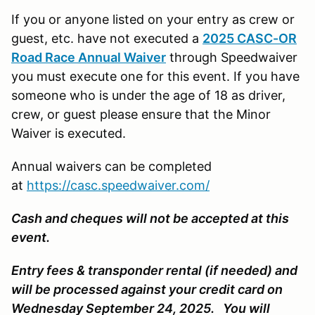
If you or anyone listed on your entry as crew or
guest, etc. have not executed a
2025 CASC-OR
Road Race Annual Waiver
through Speedwaiver
you must execute one for this event. If you have
someone who is under the age of 18 as driver,
crew, or guest please ensure that the Minor
Waiver is executed.
Annual waivers can be completed
at
https://casc.speedwaiver.com/
Cash and cheques will not be accepted at this
event.
Entry fees & transponder rental (if needed) and
will be processed against your credit card on
Wednesday September 24, 2025. You will