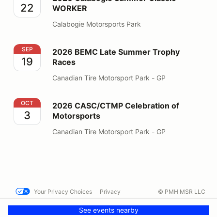
22
WORKER
Calabogie Motorsports Park
2026 BEMC Late Summer Trophy Races
SEP
2026 BEMC Late Summer Trophy
19
Races
Canadian Tire Motorsport Park - GP
2026 CASC/CTMP Celebration of Motorsports
OCT
2026 CASC/CTMP Celebration of
3
Motorsports
Canadian Tire Motorsport Park - GP
Your Privacy Choices
Privacy
© PMH MSR LLC
Terms
Help docs
Contact us
See events nearby