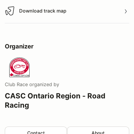
Download track map
Download track map
Organizer
Club Race
organized by
CASC Ontario Region - Road
Racing
Contact
About