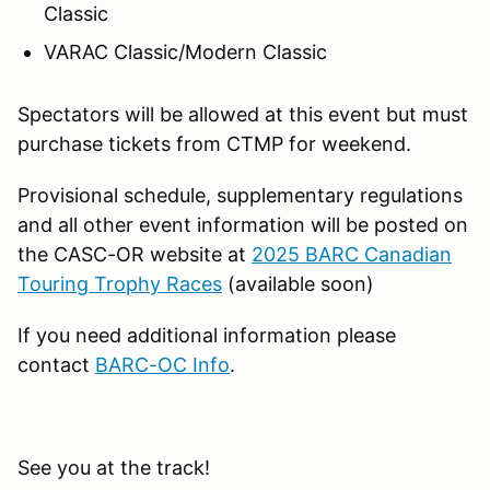
Classic
VARAC Classic/Modern Classic
Spectators will be allowed at this event but must
purchase tickets from CTMP for weekend.
Provisional schedule, supplementary regulations
and all other event information will be posted on
the CASC-OR website at
2025 BARC Canadian
Touring Trophy Races
(available soon)
If you need additional information please
contact
BARC-OC Info
.
See you at the track!