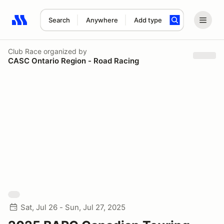
Search
Anywhere
Add type
Search results: No search term
Club Race
organized by
CASC Ontario Region - Road Racing
Sat, Jul 26 - Sun, Jul 27, 2025