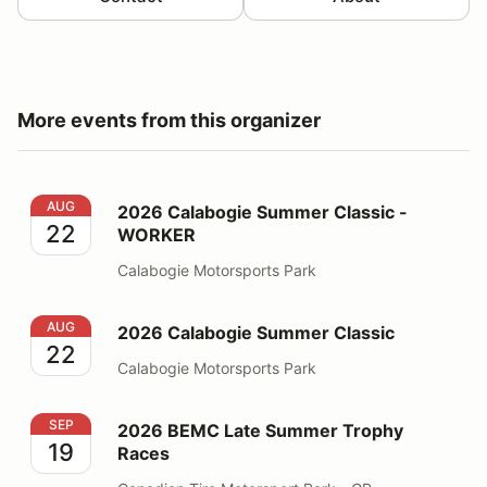
More events from this organizer
2026 Calabogie Summer Classic - WORKER
AUG
2026 Calabogie Summer Classic -
22
WORKER
Calabogie Motorsports Park
2026 Calabogie Summer Classic
AUG
2026 Calabogie Summer Classic
22
Calabogie Motorsports Park
2026 BEMC Late Summer Trophy Races
SEP
2026 BEMC Late Summer Trophy
19
Races