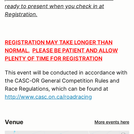
ready to present when
you check in at
Registration.
REGISTRATION MAY TAKE LONGER THAN
NORMAL.
PLEASE BE PATIENT AND ALLOW
PLENTY OF TIME FOR REGISTRATION
This event will be conducted in accordance with
the CASC-OR General Competition Rules and
Race Regulations, which can be found at
http://www.casc.on.ca/roadracing
Venue
More events here