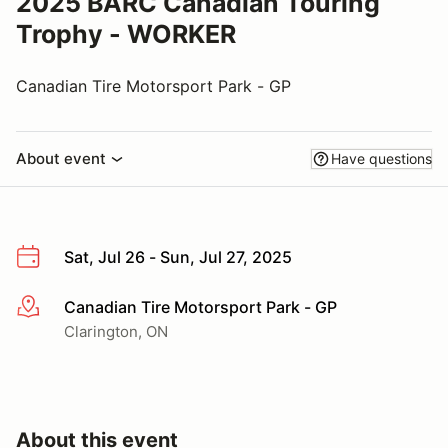
2025 BARC Canadian Touring
Trophy - WORKER
Canadian Tire Motorsport Park - GP
About event
Have questions
Sat, Jul 26 - Sun, Jul 27, 2025
Canadian Tire Motorsport Park - GP
More info
Clarington, ON
About this event