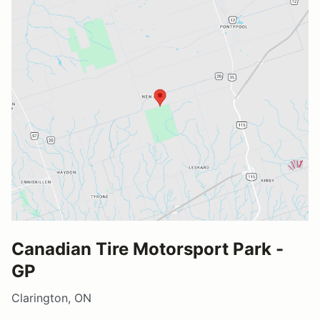
Canadian Tire Motorsport Park -
GP
Clarington, ON