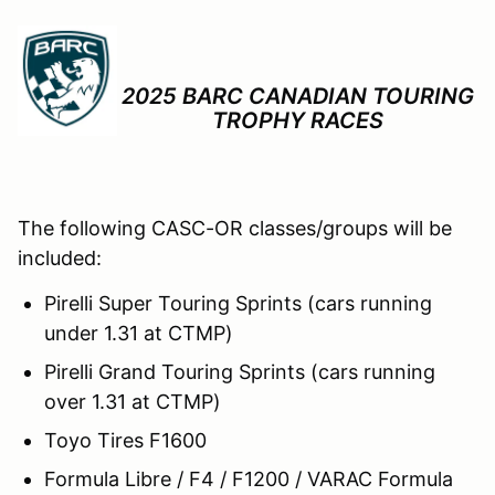
2025 BARC CANADIAN TOURING
TROPHY RACES
The following CASC-OR classes/groups will be
included:
Pirelli Super Touring Sprints (cars running
under 1.31 at CTMP)
Pirelli Grand Touring Sprints (cars running
over 1.31 at CTMP)
Toyo Tires F1600
Formula Libre / F4 / F1200 / VARAC Formula