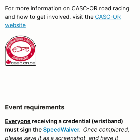
For more information on CASC-OR road racing
and how to get involved, visit the
CASC-OR
website
Event requirements
Everyone
receiving a credential (wristband)
must sign the
SpeedWaiver
.
Once completed,
please save it as a screenshot
and have it