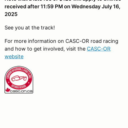
received after 11:59 PM on Wednesday July 16,
2025
See you at the track!
For more information on CASC-OR road racing
and how to get involved, visit the
CASC-OR
website