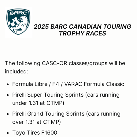
2025 BARC CANADIAN TOURING
TROPHY RACES
The following CASC-OR classes/groups will be
included:
Formula Libre / F4 / VARAC Formula Classic
Pirelli Super Touring Sprints (cars running
under 1.31 at CTMP)
Pirelli Grand Touring Sprints (cars running
over 1.31 at CTMP)
Toyo Tires F1600