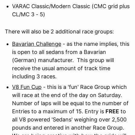
VARAC Classic/Modern Classic (CMC grid plus
CL/MC 3 - 5)
There will also be 2 additional race groups:
Bavarian Challenge
- as the name implies, this
is open to all sedans from a Bavarian
(German) manufacturer. This group will
receive the usual amount of track time
including 3 races.
V8 Fun Cup
- this is a 'fun' Race Group which
will race at the end of the day on Saturday.
Number of laps will be equal to the number of
Entries to a maximum of 15. Entry is
FREE
to
all V8 powered 'Sedans' weighing over 2,500
pounds and entered in another Race Group.