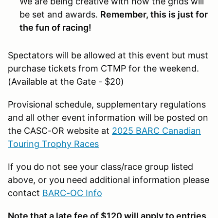
We are being creative with how the grids will
be set and awards.
Remember, this is just for
the fun of racing!
Spectators will be allowed at this event but must
purchase tickets from CTMP for the weekend.
(Available at the Gate - $20)
Provisional schedule, supplementary regulations
and all other event information will be posted on
the CASC-OR website at
2025 BARC Canadian
Touring Trophy Races
If you do not see your class/race group listed
above, or you need additional information please
contact
BARC-OC Info
Note that a late fee of $120 will apply to entries