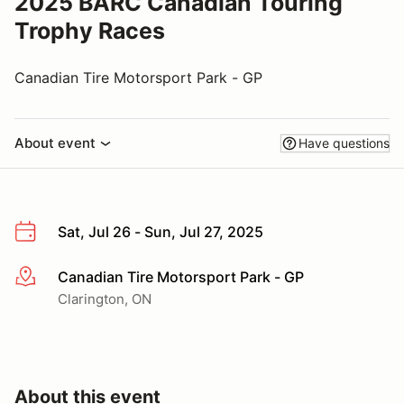
2025 BARC Canadian Touring
Trophy Races
Canadian Tire Motorsport Park - GP
About event
Have questions
Sat, Jul 26 - Sun, Jul 27, 2025
Canadian Tire Motorsport Park - GP
More info
Clarington, ON
About this event