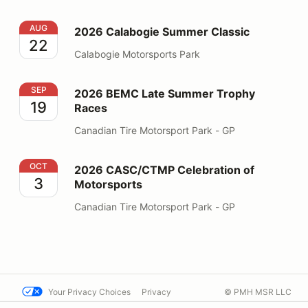
2026 Calabogie Summer Classic
AUG
2026 Calabogie Summer Classic
22
Calabogie Motorsports Park
2026 BEMC Late Summer Trophy Races
SEP
2026 BEMC Late Summer Trophy
19
Races
Canadian Tire Motorsport Park - GP
2026 CASC/CTMP Celebration of Motorsports
OCT
2026 CASC/CTMP Celebration of
3
Motorsports
Canadian Tire Motorsport Park - GP
Your Privacy Choices
Privacy
© PMH MSR LLC