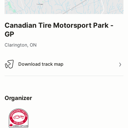
Canadian Tire Motorsport Park -
GP
Clarington, ON
Download track map
Download track map
Organizer