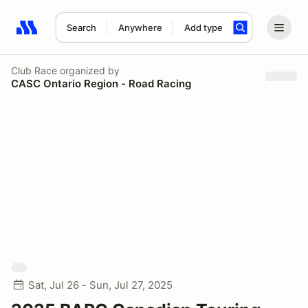
Search
Anywhere
Add type
Search results: No search term
Club Race
organized by
CASC Ontario Region - Road Racing
Sat, Jul 26 - Sun, Jul 27, 2025