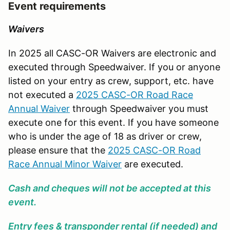
Event requirements
Waivers
In 2025 all CASC-OR Waivers are electronic and
executed through Speedwaiver. If you or anyone
listed on your entry as crew, support, etc. have
not executed a
2025 CASC-OR Road Race
Annual Waiver
through Speedwaiver you must
execute one for this event. If you have someone
who is under the age of 18 as driver or crew,
please ensure that the
2025 CASC-OR Road
Race Annual Minor Waiver
are executed.
Cash and cheques will not be accepted at this
event.
Entry fees & transponder rental (if needed) and