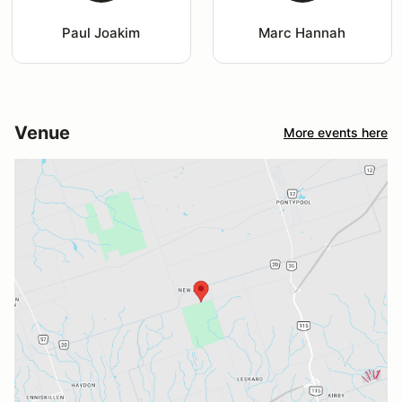
Paul Joakim
Marc Hannah
Venue
More events here