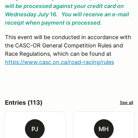
will be processed against your credit card on
Wednesday July 16. You will receive an e-mail
receipt when payment is processed.
This event will be conducted in accordance with
the CASC-OR General Competition Rules and
Race Regulations, which can be found at
https://www.casc.on.ca/road-racing/rules
Entries (113)
See all
PJ
MH