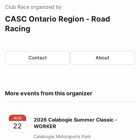
Club Race
organized by
CASC Ontario Region - Road
Racing
Contact
About
More events from this organizer
2026 Calabogie Summer Classic - WORKER
AUG
2026 Calabogie Summer Classic -
22
WORKER
Calabogie Motorsports Park