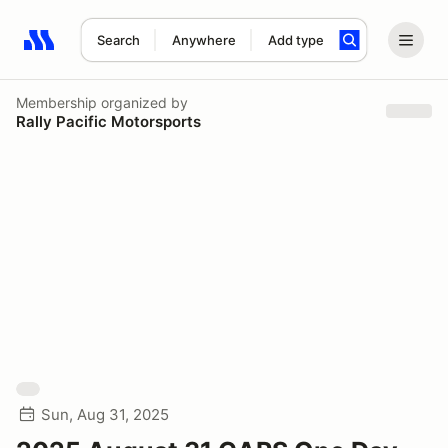
Search
Anywhere
Add type
Search results: No search term
Membership
organized by
Rally Pacific Motorsports
Sun, Aug 31, 2025