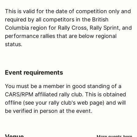
This is valid for the date of competition only and
required by all competitors in the British
Columbia region for Rally Cross, Rally Sprint, and
performance rallies that are below regional
status.
Event requirements
You must be a member in good standing of a
CARS/RPM affiliated rally club. This is obtained
offline (see your rally club's web page) and will
be verified in person at the event.
Venue
More events here