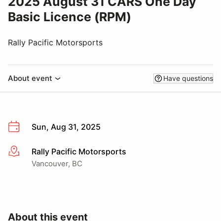
2025 August 31 CARS One Day
Basic Licence (RPM)
Rally Pacific Motorsports
About event
Have questions
Sun, Aug 31, 2025
Rally Pacific Motorsports
More info
Vancouver, BC
About this event