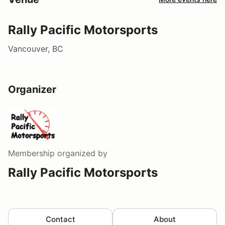
Rally Pacific Motorsports
Vancouver, BC
Organizer
Membership
organized by
Rally Pacific Motorsports
Contact
About