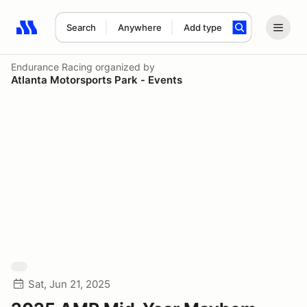
Search
Anywhere
Add type
Search results: No search term
Endurance Racing
organized by
Atlanta Motorsports Park - Events
Sat, Jun 21, 2025