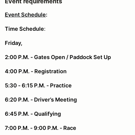
Event requirements
Event Schedule
:
Time Schedule
:
Friday,
2:00 P.M. - Gates Open / Paddock Set Up
4:00 P.M. - Registration
5:30 - 6:15 P.M. - Practice
6:20 P.M. - Driver’s Meeting
6:45 P.M. - Qualifying
7:00 P.M. - 9:00 P.M. - Race