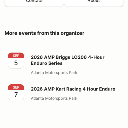
Contact
About
More events from this organizer
2026 AMP Briggs LO206 4-Hour Enduro Series
SEP
2026 AMP Briggs LO206 4-Hour
5
Enduro Series
Atlanta Motorsports Park
2026 AMP Kart Racing 4 Hour Enduro
SEP
2026 AMP Kart Racing 4 Hour Enduro
7
Atlanta Motorsports Park