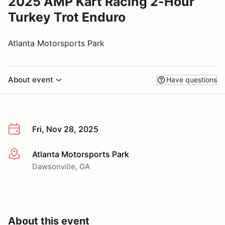
2025 AMP Kart Racing 2-Hour
Turkey Trot Enduro
Atlanta Motorsports Park
About event
Have questions
Fri, Nov 28, 2025
Atlanta Motorsports Park
More info
Dawsonville, GA
About this event