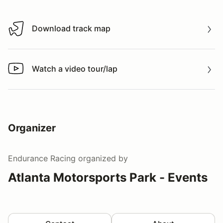
Download track map
Download track map
Watch a video tour/lap
Watch a video tour/lap
Organizer
Endurance Racing
organized by
Atlanta Motorsports Park - Events