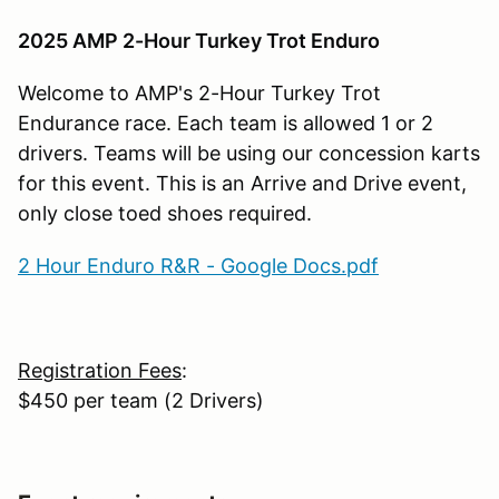
2025 AMP 2-Hour Turkey Trot Enduro
Welcome to AMP's 2-Hour Turkey Trot
Endurance race. Each team is allowed 1 or 2
drivers. Teams will be using our concession karts
for this event. This is an Arrive and Drive event,
only close toed shoes required.
2 Hour Enduro R&R - Google Docs.pdf
Registration Fees
:
$450 per team (2 Drivers)