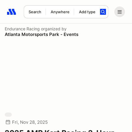
Search
Anywhere
Add type
Search results: No search term
Endurance Racing
organized by
Atlanta Motorsports Park - Events
Fri, Nov 28, 2025