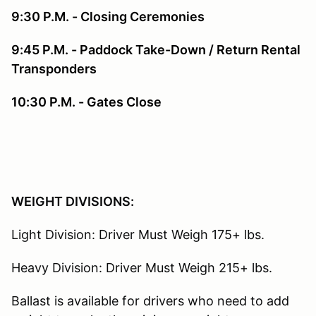
9:30 P.M. - Closing Ceremonies
9:45 P.M. - Paddock Take-Down / Return Rental
Transponders
10:30 P.M. - Gates Close
WEIGHT DIVISIONS:
Light Division: Driver Must Weigh 175+ lbs.
Heavy Division: Driver Must Weigh 215+ lbs.
Ballast is available for drivers who need to add