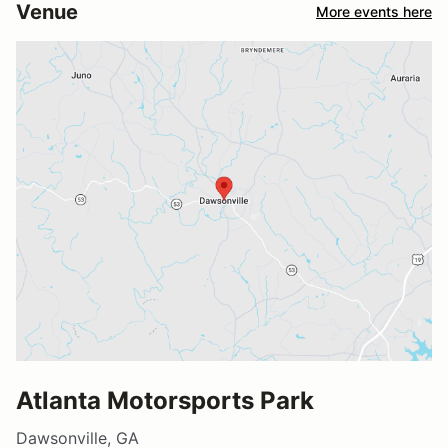
Venue
More events here
Atlanta Motorsports Park
Dawsonville, GA