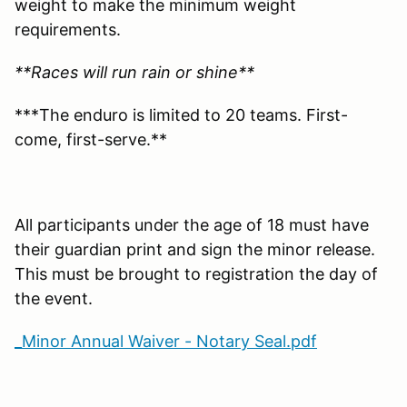
weight to make the minimum weight
requirements.
**Races will run rain or shine**
***The enduro is limited to 20 teams. First-
come, first-serve.**
All participants under the age of 18 must have
their guardian print and sign the minor release.
This must be brought to registration the day of
the event.
_Minor Annual Waiver - Notary Seal.pdf