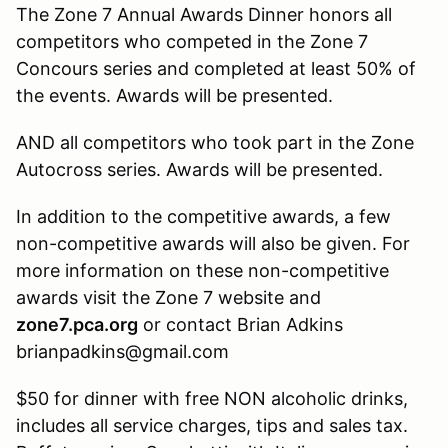
The Zone 7 Annual Awards Dinner honors all
competitors who competed in the Zone 7
Concours series and completed at least 50% of
the events. Awards will be presented.
AND all competitors who took part in the Zone
Autocross series. Awards will be presented.
In addition to the competitive awards, a few
non-competitive awards will also be given. For
more information on these non-competitive
awards visit the Zone 7 website and
zone7.pca.org
or contact Brian Adkins
brianpadkins@gmail.com
$50 for dinner with free NON alcoholic drinks,
includes all service charges, tips and sales tax.