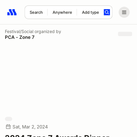
Search
Anywhere
Add type
Search results: No search term
Festival/Social
organized by
PCA - Zone 7
Sat, Mar 2, 2024