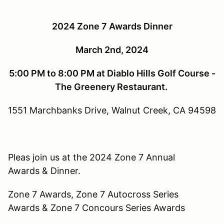
2024 Zone 7 Awards Dinner
March 2nd, 2024
5:00 PM to 8:00 PM at Diablo Hills Golf Course -
The Greenery Restaurant.
1551 Marchbanks Drive, Walnut Creek, CA 94598
Pleas join us at the 2024 Zone 7 Annual
Awards & Dinner.
Zone 7 Awards, Zone 7 Autocross Series
Awards & Zone 7 Concours Series Awards