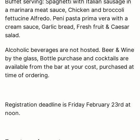
Buffet serving: Spaghetti with Italian sausage in
a marinara meat sauce, Chicken and broccoli
fettucine Alfredo. Peni pasta prima vera with a
cream sauce, Garlic bread, Fresh fruit & Caesar
salad.
Alcoholic beverages are not hosted. Beer & Wine
by the glass, Bottle purchase and cocktails are
available from the bar at your cost, purchased at
time of ordering.
Registration deadline is Friday February 23rd at
noon.