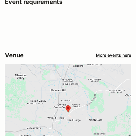
Event requirements
Venue
More events here