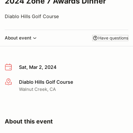
2024 Zone 7 Awards Dinner
Diablo Hills Golf Course
About event
Have questions
Sat, Mar 2, 2024
Diablo Hills Golf Course
More info
Walnut Creek, CA
About this event