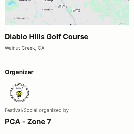
Diablo Hills Golf Course
Walnut Creek, CA
Organizer
Festival/Social
organized by
PCA - Zone 7