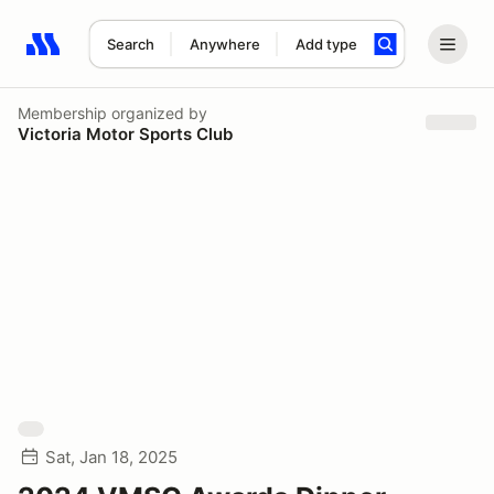
Search
Anywhere
Add type
Search results: No search term
Membership
organized by
Victoria Motor Sports Club
Sat, Jan 18, 2025