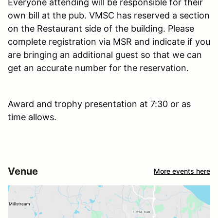
Everyone attending will be responsible for their
own bill at the pub. VMSC has reserved a section
on the Restaurant side of the building. Please
complete registration via MSR and indicate if you
are bringing an additional guest so that we can
get an accurate number for the reservation.
Award and trophy presentation at 7:30 or as
time allows.
Venue
More events here