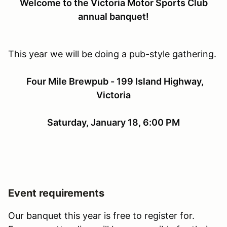
Welcome to the Victoria Motor Sports Club
annual banquet!
This year we will be doing a pub-style gathering.
Four Mile Brewpub - 199 Island Highway,
Victoria
Saturday, January 18, 6:00 PM
Event requirements
Our banquet this year is free to register for.