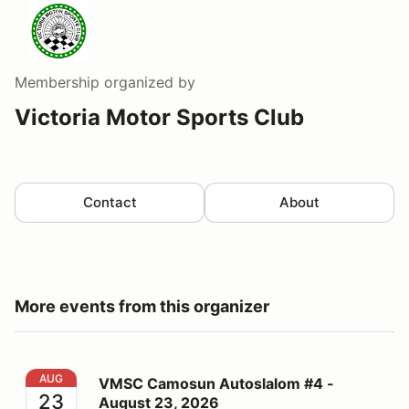
Membership
organized by
Victoria Motor Sports Club
Contact
About
More events from this organizer
VMSC Camosun Autoslalom #4 - August 23, 2026
AUG
VMSC Camosun Autoslalom #4 -
23
August 23, 2026