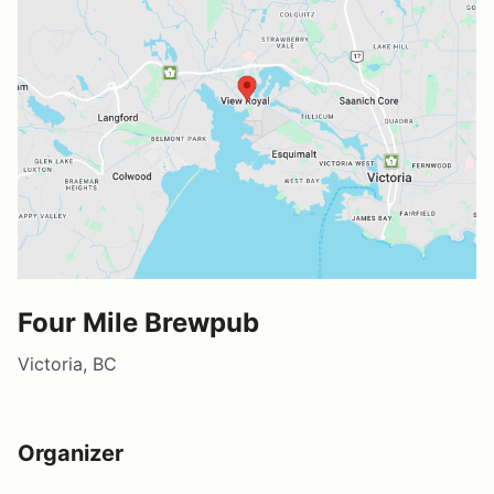
Four Mile Brewpub
Victoria, BC
Organizer