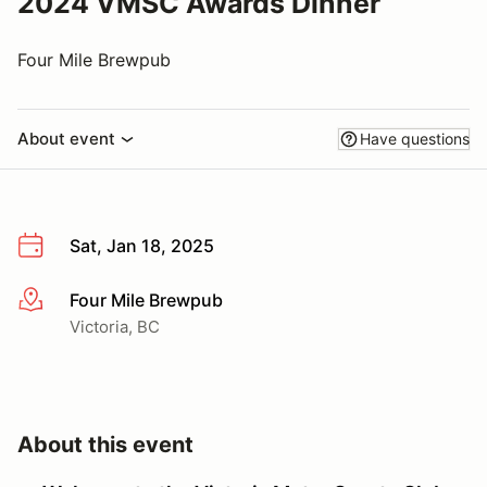
2024 VMSC Awards Dinner
Four Mile Brewpub
About event
Have questions
Sat, Jan 18, 2025
Four Mile Brewpub
More info
Victoria, BC
About this event